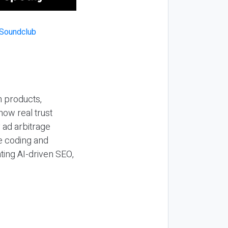
n products,
how real trust
y ad arbitrage
be coding and
ting AI-driven SEO,