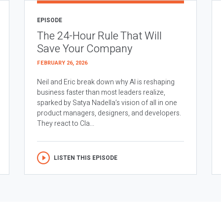
EPISODE
The 24-Hour Rule That Will
Save Your Company
FEBRUARY 26, 2026
Neil and Eric break down why AI is reshaping
business faster than most leaders realize,
sparked by Satya Nadella’s vision of all in one
product managers, designers, and developers.
They react to Cla...
LISTEN THIS EPISODE