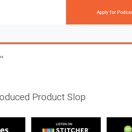
Apply for Podca
des
roduced Product Slop