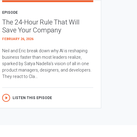
EPISODE
The 24-Hour Rule That Will
Save Your Company
FEBRUARY 26, 2026
Neil and Eric break down why AI is reshaping
business faster than most leaders realize,
sparked by Satya Nadella’s vision of all in one
product managers, designers, and developers.
They react to Cla...
LISTEN THIS EPISODE