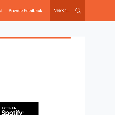
st
Provide Feedback