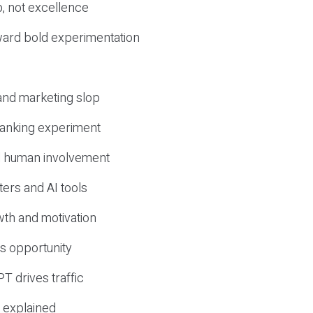
, not excellence
ward bold experimentation
 and marketing slop
 ranking experiment
d human involvement
ers and AI tools
wth and motivation
s opportunity
T drives traffic
 explained