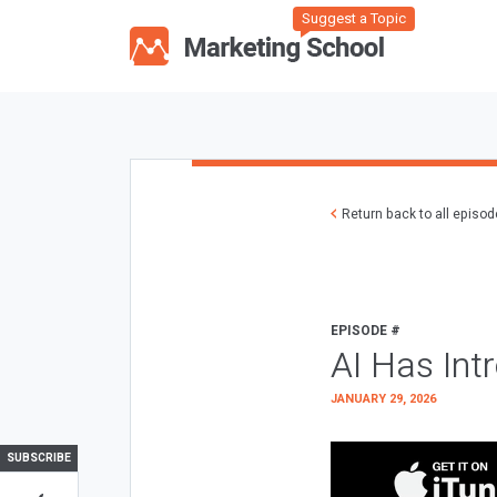
Suggest a Topic
Return back to all episo
EPISODE #
AI Has Int
JANUARY 29, 2026
SUBSCRIBE