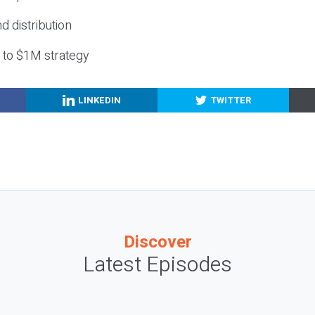
nd distribution
g to $1M strategy
LINKEDIN
TWITTER
Discover
Latest Episodes