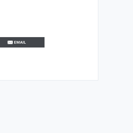
EMAIL