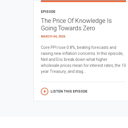
EPISODE
The Price Of Knowledge Is
Going Towards Zero
MARCH 04, 2026
Core PPI rose 0.8%, beating forecasts and
raising new inflation concerns. In this episode,
Neil and Eric break down what higher
wholesale prices mean for interest rates, the 10
year Treasury, and stag...
LISTEN THIS EPISODE