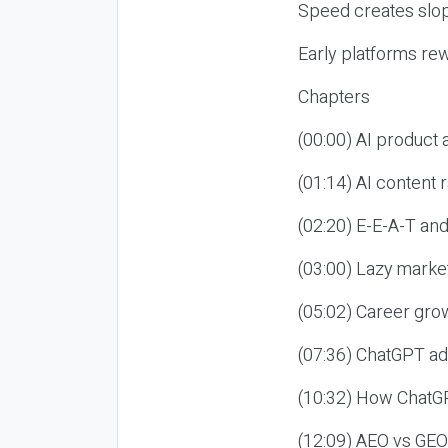
Speed creates slop
Early platforms re
Chapters
(00:00) AI product
(01:14) AI content
(02:20) E-E-A-T an
(03:00) Lazy market
(05:02) Career gro
(07:36) ChatGPT ad
(10:32) How ChatGP
(12:09) AEO vs GEO