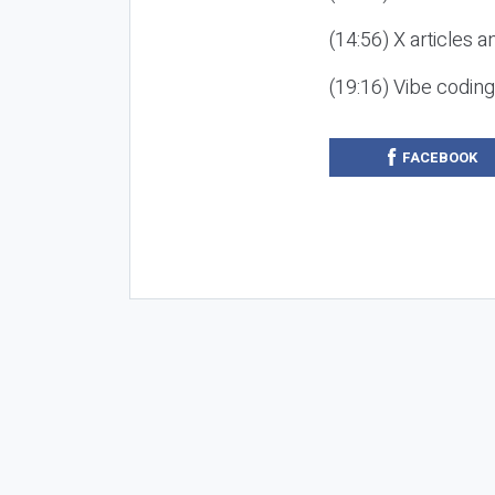
(14:56) X articles a
(19:16) Vibe codin
FACEBOOK