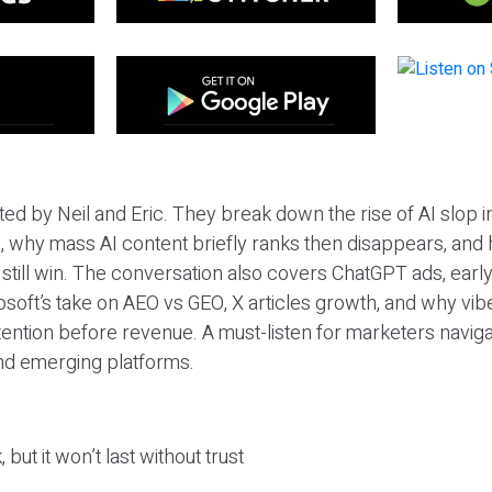
ted by Neil and Eric. They break down the rise of AI slop i
 why mass AI content briefly ranks then disappears, and 
T still win. The conversation also covers ChatGPT ads, earl
osoft’s take on AEO vs GEO, X articles growth, and why vi
tention before revenue. A must-listen for marketers naviga
and emerging platforms.
 but it won’t last without trust