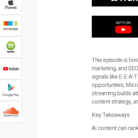
This episode is hos
marketing, and SEO,
signals like E-E-A-
opportunities, Micr
streaming builds at
content strategy, 
Key Takeaways
AI content can rank,