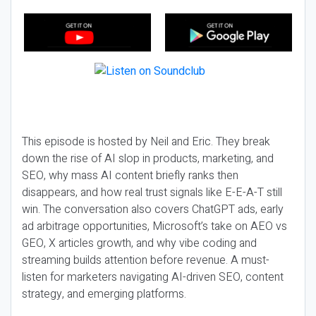
This episode is hosted by Neil and Eric. They break
down the rise of AI slop in products, marketing, and
SEO, why mass AI content briefly ranks then
disappears, and how real trust signals like E-E-A-T still
win. The conversation also covers ChatGPT ads, early
ad arbitrage opportunities, Microsoft’s take on AEO vs
GEO, X articles growth, and why vibe coding and
streaming builds attention before revenue. A must-
listen for marketers navigating AI-driven SEO, content
strategy, and emerging platforms.