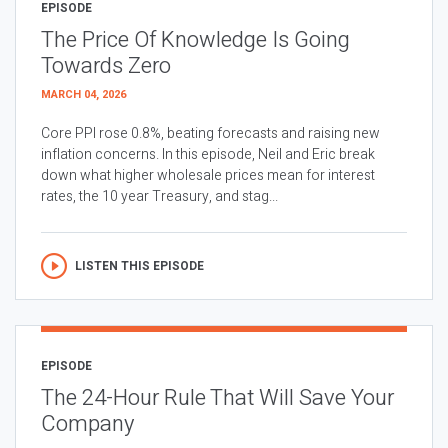
EPISODE
The Price Of Knowledge Is Going
Towards Zero
MARCH 04, 2026
Core PPI rose 0.8%, beating forecasts and raising new
inflation concerns. In this episode, Neil and Eric break
down what higher wholesale prices mean for interest
rates, the 10 year Treasury, and stag...
LISTEN THIS EPISODE
EPISODE
The 24-Hour Rule That Will Save Your
Company