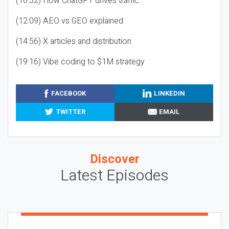
(10:32) How ChatGPT drives traffic
(12:09) AEO vs GEO explained
(14:56) X articles and distribution
(19:16) Vibe coding to $1M strategy
FACEBOOK
LINKEDIN
TWITTER
EMAIL
Discover
Latest Episodes