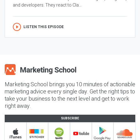
and developers. They react to Cla...
LISTEN THIS EPISODE
Marketing School brings you 10 minutes of actionable
marketing advice every single day. Get the right tips to
take your business to the next level and get to work
right away.
SUBSCRIBE