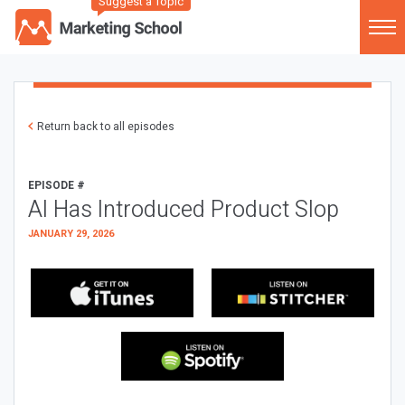
Suggest a Topic
Return back to all episodes
EPISODE #
AI Has Introduced Product Slop
JANUARY 29, 2026