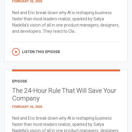
FEBRUARY 26, 2026
Neil and Eric break down why AI is reshaping business
faster than most leaders realize, sparked by Satya
Nadella’s vision of all in one product managers, designers,
and developers. They react to Cla...
LISTEN THIS EPISODE
EPISODE
The 24-Hour Rule That Will Save Your
Company
FEBRUARY 26, 2026
Neil and Eric break down why AI is reshaping business
faster than most leaders realize, sparked by Satya
Nadella’s vision of all in one product managers, designers,