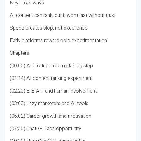
Key Takeaways
AI content can rank, but it won’t last without trust
Speed creates slop, not excellence
Early platforms reward bold experimentation
Chapters
(00:00) AI product and marketing slop
(01:14) AI content ranking experiment
(02:20) E-E-A-T and human involvement
(03:00) Lazy marketers and AI tools
(05:02) Career growth and motivation
(07:36) ChatGPT ads opportunity