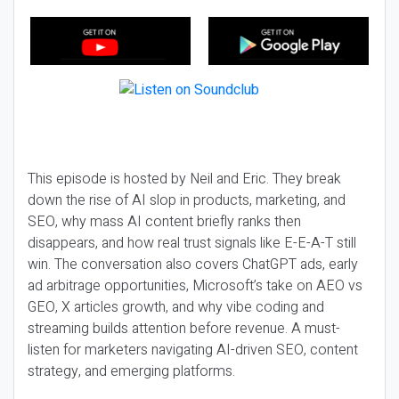
This episode is hosted by Neil and Eric. They break
down the rise of AI slop in products, marketing, and
SEO, why mass AI content briefly ranks then
disappears, and how real trust signals like E-E-A-T still
win. The conversation also covers ChatGPT ads, early
ad arbitrage opportunities, Microsoft’s take on AEO vs
GEO, X articles growth, and why vibe coding and
streaming builds attention before revenue. A must-
listen for marketers navigating AI-driven SEO, content
strategy, and emerging platforms.