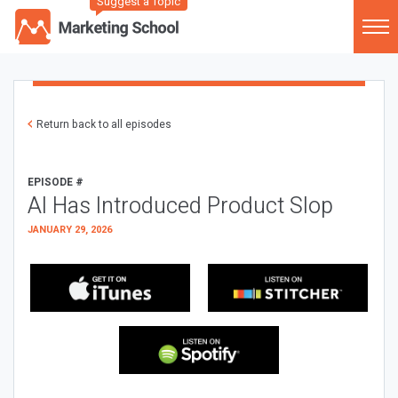
Suggest a Topic
Return back to all episodes
EPISODE #
AI Has Introduced Product Slop
JANUARY 29, 2026