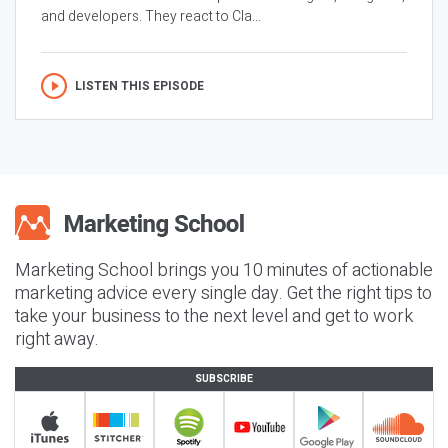
and developers. They react to Cla...
LISTEN THIS EPISODE
Marketing School brings you 10 minutes of actionable
marketing advice every single day. Get the right tips to
take your business to the next level and get to work
right away.
SUBSCRIBE