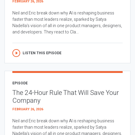
FEBRUARY 26, 2026
Neil and Eric break down why AI is reshaping business
faster than most leaders realize, sparked by Satya
Nadella’s vision of all in one product managers, designers,
and developers. They react to Cla...
LISTEN THIS EPISODE
EPISODE
The 24-Hour Rule That Will Save Your
Company
FEBRUARY 26, 2026
Neil and Eric break down why AI is reshaping business
faster than most leaders realize, sparked by Satya
Nadella’s vision of all in one product managers, designers,