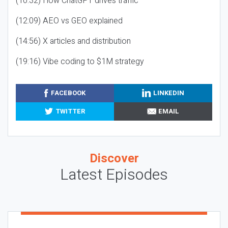
(10:32) How ChatGPT drives traffic
(12:09) AEO vs GEO explained
(14:56) X articles and distribution
(19:16) Vibe coding to $1M strategy
FACEBOOK
LINKEDIN
TWITTER
EMAIL
Discover
Latest Episodes