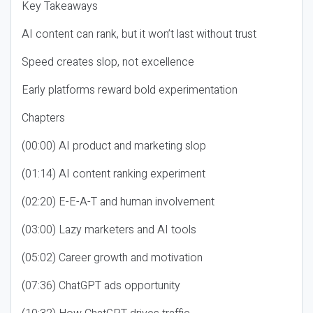
Key Takeaways
AI content can rank, but it won’t last without trust
Speed creates slop, not excellence
Early platforms reward bold experimentation
Chapters
(00:00) AI product and marketing slop
(01:14) AI content ranking experiment
(02:20) E-E-A-T and human involvement
(03:00) Lazy marketers and AI tools
(05:02) Career growth and motivation
(07:36) ChatGPT ads opportunity