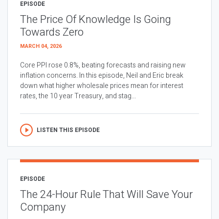
EPISODE
The Price Of Knowledge Is Going
Towards Zero
MARCH 04, 2026
Core PPI rose 0.8%, beating forecasts and raising new
inflation concerns. In this episode, Neil and Eric break
down what higher wholesale prices mean for interest
rates, the 10 year Treasury, and stag...
LISTEN THIS EPISODE
EPISODE
The 24-Hour Rule That Will Save Your
Company