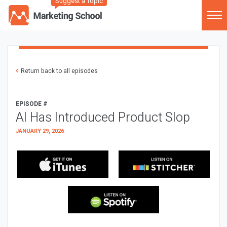
Suggest a Topic
Return back to all episodes
EPISODE #
AI Has Introduced Product Slop
JANUARY 29, 2026