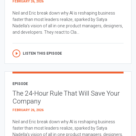
FEBRUARY 26, 2026
Neil and Eric break down why AI is reshaping business
faster than most leaders realize, sparked by Satya
Nadella’s vision of all in one product managers, designers,
and developers. They react to Cla...
LISTEN THIS EPISODE
EPISODE
The 24-Hour Rule That Will Save Your
Company
FEBRUARY 26, 2026
Neil and Eric break down why AI is reshaping business
faster than most leaders realize, sparked by Satya
Nadella’s vision of all in one product managers, designers,