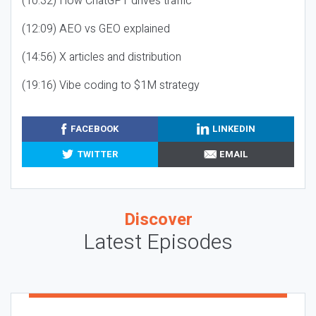
(10:32) How ChatGPT drives traffic
(12:09) AEO vs GEO explained
(14:56) X articles and distribution
(19:16) Vibe coding to $1M strategy
FACEBOOK
LINKEDIN
TWITTER
EMAIL
Discover
Latest Episodes