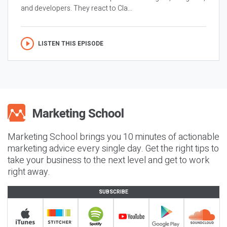
and developers. They react to Cla...
LISTEN THIS EPISODE
Marketing School brings you 10 minutes of actionable
marketing advice every single day. Get the right tips to
take your business to the next level and get to work
right away.
SUBSCRIBE