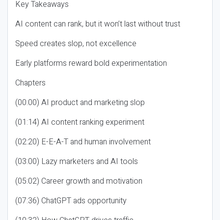
Key Takeaways
AI content can rank, but it won’t last without trust
Speed creates slop, not excellence
Early platforms reward bold experimentation
Chapters
(00:00) AI product and marketing slop
(01:14) AI content ranking experiment
(02:20) E-E-A-T and human involvement
(03:00) Lazy marketers and AI tools
(05:02) Career growth and motivation
(07:36) ChatGPT ads opportunity