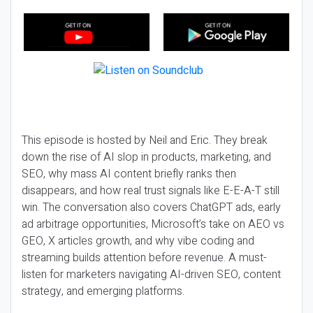
This episode is hosted by Neil and Eric. They break
down the rise of AI slop in products, marketing, and
SEO, why mass AI content briefly ranks then
disappears, and how real trust signals like E-E-A-T still
win. The conversation also covers ChatGPT ads, early
ad arbitrage opportunities, Microsoft’s take on AEO vs
GEO, X articles growth, and why vibe coding and
streaming builds attention before revenue. A must-
listen for marketers navigating AI-driven SEO, content
strategy, and emerging platforms.