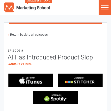
Suggest a Topic
Return back to all episodes
EPISODE #
AI Has Introduced Product Slop
JANUARY 29, 2026