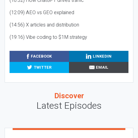
(10:32) How ChatGPT drives traffic
(12:09) AEO vs GEO explained
(14:56) X articles and distribution
(19:16) Vibe coding to $1M strategy
FACEBOOK
LINKEDIN
TWITTER
EMAIL
Discover
Latest Episodes