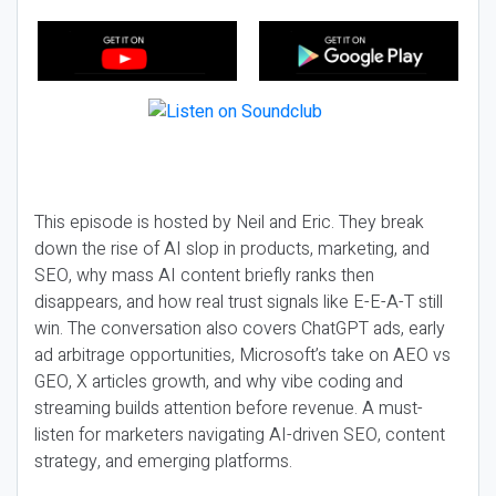
This episode is hosted by Neil and Eric. They break
down the rise of AI slop in products, marketing, and
SEO, why mass AI content briefly ranks then
disappears, and how real trust signals like E-E-A-T still
win. The conversation also covers ChatGPT ads, early
ad arbitrage opportunities, Microsoft’s take on AEO vs
GEO, X articles growth, and why vibe coding and
streaming builds attention before revenue. A must-
listen for marketers navigating AI-driven SEO, content
strategy, and emerging platforms.