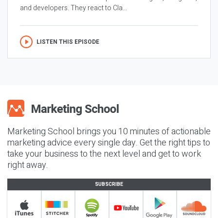
and developers. They react to Cla...
LISTEN THIS EPISODE
Marketing School brings you 10 minutes of actionable
marketing advice every single day. Get the right tips to
take your business to the next level and get to work
right away.
SUBSCRIBE