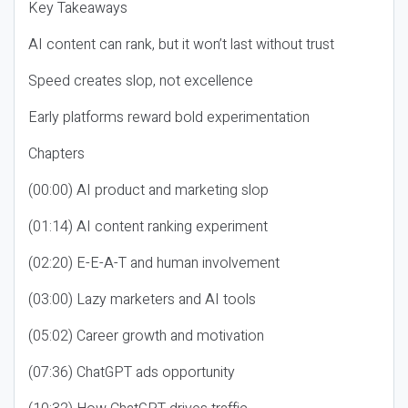
Key Takeaways
AI content can rank, but it won’t last without trust
Speed creates slop, not excellence
Early platforms reward bold experimentation
Chapters
(00:00) AI product and marketing slop
(01:14) AI content ranking experiment
(02:20) E-E-A-T and human involvement
(03:00) Lazy marketers and AI tools
(05:02) Career growth and motivation
(07:36) ChatGPT ads opportunity