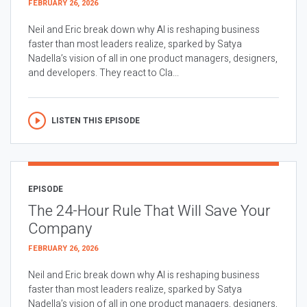
FEBRUARY 26, 2026
Neil and Eric break down why AI is reshaping business
faster than most leaders realize, sparked by Satya
Nadella’s vision of all in one product managers, designers,
and developers. They react to Cla...
LISTEN THIS EPISODE
EPISODE
The 24-Hour Rule That Will Save Your
Company
FEBRUARY 26, 2026
Neil and Eric break down why AI is reshaping business
faster than most leaders realize, sparked by Satya
Nadella’s vision of all in one product managers, designers,