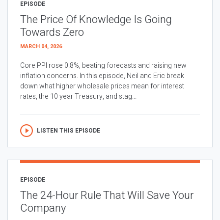
EPISODE
The Price Of Knowledge Is Going
Towards Zero
MARCH 04, 2026
Core PPI rose 0.8%, beating forecasts and raising new
inflation concerns. In this episode, Neil and Eric break
down what higher wholesale prices mean for interest
rates, the 10 year Treasury, and stag...
LISTEN THIS EPISODE
EPISODE
The 24-Hour Rule That Will Save Your
Company