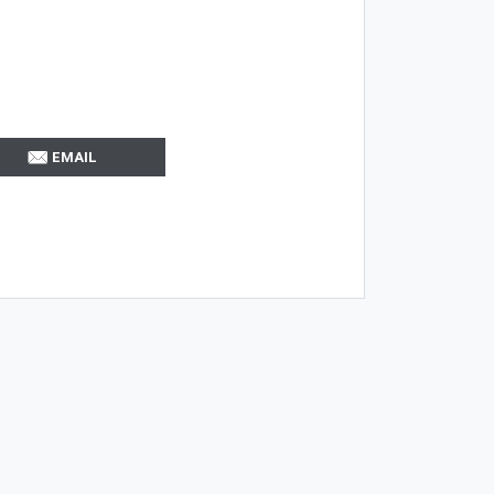
EMAIL