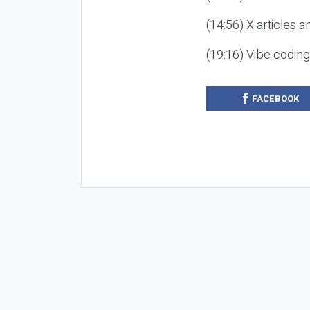
(14:56) X articles a
(19:16) Vibe codin
FACEBOOK