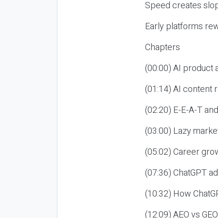
Speed creates slop
Early platforms re
Chapters
(00:00) AI product
(01:14) AI content
(02:20) E-E-A-T an
(03:00) Lazy market
(05:02) Career gro
(07:36) ChatGPT ad
(10:32) How ChatGP
(12:09) AEO vs GEO