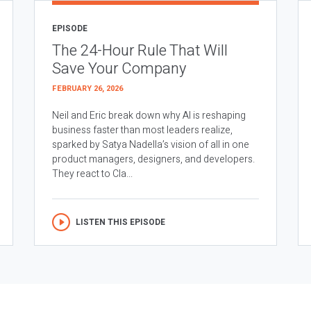
EPISODE
The 24-Hour Rule That Will
Save Your Company
FEBRUARY 26, 2026
Neil and Eric break down why AI is reshaping
business faster than most leaders realize,
sparked by Satya Nadella’s vision of all in one
product managers, designers, and developers.
They react to Cla...
LISTEN THIS EPISODE