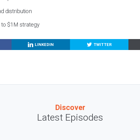
nd distribution
g to $1M strategy
LINKEDIN
TWITTER
Discover
Latest Episodes