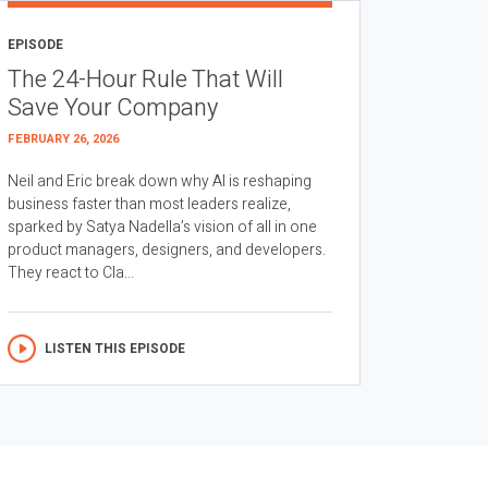
EPISODE
The 24-Hour Rule That Will
Save Your Company
FEBRUARY 26, 2026
Neil and Eric break down why AI is reshaping
business faster than most leaders realize,
sparked by Satya Nadella’s vision of all in one
product managers, designers, and developers.
They react to Cla...
LISTEN THIS EPISODE