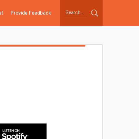
st
Provide Feedback