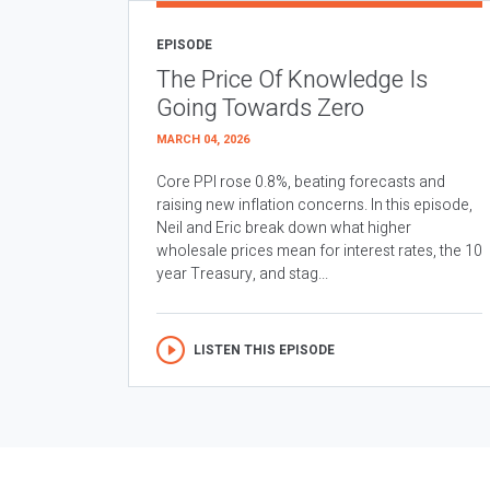
EPISODE
The Price Of Knowledge Is
Going Towards Zero
MARCH 04, 2026
Core PPI rose 0.8%, beating forecasts and
raising new inflation concerns. In this episode,
Neil and Eric break down what higher
wholesale prices mean for interest rates, the 10
year Treasury, and stag...
LISTEN THIS EPISODE