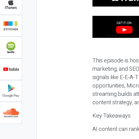
This episode is hos
marketing, and SEO,
signals like E-E-A-
opportunities, Micr
streaming builds at
content strategy, 
Key Takeaways
AI content can rank,