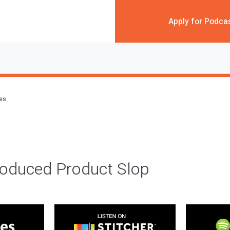
Apply for Podca
des
roduced Product Slop