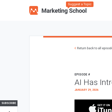
Suggest a Topic
Return back to all episo
EPISODE #
AI Has Int
JANUARY 29, 2026
SUBSCRIBE