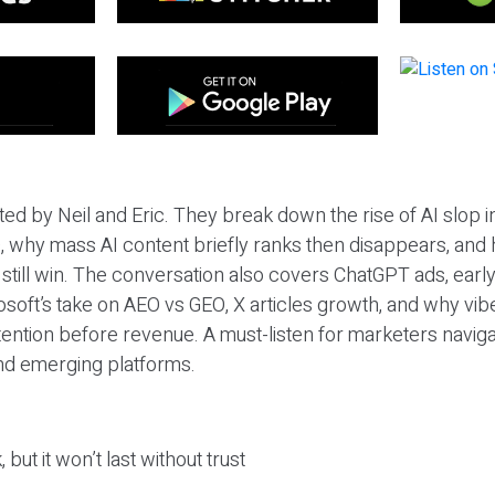
ted by Neil and Eric. They break down the rise of AI slop i
 why mass AI content briefly ranks then disappears, and 
T still win. The conversation also covers ChatGPT ads, earl
osoft’s take on AEO vs GEO, X articles growth, and why vi
tention before revenue. A must-listen for marketers naviga
and emerging platforms.
 but it won’t last without trust