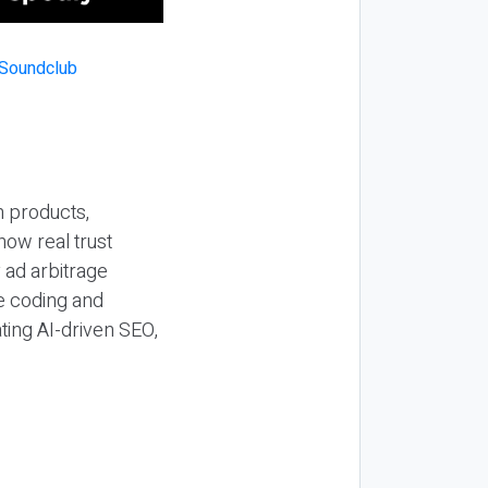
n products,
how real trust
y ad arbitrage
be coding and
ting AI-driven SEO,