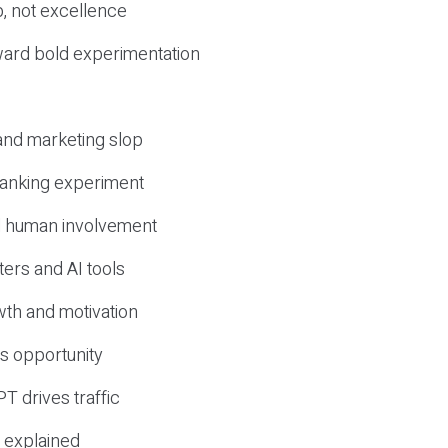
, not excellence
ward bold experimentation
 and marketing slop
 ranking experiment
d human involvement
ers and AI tools
wth and motivation
s opportunity
T drives traffic
 explained