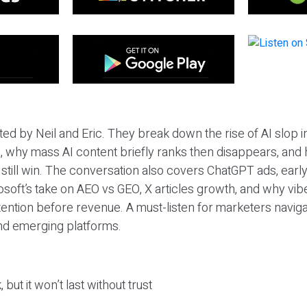
ted by Neil and Eric. They break down the rise of AI slop i
 why mass AI content briefly ranks then disappears, and 
T still win. The conversation also covers ChatGPT ads, earl
osoft’s take on AEO vs GEO, X articles growth, and why vi
tention before revenue. A must-listen for marketers naviga
and emerging platforms.
 but it won’t last without trust