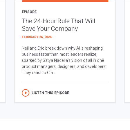
EPISODE
The 24-Hour Rule That Will
Save Your Company
FEBRUARY 26, 2026
Neil and Eric break down why AI is reshaping
business faster than most leaders realize,
sparked by Satya Nadella’s vision of all in one
product managers, designers, and developers.
They react to Cla...
LISTEN THIS EPISODE