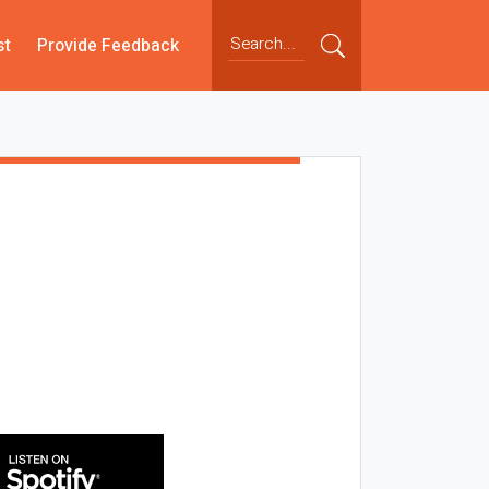
st
Provide Feedback