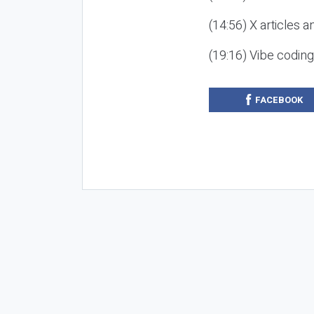
(14:56) X articles a
(19:16) Vibe codin
FACEBOOK