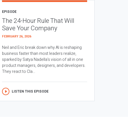
EPISODE
The 24-Hour Rule That Will
Save Your Company
FEBRUARY 26, 2026
Neil and Eric break down why AI is reshaping
business faster than most leaders realize,
sparked by Satya Nadella’s vision of all in one
product managers, designers, and developers.
They react to Cla...
LISTEN THIS EPISODE