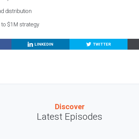
nd distribution
g to $1M strategy
LINKEDIN
TWITTER
Discover
Latest Episodes