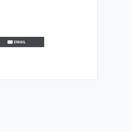
EMAIL