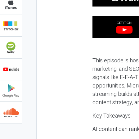
This episode is hos
marketing, and SEO,
signals like E-E-A-
opportunities, Micr
streaming builds at
content strategy, 
Key Takeaways
AI content can rank,