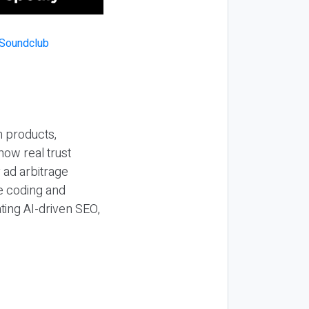
n products,
how real trust
y ad arbitrage
be coding and
ting AI-driven SEO,