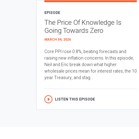
EPISODE
The Price Of Knowledge Is
Going Towards Zero
MARCH 04, 2026
Core PPI rose 0.8%, beating forecasts and
raising new inflation concerns. In this episode,
Neil and Eric break down what higher
wholesale prices mean for interest rates, the 10
year Treasury, and stag...
LISTEN THIS EPISODE