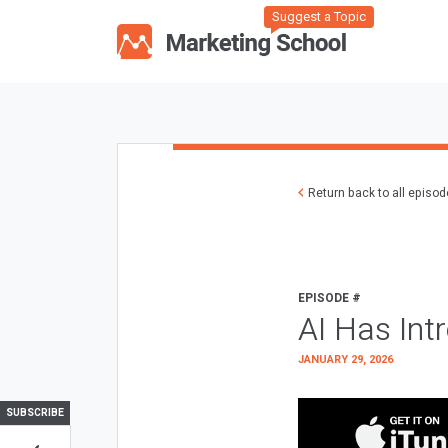
Suggest a Topic
Return back to all episo
EPISODE #
AI Has Int
JANUARY 29, 2026
SUBSCRIBE