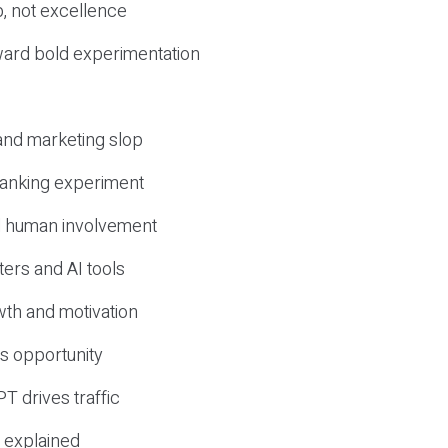
, not excellence
ward bold experimentation
 and marketing slop
 ranking experiment
d human involvement
ers and AI tools
wth and motivation
s opportunity
T drives traffic
 explained