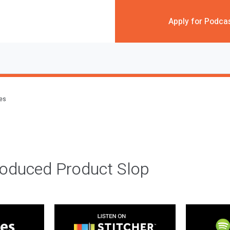
Apply for Podca
des
roduced Product Slop