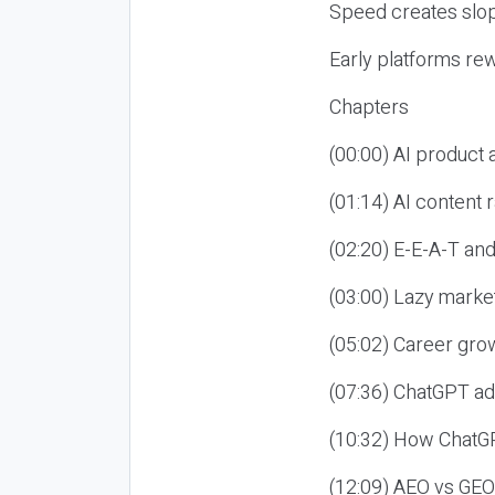
Speed creates slop
Early platforms re
Chapters
(00:00) AI product
(01:14) AI content
(02:20) E-E-A-T an
(03:00) Lazy market
(05:02) Career gro
(07:36) ChatGPT ad
(10:32) How ChatGP
(12:09) AEO vs GEO