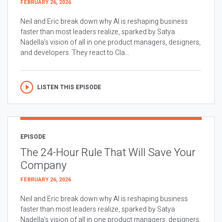
FEBRUARY 26, 2026
Neil and Eric break down why AI is reshaping business
faster than most leaders realize, sparked by Satya
Nadella’s vision of all in one product managers, designers,
and developers. They react to Cla...
LISTEN THIS EPISODE
EPISODE
The 24-Hour Rule That Will Save Your
Company
FEBRUARY 26, 2026
Neil and Eric break down why AI is reshaping business
faster than most leaders realize, sparked by Satya
Nadella’s vision of all in one product managers, designers,