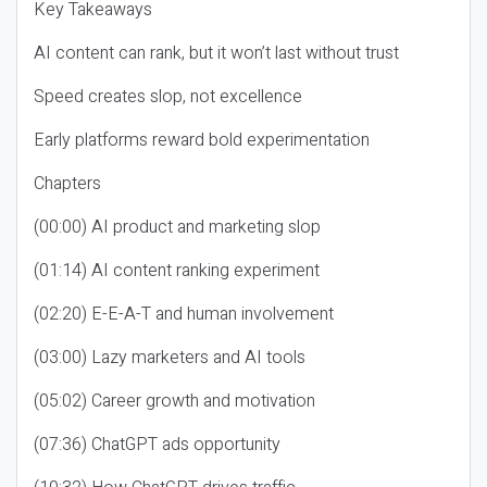
Key Takeaways
AI content can rank, but it won’t last without trust
Speed creates slop, not excellence
Early platforms reward bold experimentation
Chapters
(00:00) AI product and marketing slop
(01:14) AI content ranking experiment
(02:20) E-E-A-T and human involvement
(03:00) Lazy marketers and AI tools
(05:02) Career growth and motivation
(07:36) ChatGPT ads opportunity