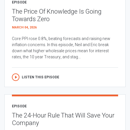
EPISODE
The Price Of Knowledge Is Going
Towards Zero
MARCH 04, 2026
Core PPI rose 0.8%, beating forecasts and raising new
inflation concerns. In this episode, Neil and Eric break
down what higher wholesale prices mean for interest
rates, the 10 year Treasury, and stag...
LISTEN THIS EPISODE
EPISODE
The 24-Hour Rule That Will Save Your
Company