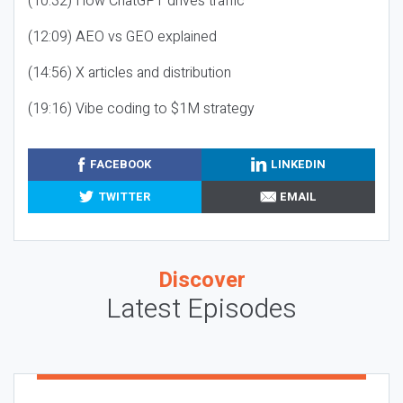
(10:32) How ChatGPT drives traffic
(12:09) AEO vs GEO explained
(14:56) X articles and distribution
(19:16) Vibe coding to $1M strategy
FACEBOOK
LINKEDIN
TWITTER
EMAIL
Discover
Latest Episodes