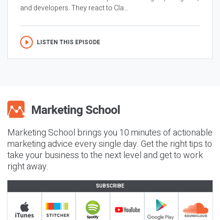
and developers. They react to Cla...
LISTEN THIS EPISODE
Marketing School brings you 10 minutes of actionable
marketing advice every single day. Get the right tips to
take your business to the next level and get to work
right away.
SUBSCRIBE