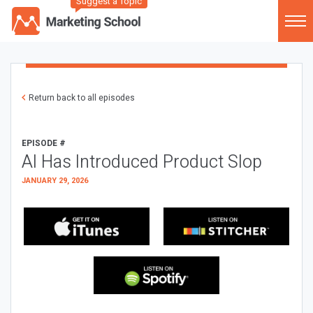
Suggest a Topic
Return back to all episodes
EPISODE #
AI Has Introduced Product Slop
JANUARY 29, 2026