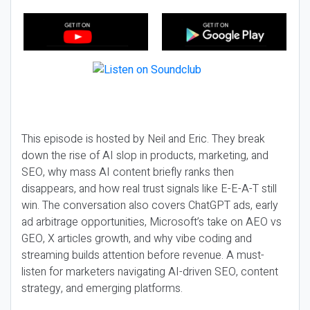
This episode is hosted by Neil and Eric. They break
down the rise of AI slop in products, marketing, and
SEO, why mass AI content briefly ranks then
disappears, and how real trust signals like E-E-A-T still
win. The conversation also covers ChatGPT ads, early
ad arbitrage opportunities, Microsoft’s take on AEO vs
GEO, X articles growth, and why vibe coding and
streaming builds attention before revenue. A must-
listen for marketers navigating AI-driven SEO, content
strategy, and emerging platforms.