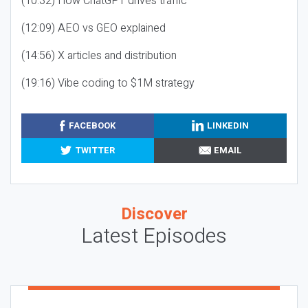
(10:32) How ChatGPT drives traffic
(12:09) AEO vs GEO explained
(14:56) X articles and distribution
(19:16) Vibe coding to $1M strategy
FACEBOOK
LINKEDIN
TWITTER
EMAIL
Discover
Latest Episodes