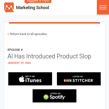
Suggest a Topic
Return back to all episodes
EPISODE #
AI Has Introduced Product Slop
JANUARY 29, 2026