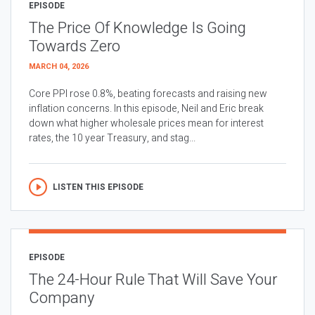
EPISODE
The Price Of Knowledge Is Going
Towards Zero
MARCH 04, 2026
Core PPI rose 0.8%, beating forecasts and raising new
inflation concerns. In this episode, Neil and Eric break
down what higher wholesale prices mean for interest
rates, the 10 year Treasury, and stag...
LISTEN THIS EPISODE
EPISODE
The 24-Hour Rule That Will Save Your
Company