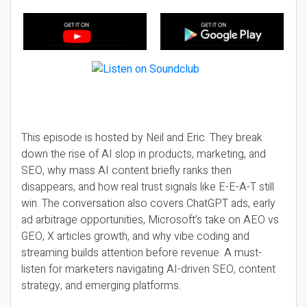
This episode is hosted by Neil and Eric. They break
down the rise of AI slop in products, marketing, and
SEO, why mass AI content briefly ranks then
disappears, and how real trust signals like E-E-A-T still
win. The conversation also covers ChatGPT ads, early
ad arbitrage opportunities, Microsoft’s take on AEO vs
GEO, X articles growth, and why vibe coding and
streaming builds attention before revenue. A must-
listen for marketers navigating AI-driven SEO, content
strategy, and emerging platforms.