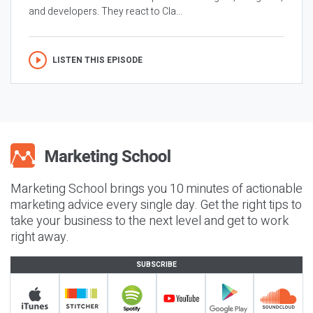
and developers. They react to Cla...
LISTEN THIS EPISODE
Marketing School brings you 10 minutes of actionable
marketing advice every single day. Get the right tips to
take your business to the next level and get to work
right away.
SUBSCRIBE