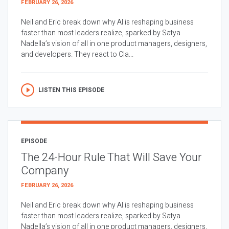
FEBRUARY 26, 2026
Neil and Eric break down why AI is reshaping business
faster than most leaders realize, sparked by Satya
Nadella’s vision of all in one product managers, designers,
and developers. They react to Cla...
LISTEN THIS EPISODE
EPISODE
The 24-Hour Rule That Will Save Your
Company
FEBRUARY 26, 2026
Neil and Eric break down why AI is reshaping business
faster than most leaders realize, sparked by Satya
Nadella’s vision of all in one product managers, designers,