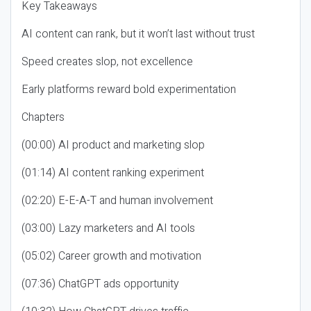
Key Takeaways
AI content can rank, but it won’t last without trust
Speed creates slop, not excellence
Early platforms reward bold experimentation
Chapters
(00:00) AI product and marketing slop
(01:14) AI content ranking experiment
(02:20) E-E-A-T and human involvement
(03:00) Lazy marketers and AI tools
(05:02) Career growth and motivation
(07:36) ChatGPT ads opportunity