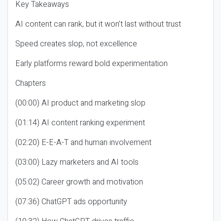
Key Takeaways
AI content can rank, but it won’t last without trust
Speed creates slop, not excellence
Early platforms reward bold experimentation
Chapters
(00:00) AI product and marketing slop
(01:14) AI content ranking experiment
(02:20) E-E-A-T and human involvement
(03:00) Lazy marketers and AI tools
(05:02) Career growth and motivation
(07:36) ChatGPT ads opportunity