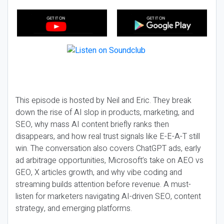
This episode is hosted by Neil and Eric. They break
down the rise of AI slop in products, marketing, and
SEO, why mass AI content briefly ranks then
disappears, and how real trust signals like E-E-A-T still
win. The conversation also covers ChatGPT ads, early
ad arbitrage opportunities, Microsoft’s take on AEO vs
GEO, X articles growth, and why vibe coding and
streaming builds attention before revenue. A must-
listen for marketers navigating AI-driven SEO, content
strategy, and emerging platforms.