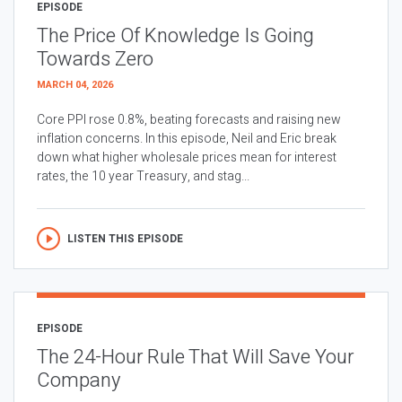
EPISODE
The Price Of Knowledge Is Going
Towards Zero
MARCH 04, 2026
Core PPI rose 0.8%, beating forecasts and raising new
inflation concerns. In this episode, Neil and Eric break
down what higher wholesale prices mean for interest
rates, the 10 year Treasury, and stag...
LISTEN THIS EPISODE
EPISODE
The 24-Hour Rule That Will Save Your
Company