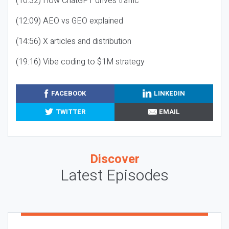
(10:32) How ChatGPT drives traffic
(12:09) AEO vs GEO explained
(14:56) X articles and distribution
(19:16) Vibe coding to $1M strategy
FACEBOOK
LINKEDIN
TWITTER
EMAIL
Discover
Latest Episodes