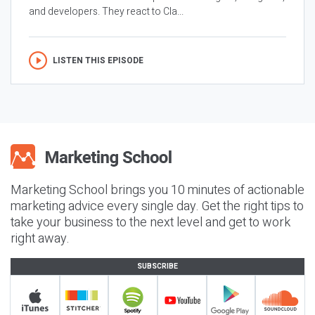
and developers. They react to Cla...
LISTEN THIS EPISODE
Marketing School brings you 10 minutes of actionable
marketing advice every single day. Get the right tips to
take your business to the next level and get to work
right away.
SUBSCRIBE