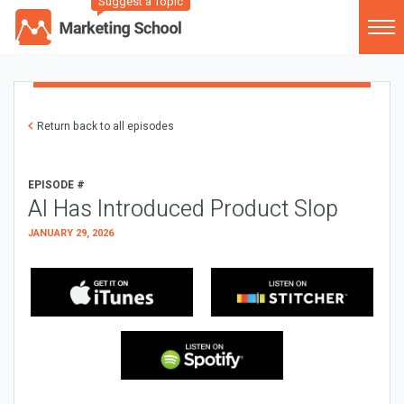
Suggest a Topic
Return back to all episodes
EPISODE #
AI Has Introduced Product Slop
JANUARY 29, 2026