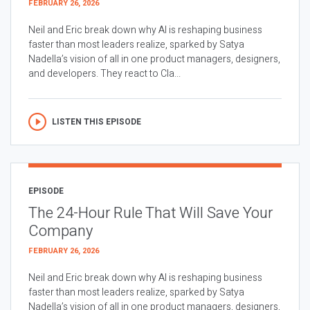
FEBRUARY 26, 2026
Neil and Eric break down why AI is reshaping business
faster than most leaders realize, sparked by Satya
Nadella’s vision of all in one product managers, designers,
and developers. They react to Cla...
LISTEN THIS EPISODE
EPISODE
The 24-Hour Rule That Will Save Your
Company
FEBRUARY 26, 2026
Neil and Eric break down why AI is reshaping business
faster than most leaders realize, sparked by Satya
Nadella’s vision of all in one product managers, designers,