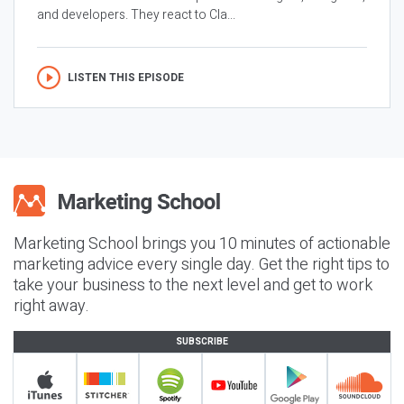
and developers. They react to Cla...
LISTEN THIS EPISODE
Marketing School brings you 10 minutes of actionable
marketing advice every single day. Get the right tips to
take your business to the next level and get to work
right away.
SUBSCRIBE