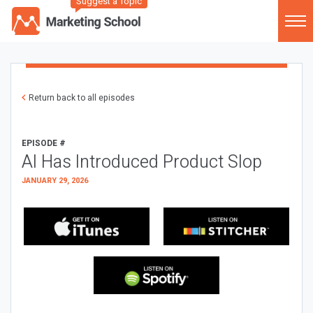
Suggest a Topic
Return back to all episodes
EPISODE #
AI Has Introduced Product Slop
JANUARY 29, 2026