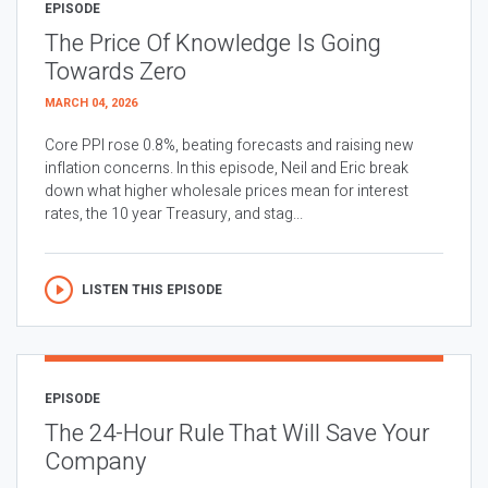
EPISODE
The Price Of Knowledge Is Going
Towards Zero
MARCH 04, 2026
Core PPI rose 0.8%, beating forecasts and raising new
inflation concerns. In this episode, Neil and Eric break
down what higher wholesale prices mean for interest
rates, the 10 year Treasury, and stag...
LISTEN THIS EPISODE
EPISODE
The 24-Hour Rule That Will Save Your
Company