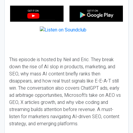
This episode is hosted by Neil and Eric. They break
down the rise of AI slop in products, marketing, and
SEO, why mass AI content briefly ranks then
disappears, and how real trust signals like E-E-A-T still
win. The conversation also covers ChatGPT ads, early
ad arbitrage opportunities, Microsoft’s take on AEO vs
GEO, X articles growth, and why vibe coding and
streaming builds attention before revenue. A must-
listen for marketers navigating AI-driven SEO, content
strategy, and emerging platforms.