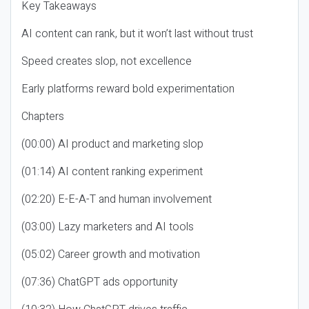
Key Takeaways
AI content can rank, but it won’t last without trust
Speed creates slop, not excellence
Early platforms reward bold experimentation
Chapters
(00:00) AI product and marketing slop
(01:14) AI content ranking experiment
(02:20) E-E-A-T and human involvement
(03:00) Lazy marketers and AI tools
(05:02) Career growth and motivation
(07:36) ChatGPT ads opportunity