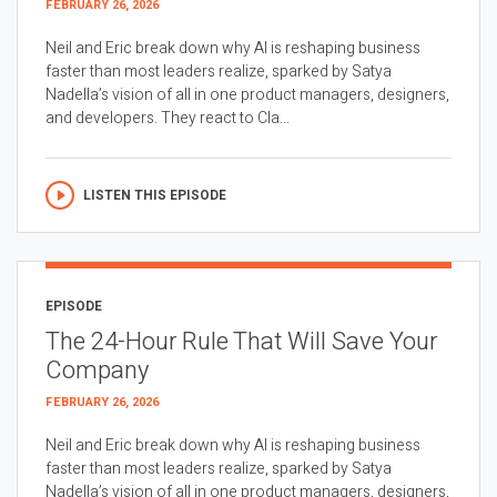
FEBRUARY 26, 2026
Neil and Eric break down why AI is reshaping business
faster than most leaders realize, sparked by Satya
Nadella’s vision of all in one product managers, designers,
and developers. They react to Cla...
LISTEN THIS EPISODE
EPISODE
The 24-Hour Rule That Will Save Your
Company
FEBRUARY 26, 2026
Neil and Eric break down why AI is reshaping business
faster than most leaders realize, sparked by Satya
Nadella’s vision of all in one product managers, designers,