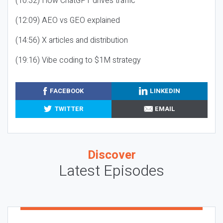
(10:32) How ChatGPT drives traffic
(12:09) AEO vs GEO explained
(14:56) X articles and distribution
(19:16) Vibe coding to $1M strategy
FACEBOOK
LINKEDIN
TWITTER
EMAIL
Discover
Latest Episodes