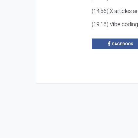
(14:56) X articles a
(19:16) Vibe codin
FACEBOOK