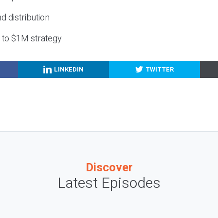
nd distribution
g to $1M strategy
LINKEDIN
TWITTER
Discover
Latest Episodes