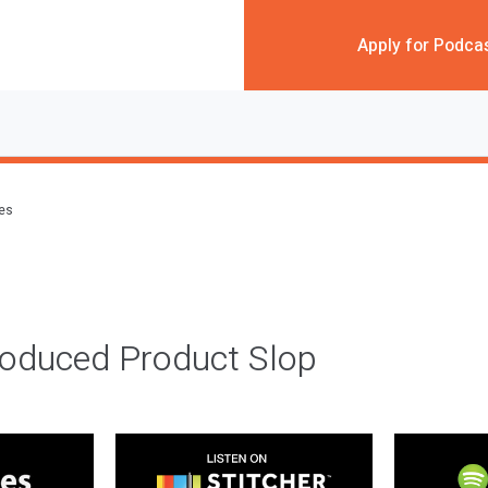
Apply for Podca
des
roduced Product Slop