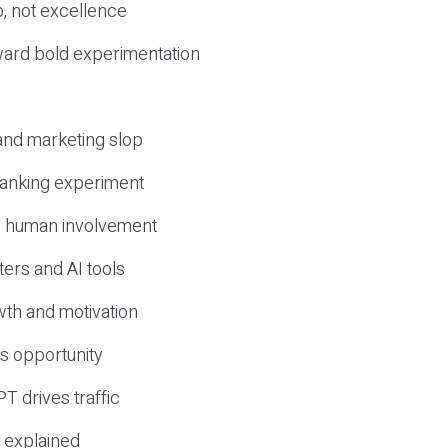
, not excellence
ward bold experimentation
 and marketing slop
 ranking experiment
d human involvement
ers and AI tools
wth and motivation
s opportunity
T drives traffic
 explained