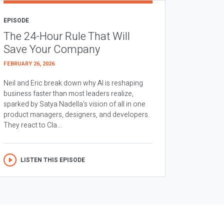
EPISODE
The 24-Hour Rule That Will
Save Your Company
FEBRUARY 26, 2026
Neil and Eric break down why AI is reshaping
business faster than most leaders realize,
sparked by Satya Nadella’s vision of all in one
product managers, designers, and developers.
They react to Cla...
LISTEN THIS EPISODE