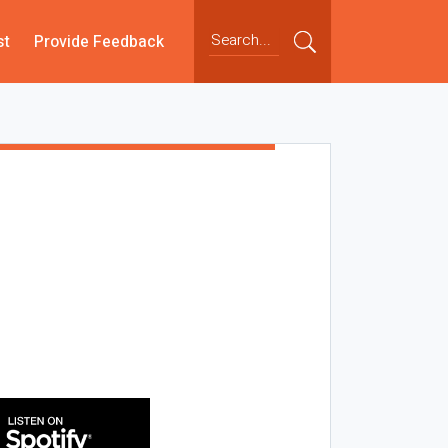
st
Provide Feedback