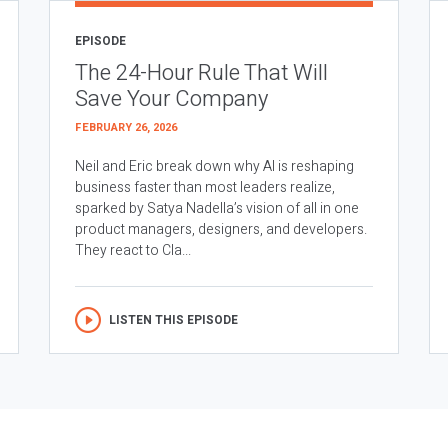
EPISODE
The 24-Hour Rule That Will
Save Your Company
FEBRUARY 26, 2026
Neil and Eric break down why AI is reshaping
business faster than most leaders realize,
sparked by Satya Nadella’s vision of all in one
product managers, designers, and developers.
They react to Cla...
LISTEN THIS EPISODE