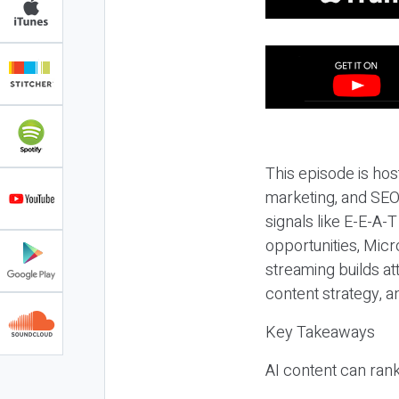
This episode is hos
marketing, and SEO,
signals like E-E-A-
opportunities, Micr
streaming builds at
content strategy, 
Key Takeaways
AI content can rank,