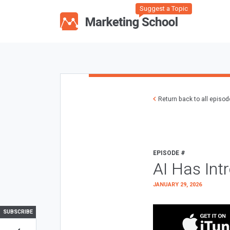
Suggest a Topic
Return back to all episo
EPISODE #
AI Has Int
JANUARY 29, 2026
SUBSCRIBE