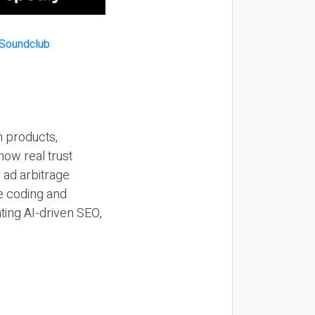
n products,
how real trust
y ad arbitrage
be coding and
ting AI-driven SEO,