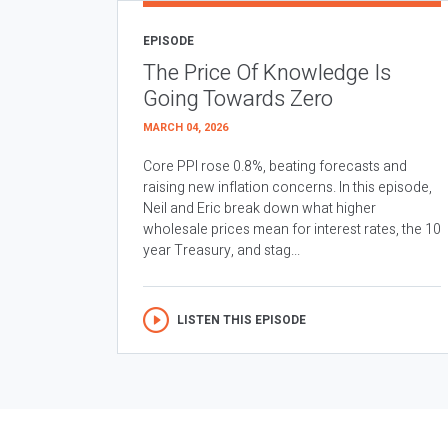
EPISODE
The Price Of Knowledge Is
Going Towards Zero
MARCH 04, 2026
Core PPI rose 0.8%, beating forecasts and
raising new inflation concerns. In this episode,
Neil and Eric break down what higher
wholesale prices mean for interest rates, the 10
year Treasury, and stag...
LISTEN THIS EPISODE