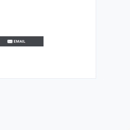
EMAIL