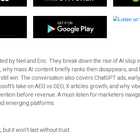
ted by Neil and Eric. They break down the rise of AI slop i
 why mass AI content briefly ranks then disappears, and 
T still win. The conversation also covers ChatGPT ads, earl
osoft’s take on AEO vs GEO, X articles growth, and why vi
tention before revenue. A must-listen for marketers naviga
and emerging platforms.
 but it won’t last without trust