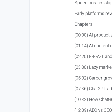
Speed creates slop
Early platforms re
Chapters
(00:00) AI product
(01:14) AI content
(02:20) E-E-A-T an
(03:00) Lazy market
(05:02) Career gro
(07:36) ChatGPT ad
(10:32) How ChatGP
(12:09) AEO vs GEO