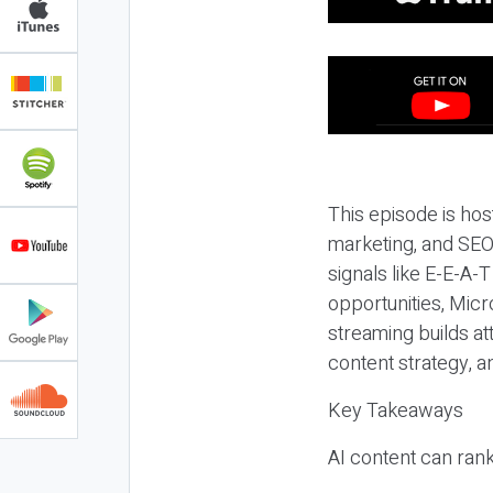
This episode is hos
marketing, and SEO,
signals like E-E-A-
opportunities, Micr
streaming builds at
content strategy, 
Key Takeaways
AI content can rank,