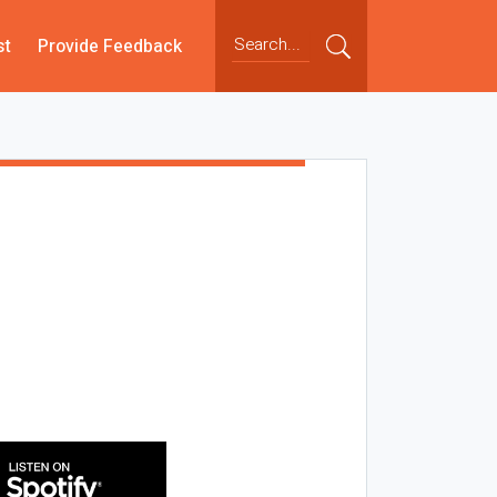
st
Provide Feedback