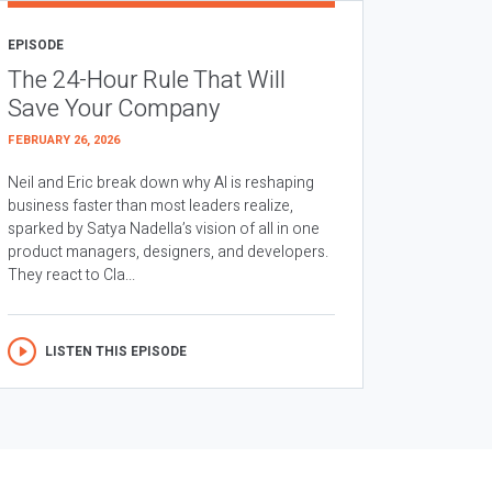
EPISODE
The 24-Hour Rule That Will
Save Your Company
FEBRUARY 26, 2026
Neil and Eric break down why AI is reshaping
business faster than most leaders realize,
sparked by Satya Nadella’s vision of all in one
product managers, designers, and developers.
They react to Cla...
LISTEN THIS EPISODE