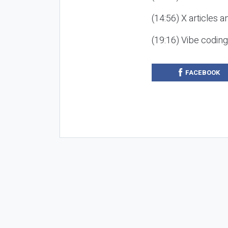
(14:56) X articles a
(19:16) Vibe codin
FACEBOOK