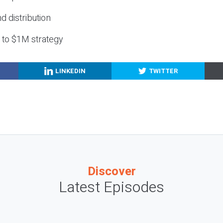
nd distribution
g to $1M strategy
LINKEDIN
TWITTER
Discover
Latest Episodes