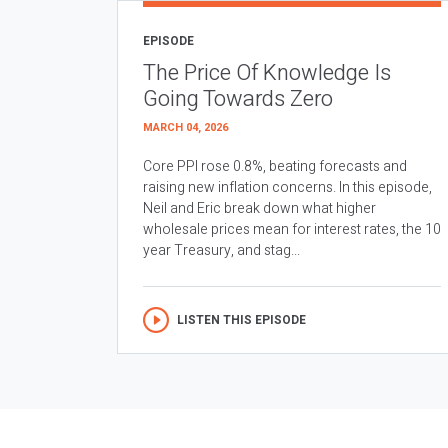
EPISODE
The Price Of Knowledge Is
Going Towards Zero
MARCH 04, 2026
Core PPI rose 0.8%, beating forecasts and
raising new inflation concerns. In this episode,
Neil and Eric break down what higher
wholesale prices mean for interest rates, the 10
year Treasury, and stag...
LISTEN THIS EPISODE