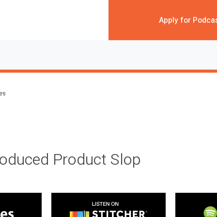
Apply for Podca
des
roduced Product Slop