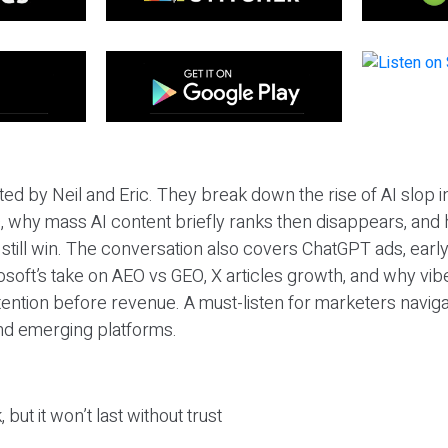
ted by Neil and Eric. They break down the rise of AI slop i
 why mass AI content briefly ranks then disappears, and 
T still win. The conversation also covers ChatGPT ads, earl
osoft’s take on AEO vs GEO, X articles growth, and why vi
tention before revenue. A must-listen for marketers naviga
and emerging platforms.
 but it won’t last without trust