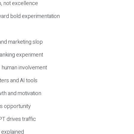
, not excellence
ward bold experimentation
 and marketing slop
 ranking experiment
d human involvement
ers and AI tools
wth and motivation
s opportunity
T drives traffic
 explained