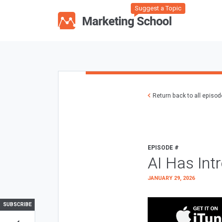
Suggest a Topic
Return back to all episo
EPISODE #
AI Has Int
JANUARY 29, 2026
SUBSCRIBE