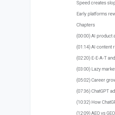
Speed creates slop
Early platforms re
Chapters
(00:00) AI product
(01:14) AI content
(02:20) E-E-A-T an
(03:00) Lazy market
(05:02) Career gro
(07:36) ChatGPT ad
(10:32) How ChatGP
(12:09) AEO vs GEO