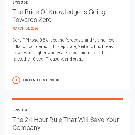
EPISODE
The Price Of Knowledge Is Going
Towards Zero
MARCH 04, 2026
Core PPI rose 0.8%, beating forecasts and raising new
inflation concerns. In this episode, Neil and Eric break
down what higher wholesale prices mean for interest
rates, the 10 year Treasury, and stag...
LISTEN THIS EPISODE
EPISODE
The 24-Hour Rule That Will Save Your
Company