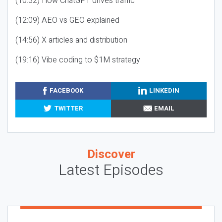
(10:32) How ChatGPT drives traffic
(12:09) AEO vs GEO explained
(14:56) X articles and distribution
(19:16) Vibe coding to $1M strategy
FACEBOOK
LINKEDIN
TWITTER
EMAIL
Discover
Latest Episodes