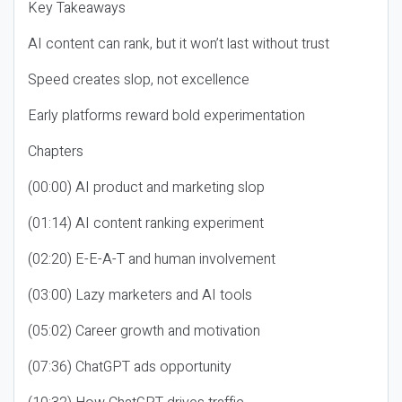
Key Takeaways
AI content can rank, but it won’t last without trust
Speed creates slop, not excellence
Early platforms reward bold experimentation
Chapters
(00:00) AI product and marketing slop
(01:14) AI content ranking experiment
(02:20) E-E-A-T and human involvement
(03:00) Lazy marketers and AI tools
(05:02) Career growth and motivation
(07:36) ChatGPT ads opportunity