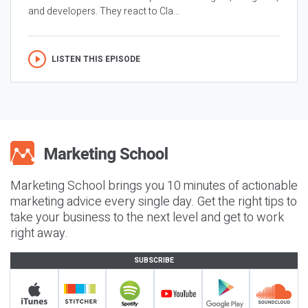
and developers. They react to Cla...
LISTEN THIS EPISODE
Marketing School brings you 10 minutes of actionable
marketing advice every single day. Get the right tips to
take your business to the next level and get to work
right away.
SUBSCRIBE