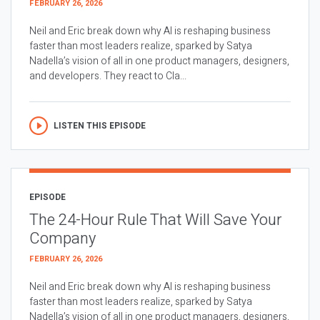
FEBRUARY 26, 2026
Neil and Eric break down why AI is reshaping business
faster than most leaders realize, sparked by Satya
Nadella’s vision of all in one product managers, designers,
and developers. They react to Cla...
LISTEN THIS EPISODE
EPISODE
The 24-Hour Rule That Will Save Your
Company
FEBRUARY 26, 2026
Neil and Eric break down why AI is reshaping business
faster than most leaders realize, sparked by Satya
Nadella’s vision of all in one product managers, designers,