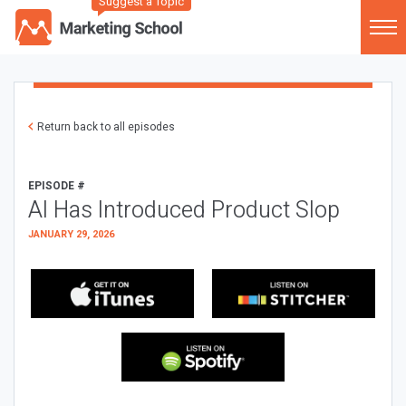
Suggest a Topic
Return back to all episodes
EPISODE #
AI Has Introduced Product Slop
JANUARY 29, 2026