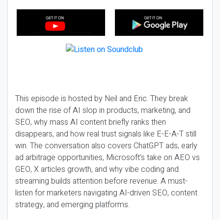
This episode is hosted by Neil and Eric. They break
down the rise of AI slop in products, marketing, and
SEO, why mass AI content briefly ranks then
disappears, and how real trust signals like E-E-A-T still
win. The conversation also covers ChatGPT ads, early
ad arbitrage opportunities, Microsoft’s take on AEO vs
GEO, X articles growth, and why vibe coding and
streaming builds attention before revenue. A must-
listen for marketers navigating AI-driven SEO, content
strategy, and emerging platforms.