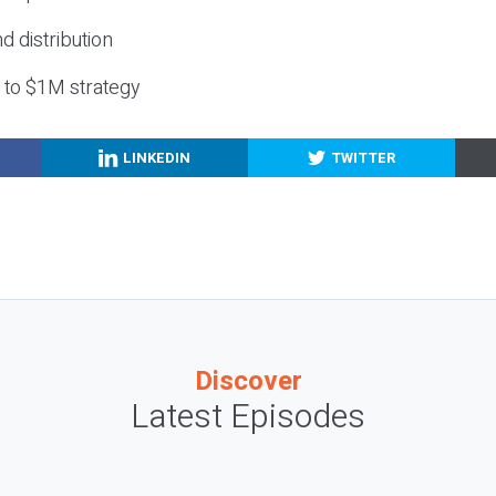
nd distribution
g to $1M strategy
LINKEDIN
TWITTER
Discover
Latest Episodes