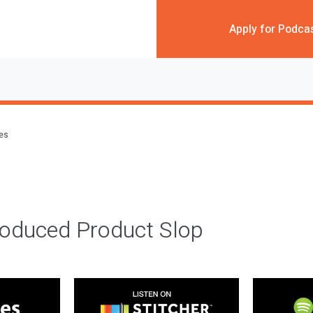
Apply for Podca
des
roduced Product Slop