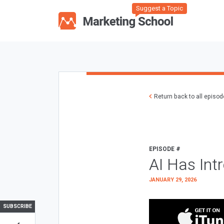
Suggest a Topic
Return back to all episo
EPISODE #
AI Has Int
JANUARY 29, 2026
SUBSCRIBE