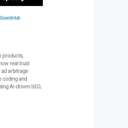
n products,
how real trust
y ad arbitrage
be coding and
ting AI-driven SEO,