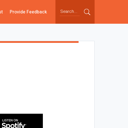
st
Provide Feedback