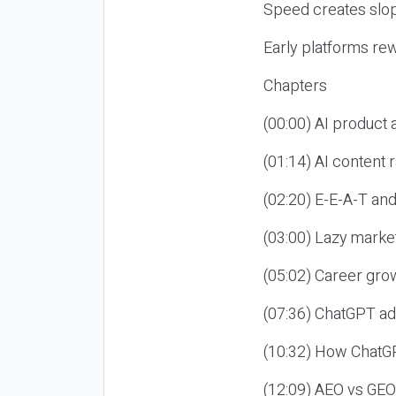
Speed creates slop
Early platforms re
Chapters
(00:00) AI product
(01:14) AI content
(02:20) E-E-A-T an
(03:00) Lazy market
(05:02) Career gro
(07:36) ChatGPT ad
(10:32) How ChatGP
(12:09) AEO vs GEO