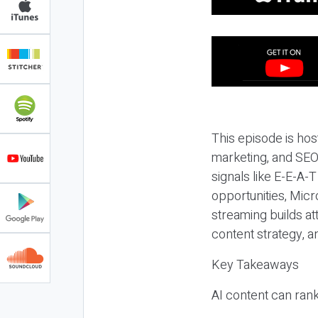
This episode is hos
marketing, and SEO,
signals like E-E-A-
opportunities, Micr
streaming builds at
content strategy, 
Key Takeaways
AI content can rank,