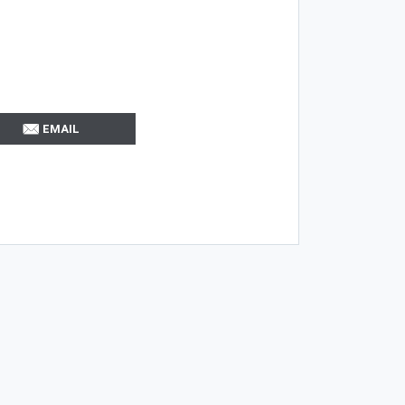
EMAIL