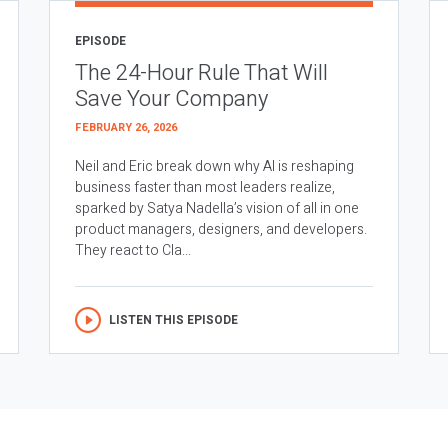
EPISODE
The 24-Hour Rule That Will
Save Your Company
FEBRUARY 26, 2026
Neil and Eric break down why AI is reshaping
business faster than most leaders realize,
sparked by Satya Nadella’s vision of all in one
product managers, designers, and developers.
They react to Cla...
LISTEN THIS EPISODE