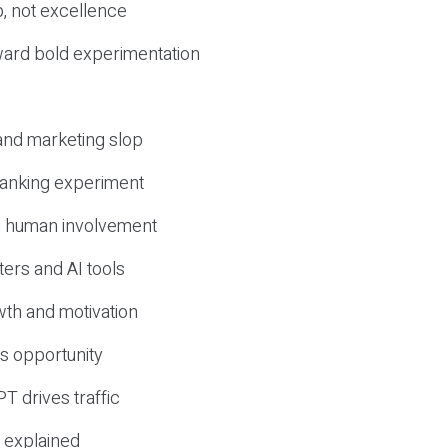
, not excellence
ward bold experimentation
 and marketing slop
 ranking experiment
d human involvement
ers and AI tools
wth and motivation
s opportunity
T drives traffic
 explained