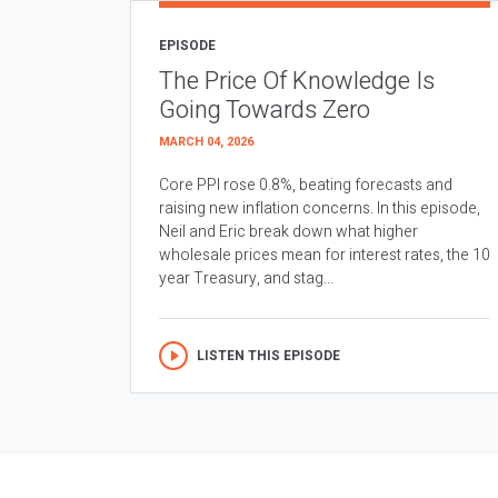
EPISODE
The Price Of Knowledge Is
Going Towards Zero
MARCH 04, 2026
Core PPI rose 0.8%, beating forecasts and
raising new inflation concerns. In this episode,
Neil and Eric break down what higher
wholesale prices mean for interest rates, the 10
year Treasury, and stag...
LISTEN THIS EPISODE