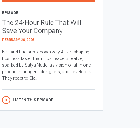
EPISODE
The 24-Hour Rule That Will
Save Your Company
FEBRUARY 26, 2026
Neil and Eric break down why AI is reshaping
business faster than most leaders realize,
sparked by Satya Nadella’s vision of all in one
product managers, designers, and developers.
They react to Cla...
LISTEN THIS EPISODE