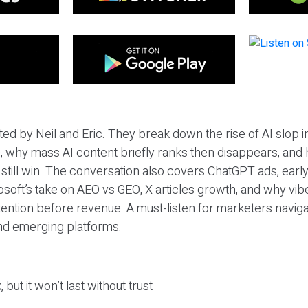
ted by Neil and Eric. They break down the rise of AI slop i
 why mass AI content briefly ranks then disappears, and 
T still win. The conversation also covers ChatGPT ads, earl
osoft’s take on AEO vs GEO, X articles growth, and why vi
tention before revenue. A must-listen for marketers naviga
and emerging platforms.
 but it won’t last without trust