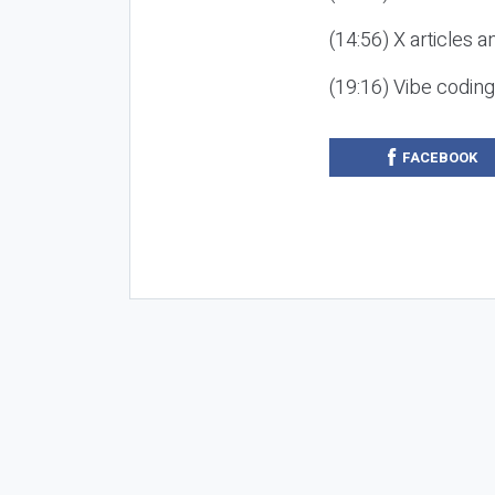
(14:56) X articles a
(19:16) Vibe codin
FACEBOOK