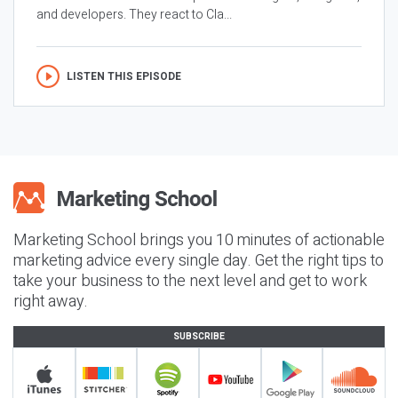
and developers. They react to Cla...
LISTEN THIS EPISODE
Marketing School brings you 10 minutes of actionable
marketing advice every single day. Get the right tips to
take your business to the next level and get to work
right away.
SUBSCRIBE