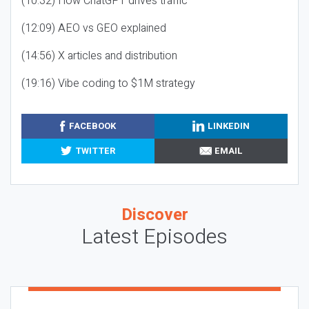
(10:32) How ChatGPT drives traffic
(12:09) AEO vs GEO explained
(14:56) X articles and distribution
(19:16) Vibe coding to $1M strategy
FACEBOOK
LINKEDIN
TWITTER
EMAIL
Discover
Latest Episodes