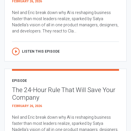
FEBRUARY 26, 2026
Neil and Eric break down why AI is reshaping business
faster than most leaders realize, sparked by Satya
Nadella’s vision of all in one product managers, designers,
and developers. They react to Cla...
LISTEN THIS EPISODE
EPISODE
The 24-Hour Rule That Will Save Your
Company
FEBRUARY 26, 2026
Neil and Eric break down why AI is reshaping business
faster than most leaders realize, sparked by Satya
Nadella’s vision of all in one product managers, designers,