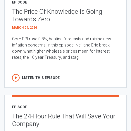
EPISODE
The Price Of Knowledge Is Going
Towards Zero
MARCH 04, 2026
Core PPI rose 0.8%, beating forecasts and raising new
inflation concerns. In this episode, Neil and Eric break
down what higher wholesale prices mean for interest
rates, the 10 year Treasury, and stag...
LISTEN THIS EPISODE
EPISODE
The 24-Hour Rule That Will Save Your
Company