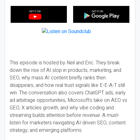
This episode is hosted by Neil and Eric. They break
down the rise of AI slop in products, marketing, and
SEO, why mass AI content briefly ranks then
disappears, and how real trust signals like E-E-A-T still
win. The conversation also covers ChatGPT ads, early
ad arbitrage opportunities, Microsoft’s take on AEO vs
GEO, X articles growth, and why vibe coding and
streaming builds attention before revenue. A must-
listen for marketers navigating AI-driven SEO, content
strategy, and emerging platforms.