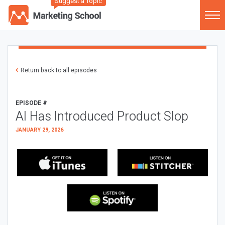
Suggest a Topic
Return back to all episodes
EPISODE #
AI Has Introduced Product Slop
JANUARY 29, 2026