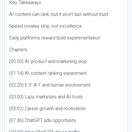
Key Takeaways
AI content can rank, but it won’t last without trust
Speed creates slop, not excellence
Early platforms reward bold experimentation
Chapters
(00:00) AI product and marketing slop
(01:14) AI content ranking experiment
(02:20) E-E-A-T and human involvement
(03:00) Lazy marketers and AI tools
(05:02) Career growth and motivation
(07:36) ChatGPT ads opportunity