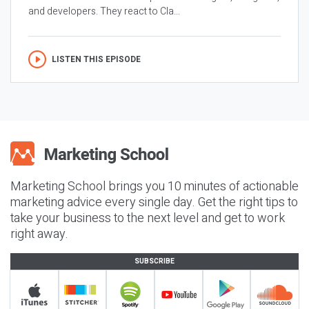
and developers. They react to Cla...
LISTEN THIS EPISODE
Marketing School brings you 10 minutes of actionable
marketing advice every single day. Get the right tips to
take your business to the next level and get to work
right away.
SUBSCRIBE