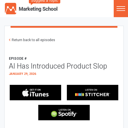
Suggest a Topic
Return back to all episodes
EPISODE #
AI Has Introduced Product Slop
JANUARY 29, 2026