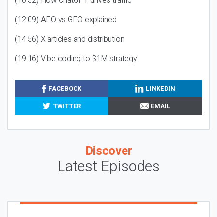
(10:32) How ChatGPT drives traffic
(12:09) AEO vs GEO explained
(14:56) X articles and distribution
(19:16) Vibe coding to $1M strategy
FACEBOOK
LINKEDIN
TWITTER
EMAIL
Discover
Latest Episodes