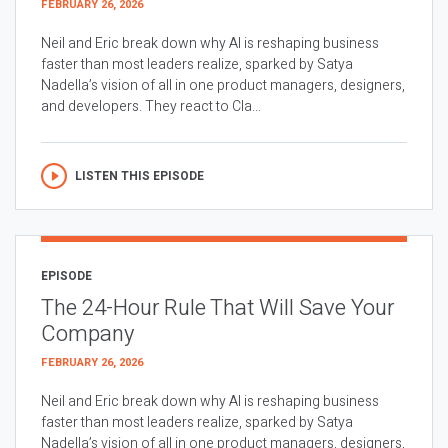
FEBRUARY 26, 2026
Neil and Eric break down why AI is reshaping business
faster than most leaders realize, sparked by Satya
Nadella’s vision of all in one product managers, designers,
and developers. They react to Cla...
LISTEN THIS EPISODE
EPISODE
The 24-Hour Rule That Will Save Your
Company
FEBRUARY 26, 2026
Neil and Eric break down why AI is reshaping business
faster than most leaders realize, sparked by Satya
Nadella’s vision of all in one product managers, designers,