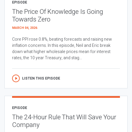
EPISODE
The Price Of Knowledge Is Going
Towards Zero
MARCH 04, 2026
Core PPI rose 0.8%, beating forecasts and raising new
inflation concerns. In this episode, Neil and Eric break
down what higher wholesale prices mean for interest
rates, the 10 year Treasury, and stag...
LISTEN THIS EPISODE
EPISODE
The 24-Hour Rule That Will Save Your
Company