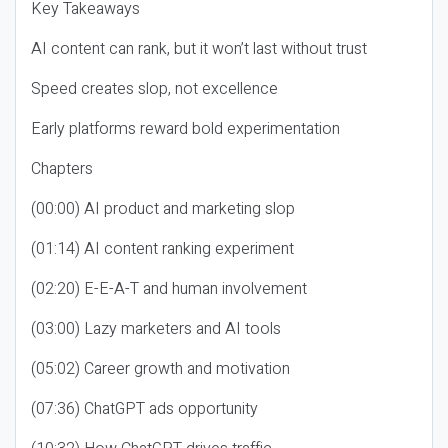
Key Takeaways
AI content can rank, but it won’t last without trust
Speed creates slop, not excellence
Early platforms reward bold experimentation
Chapters
(00:00) AI product and marketing slop
(01:14) AI content ranking experiment
(02:20) E-E-A-T and human involvement
(03:00) Lazy marketers and AI tools
(05:02) Career growth and motivation
(07:36) ChatGPT ads opportunity