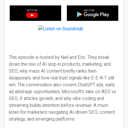
This episode is hosted by Neil and Eric. They break
down the rise of AI slop in products, marketing, and
SEO, why mass AI content briefly ranks then
disappears, and how real trust signals like E-E-A-T still
win. The conversation also covers ChatGPT ads, early
ad arbitrage opportunities, Microsoft’s take on AEO vs
GEO, X articles growth, and why vibe coding and
streaming builds attention before revenue. A must-
listen for marketers navigating AI-driven SEO, content
strategy, and emerging platforms.