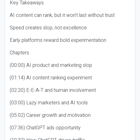
Key Takeaways
AI content can rank, but it won’t last without trust
Speed creates slop, not excellence
Early platforms reward bold experimentation
Chapters
(00:00) AI product and marketing slop
(01:14) AI content ranking experiment
(02:20) E-E-A-T and human involvement
(03:00) Lazy marketers and AI tools
(05:02) Career growth and motivation
(07:36) ChatGPT ads opportunity