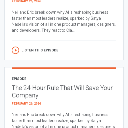
FEBRUARY 26, 2026
Neil and Eric break down why AI is reshaping business
faster than most leaders realize, sparked by Satya
Nadella’s vision of all in one product managers, designers,
and developers. They react to Cla...
LISTEN THIS EPISODE
EPISODE
The 24-Hour Rule That Will Save Your
Company
FEBRUARY 26, 2026
Neil and Eric break down why AI is reshaping business
faster than most leaders realize, sparked by Satya
Nadella’s vision of all in one product managers, designers,