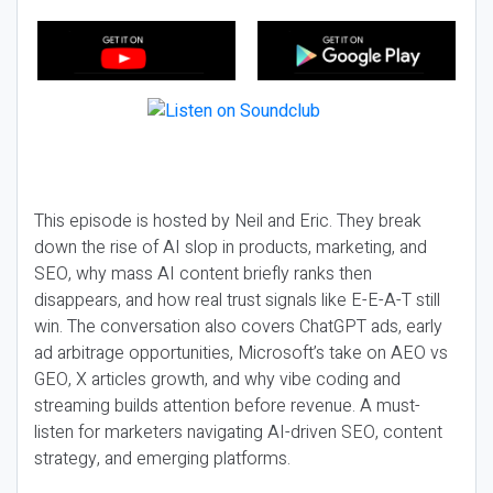
This episode is hosted by Neil and Eric. They break
down the rise of AI slop in products, marketing, and
SEO, why mass AI content briefly ranks then
disappears, and how real trust signals like E-E-A-T still
win. The conversation also covers ChatGPT ads, early
ad arbitrage opportunities, Microsoft’s take on AEO vs
GEO, X articles growth, and why vibe coding and
streaming builds attention before revenue. A must-
listen for marketers navigating AI-driven SEO, content
strategy, and emerging platforms.