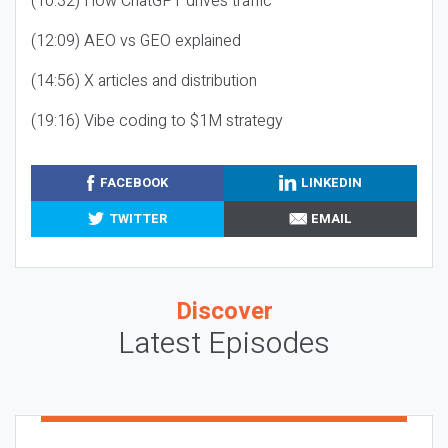
(10:32) How ChatGPT drives traffic
(12:09) AEO vs GEO explained
(14:56) X articles and distribution
(19:16) Vibe coding to $1M strategy
FACEBOOK
LINKEDIN
TWITTER
EMAIL
Discover
Latest Episodes