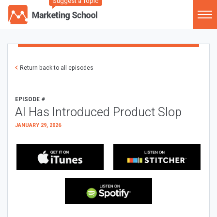
Suggest a Topic
Return back to all episodes
EPISODE #
AI Has Introduced Product Slop
JANUARY 29, 2026