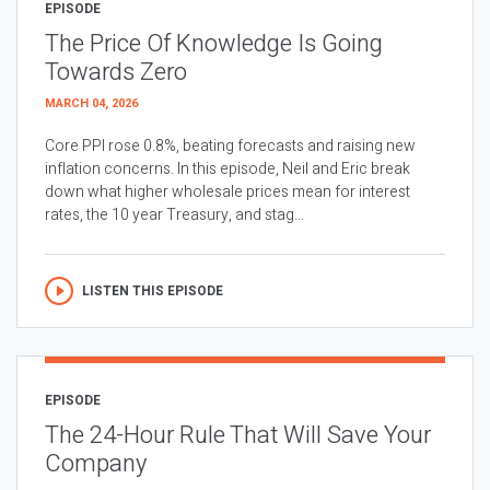
EPISODE
The Price Of Knowledge Is Going
Towards Zero
MARCH 04, 2026
Core PPI rose 0.8%, beating forecasts and raising new
inflation concerns. In this episode, Neil and Eric break
down what higher wholesale prices mean for interest
rates, the 10 year Treasury, and stag...
LISTEN THIS EPISODE
EPISODE
The 24-Hour Rule That Will Save Your
Company