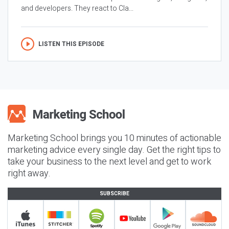
and developers. They react to Cla...
LISTEN THIS EPISODE
Marketing School brings you 10 minutes of actionable
marketing advice every single day. Get the right tips to
take your business to the next level and get to work
right away.
SUBSCRIBE