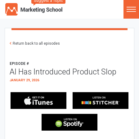
Suggest a Topic
Return back to all episodes
EPISODE #
AI Has Introduced Product Slop
JANUARY 29, 2026