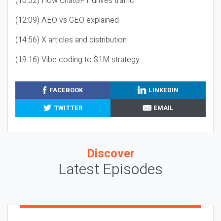
(10:32) How ChatGPT drives traffic
(12:09) AEO vs GEO explained
(14:56) X articles and distribution
(19:16) Vibe coding to $1M strategy
FACEBOOK
LINKEDIN
TWITTER
EMAIL
Discover
Latest Episodes