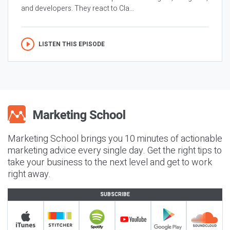
and developers. They react to Cla...
LISTEN THIS EPISODE
Marketing School brings you 10 minutes of actionable
marketing advice every single day. Get the right tips to
take your business to the next level and get to work
right away.
SUBSCRIBE