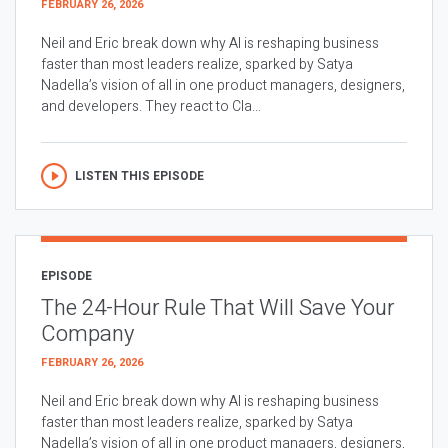
FEBRUARY 26, 2026
Neil and Eric break down why AI is reshaping business
faster than most leaders realize, sparked by Satya
Nadella’s vision of all in one product managers, designers,
and developers. They react to Cla...
LISTEN THIS EPISODE
EPISODE
The 24-Hour Rule That Will Save Your
Company
FEBRUARY 26, 2026
Neil and Eric break down why AI is reshaping business
faster than most leaders realize, sparked by Satya
Nadella’s vision of all in one product managers, designers,