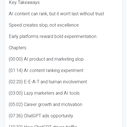
Key Takeaways
AI content can rank, but it won’t last without trust
Speed creates slop, not excellence
Early platforms reward bold experimentation
Chapters
(00:00) AI product and marketing slop
(01:14) AI content ranking experiment
(02:20) E-E-A-T and human involvement
(03:00) Lazy marketers and AI tools
(05:02) Career growth and motivation
(07:36) ChatGPT ads opportunity