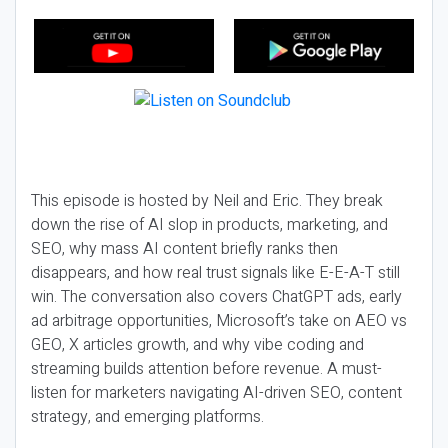
This episode is hosted by Neil and Eric. They break
down the rise of AI slop in products, marketing, and
SEO, why mass AI content briefly ranks then
disappears, and how real trust signals like E-E-A-T still
win. The conversation also covers ChatGPT ads, early
ad arbitrage opportunities, Microsoft’s take on AEO vs
GEO, X articles growth, and why vibe coding and
streaming builds attention before revenue. A must-
listen for marketers navigating AI-driven SEO, content
strategy, and emerging platforms.