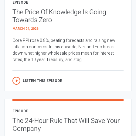
EPISODE
The Price Of Knowledge Is Going
Towards Zero
MARCH 04, 2026
Core PPI rose 0.8%, beating forecasts and raising new
inflation concerns. In this episode, Neil and Eric break
down what higher wholesale prices mean for interest
rates, the 10 year Treasury, and stag...
LISTEN THIS EPISODE
EPISODE
The 24-Hour Rule That Will Save Your
Company