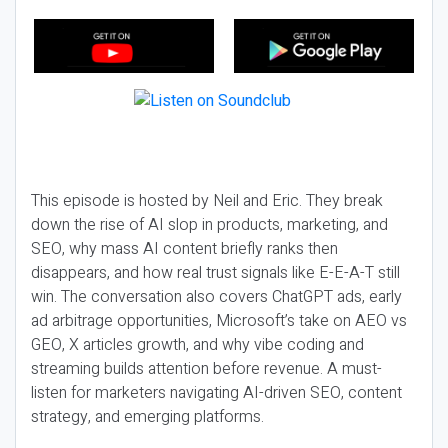
This episode is hosted by Neil and Eric. They break
down the rise of AI slop in products, marketing, and
SEO, why mass AI content briefly ranks then
disappears, and how real trust signals like E-E-A-T still
win. The conversation also covers ChatGPT ads, early
ad arbitrage opportunities, Microsoft’s take on AEO vs
GEO, X articles growth, and why vibe coding and
streaming builds attention before revenue. A must-
listen for marketers navigating AI-driven SEO, content
strategy, and emerging platforms.