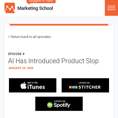
Suggest a Topic
Return back to all episodes
EPISODE #
AI Has Introduced Product Slop
JANUARY 29, 2026