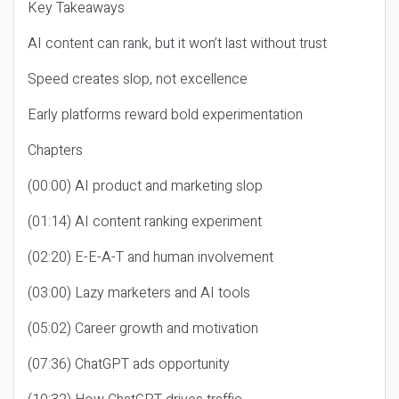
Key Takeaways
AI content can rank, but it won’t last without trust
Speed creates slop, not excellence
Early platforms reward bold experimentation
Chapters
(00:00) AI product and marketing slop
(01:14) AI content ranking experiment
(02:20) E-E-A-T and human involvement
(03:00) Lazy marketers and AI tools
(05:02) Career growth and motivation
(07:36) ChatGPT ads opportunity