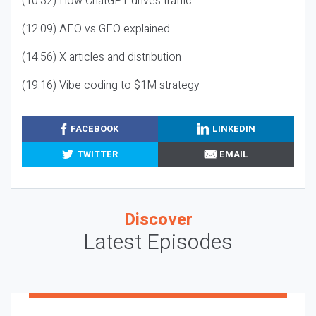
(10:32) How ChatGPT drives traffic
(12:09) AEO vs GEO explained
(14:56) X articles and distribution
(19:16) Vibe coding to $1M strategy
FACEBOOK
LINKEDIN
TWITTER
EMAIL
Discover
Latest Episodes