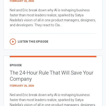
FEBRUARY 26, 2026
Neil and Eric break down why AI is reshaping business
faster than most leaders realize, sparked by Satya
Nadella’s vision of all in one product managers, designers,
and developers. They react to Cla...
LISTEN THIS EPISODE
EPISODE
The 24-Hour Rule That Will Save Your
Company
FEBRUARY 26, 2026
Neil and Eric break down why AI is reshaping business
faster than most leaders realize, sparked by Satya
Nadella’s vision of all in one product managers, designers,