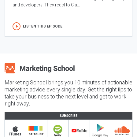
and developers. They react to Cla...
LISTEN THIS EPISODE
Marketing School brings you 10 minutes of actionable
marketing advice every single day. Get the right tips to
take your business to the next level and get to work
right away.
SUBSCRIBE