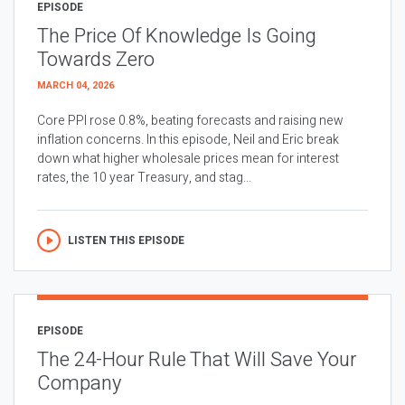
EPISODE
The Price Of Knowledge Is Going
Towards Zero
MARCH 04, 2026
Core PPI rose 0.8%, beating forecasts and raising new
inflation concerns. In this episode, Neil and Eric break
down what higher wholesale prices mean for interest
rates, the 10 year Treasury, and stag...
LISTEN THIS EPISODE
EPISODE
The 24-Hour Rule That Will Save Your
Company