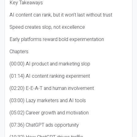
Key Takeaways
AI content can rank, but it won’t last without trust
Speed creates slop, not excellence
Early platforms reward bold experimentation
Chapters
(00:00) AI product and marketing slop
(01:14) AI content ranking experiment
(02:20) E-E-A-T and human involvement
(03:00) Lazy marketers and AI tools
(05:02) Career growth and motivation
(07:36) ChatGPT ads opportunity