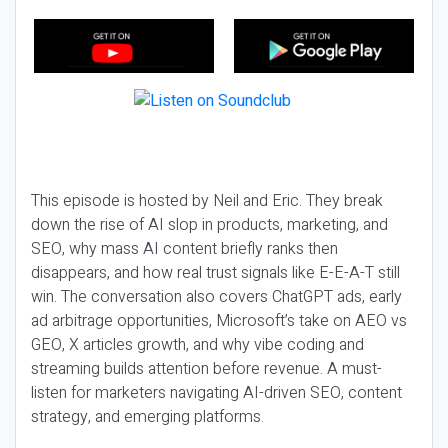
This episode is hosted by Neil and Eric. They break
down the rise of AI slop in products, marketing, and
SEO, why mass AI content briefly ranks then
disappears, and how real trust signals like E-E-A-T still
win. The conversation also covers ChatGPT ads, early
ad arbitrage opportunities, Microsoft’s take on AEO vs
GEO, X articles growth, and why vibe coding and
streaming builds attention before revenue. A must-
listen for marketers navigating AI-driven SEO, content
strategy, and emerging platforms.