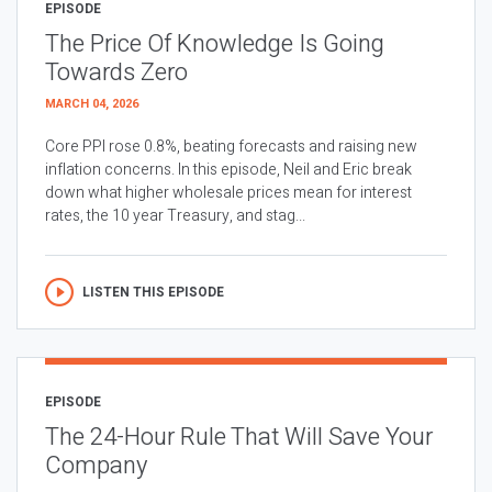
EPISODE
The Price Of Knowledge Is Going
Towards Zero
MARCH 04, 2026
Core PPI rose 0.8%, beating forecasts and raising new
inflation concerns. In this episode, Neil and Eric break
down what higher wholesale prices mean for interest
rates, the 10 year Treasury, and stag...
LISTEN THIS EPISODE
EPISODE
The 24-Hour Rule That Will Save Your
Company