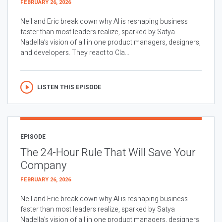
FEBRUARY 26, 2026
Neil and Eric break down why AI is reshaping business
faster than most leaders realize, sparked by Satya
Nadella’s vision of all in one product managers, designers,
and developers. They react to Cla...
LISTEN THIS EPISODE
EPISODE
The 24-Hour Rule That Will Save Your
Company
FEBRUARY 26, 2026
Neil and Eric break down why AI is reshaping business
faster than most leaders realize, sparked by Satya
Nadella’s vision of all in one product managers, designers,