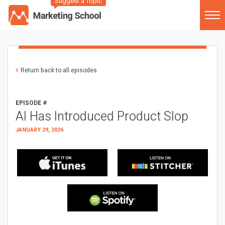
Suggest a Topic
Return back to all episodes
EPISODE #
AI Has Introduced Product Slop
JANUARY 29, 2026