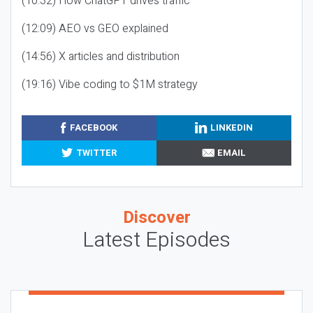
(10:32) How ChatGPT drives traffic
(12:09) AEO vs GEO explained
(14:56) X articles and distribution
(19:16) Vibe coding to $1M strategy
FACEBOOK
LINKEDIN
TWITTER
EMAIL
Discover
Latest Episodes