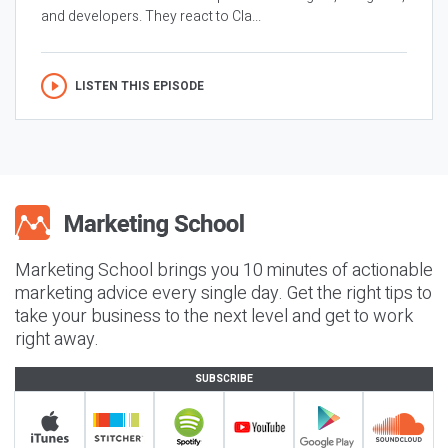
and developers. They react to Cla...
LISTEN THIS EPISODE
Marketing School brings you 10 minutes of actionable
marketing advice every single day. Get the right tips to
take your business to the next level and get to work
right away.
SUBSCRIBE