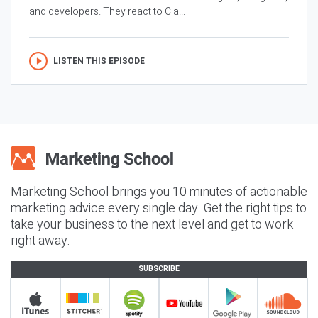
and developers. They react to Cla...
LISTEN THIS EPISODE
Marketing School brings you 10 minutes of actionable
marketing advice every single day. Get the right tips to
take your business to the next level and get to work
right away.
SUBSCRIBE