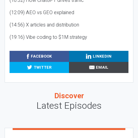
(10:32) How ChatGPT drives traffic
(12:09) AEO vs GEO explained
(14:56) X articles and distribution
(19:16) Vibe coding to $1M strategy
FACEBOOK
LINKEDIN
TWITTER
EMAIL
Discover
Latest Episodes