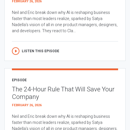
FEBRUARY 26, 2026
Neil and Eric break down why AI is reshaping business
faster than most leaders realize, sparked by Satya
Nadella’s vision of all in one product managers, designers,
and developers. They react to Cla...
LISTEN THIS EPISODE
EPISODE
The 24-Hour Rule That Will Save Your
Company
FEBRUARY 26, 2026
Neil and Eric break down why AI is reshaping business
faster than most leaders realize, sparked by Satya
Nadella’s vision of all in one product managers, designers,