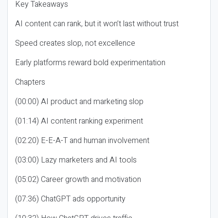
Key Takeaways
AI content can rank, but it won’t last without trust
Speed creates slop, not excellence
Early platforms reward bold experimentation
Chapters
(00:00) AI product and marketing slop
(01:14) AI content ranking experiment
(02:20) E-E-A-T and human involvement
(03:00) Lazy marketers and AI tools
(05:02) Career growth and motivation
(07:36) ChatGPT ads opportunity