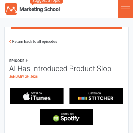
Suggest a Topic
Return back to all episodes
EPISODE #
AI Has Introduced Product Slop
JANUARY 29, 2026