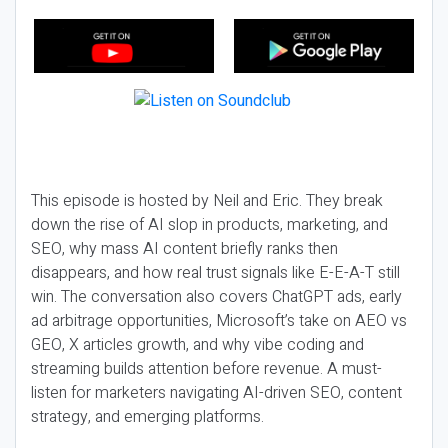
This episode is hosted by Neil and Eric. They break
down the rise of AI slop in products, marketing, and
SEO, why mass AI content briefly ranks then
disappears, and how real trust signals like E-E-A-T still
win. The conversation also covers ChatGPT ads, early
ad arbitrage opportunities, Microsoft’s take on AEO vs
GEO, X articles growth, and why vibe coding and
streaming builds attention before revenue. A must-
listen for marketers navigating AI-driven SEO, content
strategy, and emerging platforms.