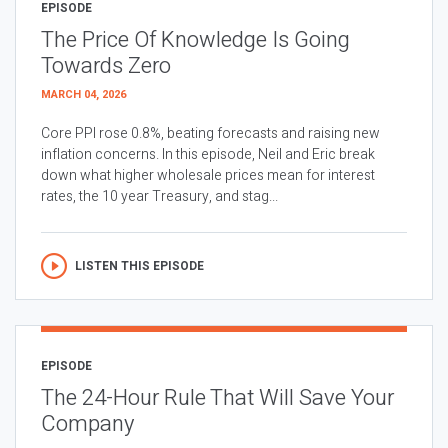
EPISODE
The Price Of Knowledge Is Going
Towards Zero
MARCH 04, 2026
Core PPI rose 0.8%, beating forecasts and raising new
inflation concerns. In this episode, Neil and Eric break
down what higher wholesale prices mean for interest
rates, the 10 year Treasury, and stag...
LISTEN THIS EPISODE
EPISODE
The 24-Hour Rule That Will Save Your
Company