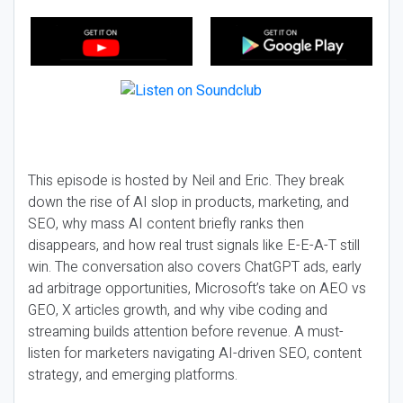
This episode is hosted by Neil and Eric. They break
down the rise of AI slop in products, marketing, and
SEO, why mass AI content briefly ranks then
disappears, and how real trust signals like E-E-A-T still
win. The conversation also covers ChatGPT ads, early
ad arbitrage opportunities, Microsoft’s take on AEO vs
GEO, X articles growth, and why vibe coding and
streaming builds attention before revenue. A must-
listen for marketers navigating AI-driven SEO, content
strategy, and emerging platforms.