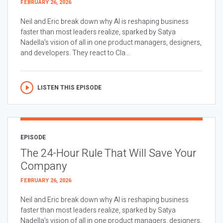
FEBRUARY 26, 2026
Neil and Eric break down why AI is reshaping business
faster than most leaders realize, sparked by Satya
Nadella’s vision of all in one product managers, designers,
and developers. They react to Cla...
LISTEN THIS EPISODE
EPISODE
The 24-Hour Rule That Will Save Your
Company
FEBRUARY 26, 2026
Neil and Eric break down why AI is reshaping business
faster than most leaders realize, sparked by Satya
Nadella’s vision of all in one product managers, designers,