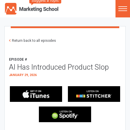
Suggest a Topic
Return back to all episodes
EPISODE #
AI Has Introduced Product Slop
JANUARY 29, 2026