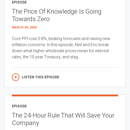
EPISODE
The Price Of Knowledge Is Going
Towards Zero
MARCH 04, 2026
Core PPI rose 0.8%, beating forecasts and raising new
inflation concerns. In this episode, Neil and Eric break
down what higher wholesale prices mean for interest
rates, the 10 year Treasury, and stag...
LISTEN THIS EPISODE
EPISODE
The 24-Hour Rule That Will Save Your
Company