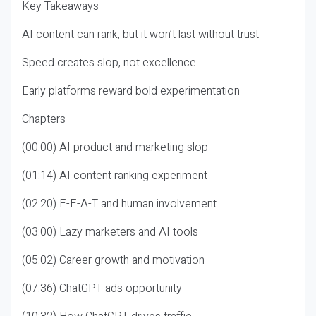
Key Takeaways
AI content can rank, but it won’t last without trust
Speed creates slop, not excellence
Early platforms reward bold experimentation
Chapters
(00:00) AI product and marketing slop
(01:14) AI content ranking experiment
(02:20) E-E-A-T and human involvement
(03:00) Lazy marketers and AI tools
(05:02) Career growth and motivation
(07:36) ChatGPT ads opportunity