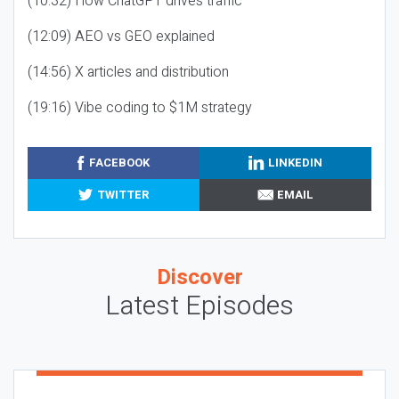
(10:32) How ChatGPT drives traffic
(12:09) AEO vs GEO explained
(14:56) X articles and distribution
(19:16) Vibe coding to $1M strategy
FACEBOOK
LINKEDIN
TWITTER
EMAIL
Discover
Latest Episodes