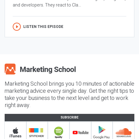
and developers. They react to Cla...
LISTEN THIS EPISODE
Marketing School brings you 10 minutes of actionable
marketing advice every single day. Get the right tips to
take your business to the next level and get to work
right away.
SUBSCRIBE