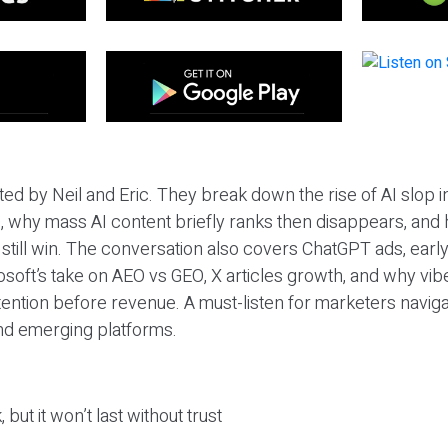
ted by Neil and Eric. They break down the rise of AI slop i
 why mass AI content briefly ranks then disappears, and 
T still win. The conversation also covers ChatGPT ads, earl
osoft’s take on AEO vs GEO, X articles growth, and why vi
tention before revenue. A must-listen for marketers naviga
and emerging platforms.
 but it won’t last without trust