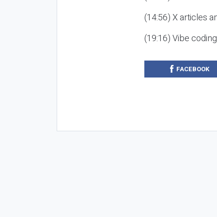
(14:56) X articles a
(19:16) Vibe codin
FACEBOOK