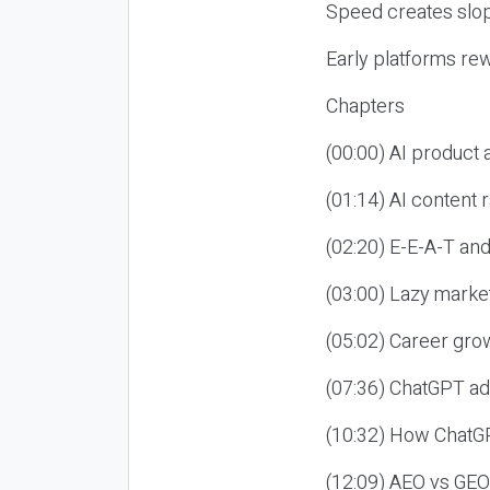
Speed creates slop
Early platforms re
Chapters
(00:00) AI product
(01:14) AI content
(02:20) E-E-A-T an
(03:00) Lazy market
(05:02) Career gro
(07:36) ChatGPT ad
(10:32) How ChatGP
(12:09) AEO vs GEO