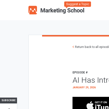
Suggest a Topic
Return back to all episo
EPISODE #
AI Has Int
JANUARY 29, 2026
SUBSCRIBE