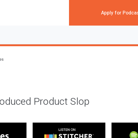
Apply for Podca
des
roduced Product Slop