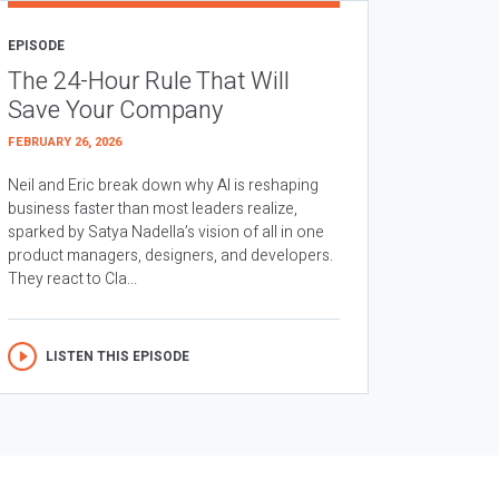
EPISODE
The 24-Hour Rule That Will
Save Your Company
FEBRUARY 26, 2026
Neil and Eric break down why AI is reshaping
business faster than most leaders realize,
sparked by Satya Nadella’s vision of all in one
product managers, designers, and developers.
They react to Cla...
LISTEN THIS EPISODE