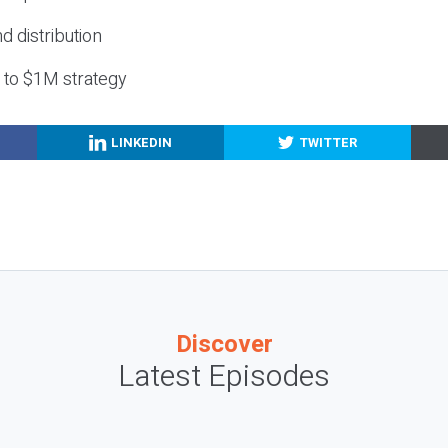
nd distribution
g to $1M strategy
LINKEDIN
TWITTER
Discover
Latest Episodes