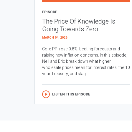
EPISODE
The Price Of Knowledge Is
Going Towards Zero
MARCH 04, 2026
Core PPI rose 0.8%, beating forecasts and
raising new inflation concerns. In this episode,
Neil and Eric break down what higher
wholesale prices mean for interest rates, the 10
year Treasury, and stag...
LISTEN THIS EPISODE