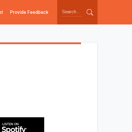
st
Provide Feedback