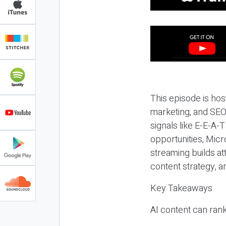
This episode is hos
marketing, and SEO,
signals like E-E-A-
opportunities, Micr
streaming builds at
content strategy, 
Key Takeaways
AI content can rank,