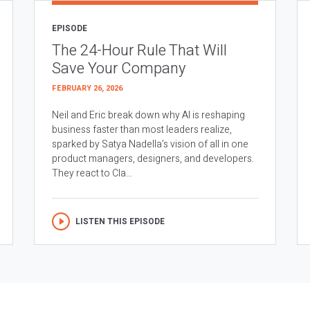
EPISODE
The 24-Hour Rule That Will
Save Your Company
FEBRUARY 26, 2026
Neil and Eric break down why AI is reshaping
business faster than most leaders realize,
sparked by Satya Nadella’s vision of all in one
product managers, designers, and developers.
They react to Cla...
LISTEN THIS EPISODE