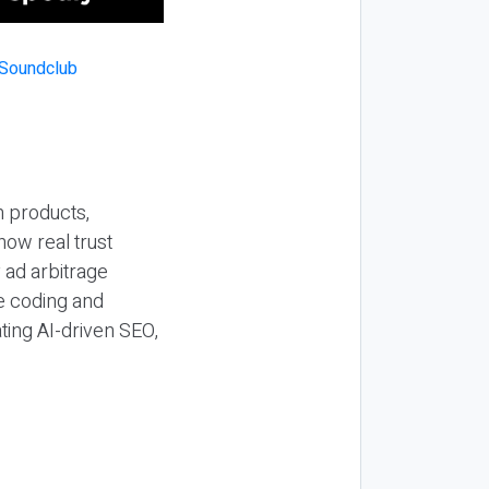
n products,
how real trust
y ad arbitrage
be coding and
ting AI-driven SEO,