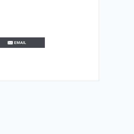
EMAIL