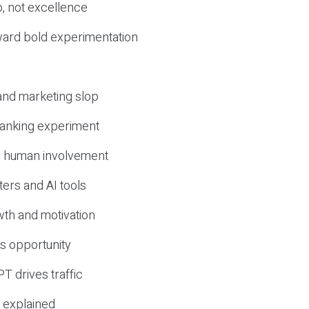
, not excellence
ward bold experimentation
 and marketing slop
 ranking experiment
d human involvement
ers and AI tools
wth and motivation
s opportunity
T drives traffic
 explained