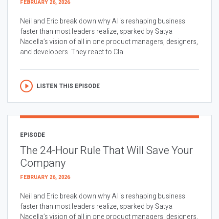
FEBRUARY 26, 2026
Neil and Eric break down why AI is reshaping business
faster than most leaders realize, sparked by Satya
Nadella’s vision of all in one product managers, designers,
and developers. They react to Cla...
LISTEN THIS EPISODE
EPISODE
The 24-Hour Rule That Will Save Your
Company
FEBRUARY 26, 2026
Neil and Eric break down why AI is reshaping business
faster than most leaders realize, sparked by Satya
Nadella’s vision of all in one product managers, designers,