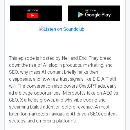
This episode is hosted by Neil and Eric. They break
down the rise of AI slop in products, marketing, and
SEO, why mass AI content briefly ranks then
disappears, and how real trust signals like E-E-A-T still
win. The conversation also covers ChatGPT ads, early
ad arbitrage opportunities, Microsoft’s take on AEO vs
GEO, X articles growth, and why vibe coding and
streaming builds attention before revenue. A must-
listen for marketers navigating AI-driven SEO, content
strategy, and emerging platforms.