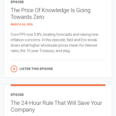
EPISODE
The Price Of Knowledge Is Going
Towards Zero
MARCH 04, 2026
Core PPI rose 0.8%, beating forecasts and raising new
inflation concerns. In this episode, Neil and Eric break
down what higher wholesale prices mean for interest
rates, the 10 year Treasury, and stag...
LISTEN THIS EPISODE
EPISODE
The 24-Hour Rule That Will Save Your
Company