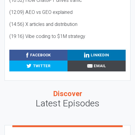
(10:32) How ChatGPT drives traffic
(12:09) AEO vs GEO explained
(14:56) X articles and distribution
(19:16) Vibe coding to $1M strategy
FACEBOOK
LINKEDIN
TWITTER
EMAIL
Discover
Latest Episodes