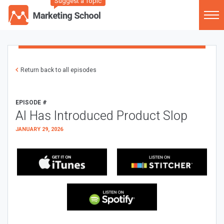
Suggest a Topic
Return back to all episodes
EPISODE #
AI Has Introduced Product Slop
JANUARY 29, 2026