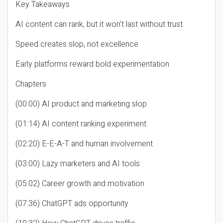
Key Takeaways
AI content can rank, but it won’t last without trust
Speed creates slop, not excellence
Early platforms reward bold experimentation
Chapters
(00:00) AI product and marketing slop
(01:14) AI content ranking experiment
(02:20) E-E-A-T and human involvement
(03:00) Lazy marketers and AI tools
(05:02) Career growth and motivation
(07:36) ChatGPT ads opportunity