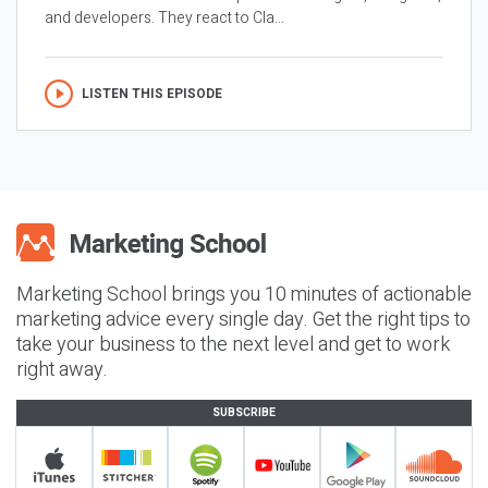
and developers. They react to Cla...
LISTEN THIS EPISODE
Marketing School brings you 10 minutes of actionable
marketing advice every single day. Get the right tips to
take your business to the next level and get to work
right away.
SUBSCRIBE