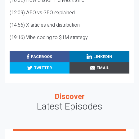
(10:32) How ChatGPT drives traffic
(12:09) AEO vs GEO explained
(14:56) X articles and distribution
(19:16) Vibe coding to $1M strategy
FACEBOOK
LINKEDIN
TWITTER
EMAIL
Discover
Latest Episodes