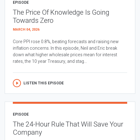
EPISODE
The Price Of Knowledge Is Going
Towards Zero
MARCH 04, 2026
Core PPI rose 0.8%, beating forecasts and raising new
inflation concerns. In this episode, Neil and Eric break
down what higher wholesale prices mean for interest
rates, the 10 year Treasury, and stag...
LISTEN THIS EPISODE
EPISODE
The 24-Hour Rule That Will Save Your
Company