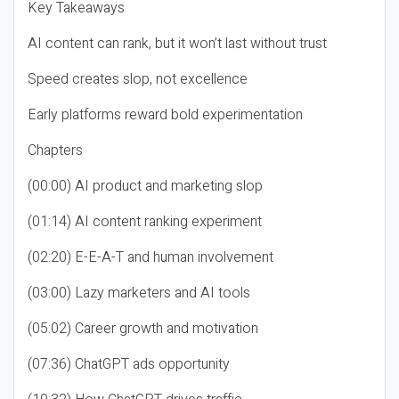
Key Takeaways
AI content can rank, but it won’t last without trust
Speed creates slop, not excellence
Early platforms reward bold experimentation
Chapters
(00:00) AI product and marketing slop
(01:14) AI content ranking experiment
(02:20) E-E-A-T and human involvement
(03:00) Lazy marketers and AI tools
(05:02) Career growth and motivation
(07:36) ChatGPT ads opportunity