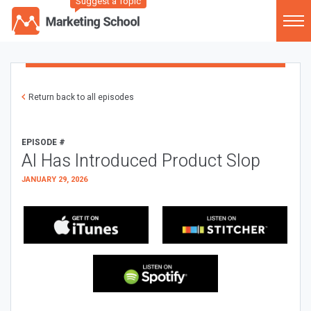
Suggest a Topic
Return back to all episodes
EPISODE #
AI Has Introduced Product Slop
JANUARY 29, 2026