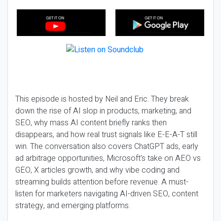
This episode is hosted by Neil and Eric. They break
down the rise of AI slop in products, marketing, and
SEO, why mass AI content briefly ranks then
disappears, and how real trust signals like E-E-A-T still
win. The conversation also covers ChatGPT ads, early
ad arbitrage opportunities, Microsoft’s take on AEO vs
GEO, X articles growth, and why vibe coding and
streaming builds attention before revenue. A must-
listen for marketers navigating AI-driven SEO, content
strategy, and emerging platforms.