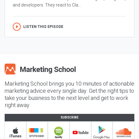
and developers. They react to Cla...
LISTEN THIS EPISODE
Marketing School brings you 10 minutes of actionable
marketing advice every single day. Get the right tips to
take your business to the next level and get to work
right away.
SUBSCRIBE