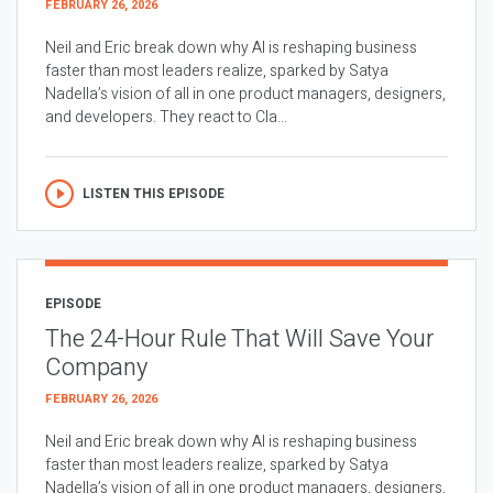
FEBRUARY 26, 2026
Neil and Eric break down why AI is reshaping business
faster than most leaders realize, sparked by Satya
Nadella’s vision of all in one product managers, designers,
and developers. They react to Cla...
LISTEN THIS EPISODE
EPISODE
The 24-Hour Rule That Will Save Your
Company
FEBRUARY 26, 2026
Neil and Eric break down why AI is reshaping business
faster than most leaders realize, sparked by Satya
Nadella’s vision of all in one product managers, designers,