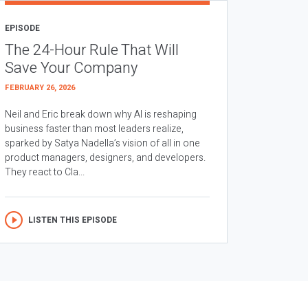
EPISODE
The 24-Hour Rule That Will
Save Your Company
FEBRUARY 26, 2026
Neil and Eric break down why AI is reshaping
business faster than most leaders realize,
sparked by Satya Nadella’s vision of all in one
product managers, designers, and developers.
They react to Cla...
LISTEN THIS EPISODE