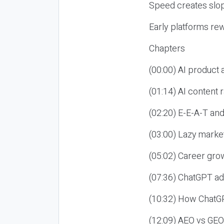
Speed creates slop
Early platforms re
Chapters
(00:00) AI product
(01:14) AI content
(02:20) E-E-A-T an
(03:00) Lazy market
(05:02) Career gro
(07:36) ChatGPT ad
(10:32) How ChatGP
(12:09) AEO vs GEO