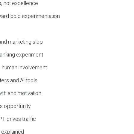
, not excellence
ward bold experimentation
 and marketing slop
 ranking experiment
d human involvement
ers and AI tools
wth and motivation
s opportunity
T drives traffic
 explained