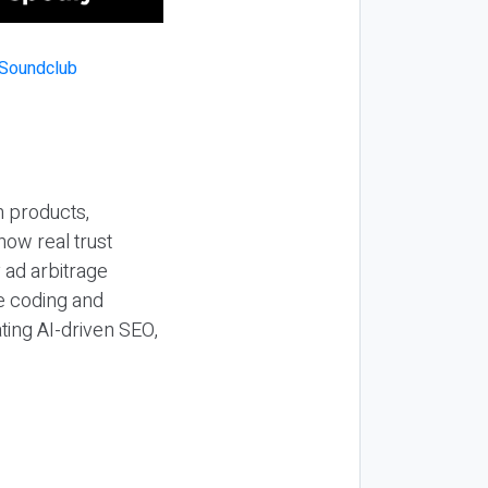
n products,
how real trust
y ad arbitrage
be coding and
ting AI-driven SEO,