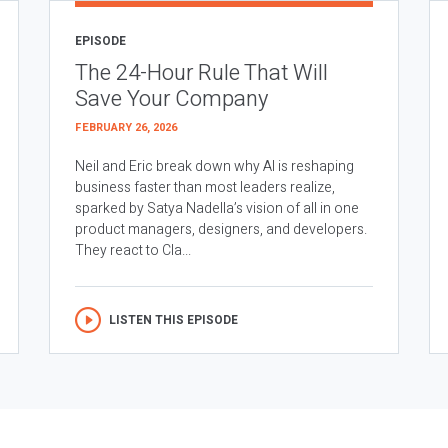
EPISODE
The 24-Hour Rule That Will
Save Your Company
FEBRUARY 26, 2026
Neil and Eric break down why AI is reshaping
business faster than most leaders realize,
sparked by Satya Nadella’s vision of all in one
product managers, designers, and developers.
They react to Cla...
LISTEN THIS EPISODE