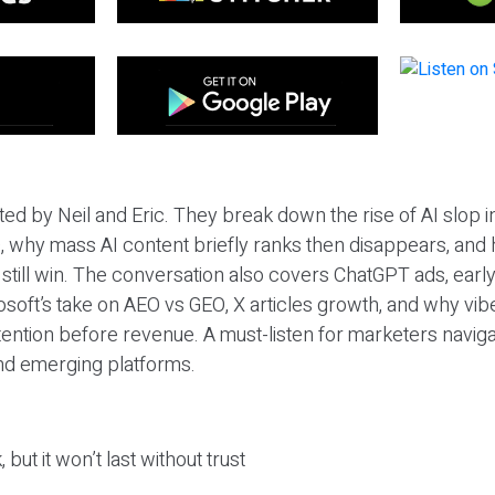
ted by Neil and Eric. They break down the rise of AI slop i
 why mass AI content briefly ranks then disappears, and 
T still win. The conversation also covers ChatGPT ads, earl
osoft’s take on AEO vs GEO, X articles growth, and why vi
tention before revenue. A must-listen for marketers naviga
and emerging platforms.
 but it won’t last without trust