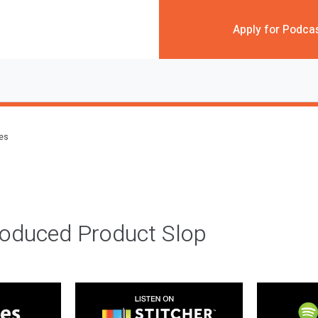
Apply for Podca
des
roduced Product Slop