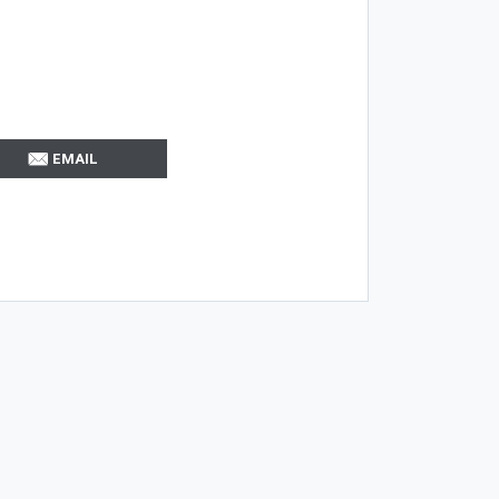
EMAIL