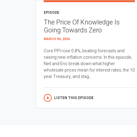
EPISODE
The Price Of Knowledge Is
Going Towards Zero
MARCH 04, 2026
Core PPI rose 0.8%, beating forecasts and
raising new inflation concerns. In this episode,
Neil and Eric break down what higher
wholesale prices mean for interest rates, the 10
year Treasury, and stag...
LISTEN THIS EPISODE