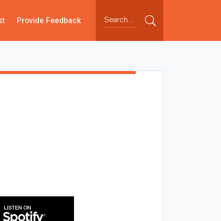
st
Provide Feedback