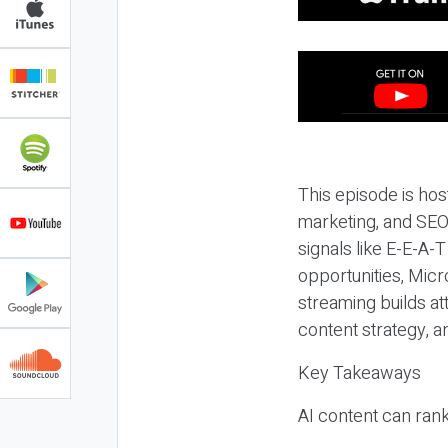
This episode is hos
marketing, and SEO,
signals like E-E-A-
opportunities, Micr
streaming builds at
content strategy, 
Key Takeaways
AI content can rank,