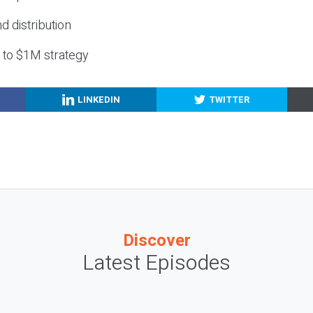
nd distribution
g to $1M strategy
LINKEDIN
TWITTER
Discover
Latest Episodes