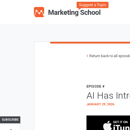
Suggest a Topic
Return back to all episo
EPISODE #
AI Has Int
JANUARY 29, 2026
SUBSCRIBE