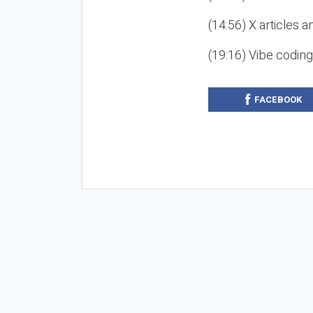
(14:56) X articles a
(19:16) Vibe codin
FACEBOOK