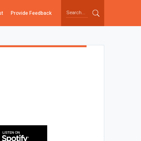
st
Provide Feedback