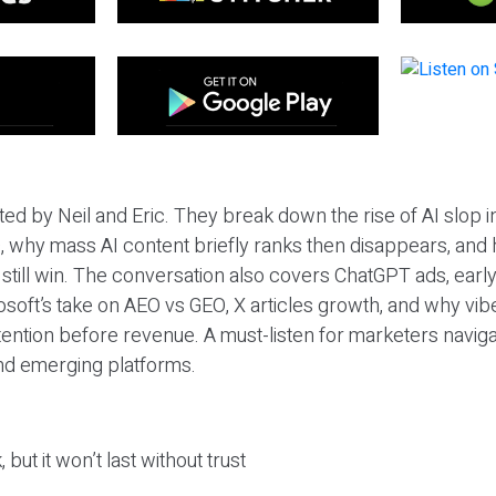
ted by Neil and Eric. They break down the rise of AI slop i
 why mass AI content briefly ranks then disappears, and 
T still win. The conversation also covers ChatGPT ads, earl
osoft’s take on AEO vs GEO, X articles growth, and why vi
tention before revenue. A must-listen for marketers naviga
and emerging platforms.
 but it won’t last without trust