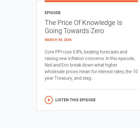
EPISODE
The Price Of Knowledge Is
Going Towards Zero
MARCH 04, 2026
Core PPI rose 0.8%, beating forecasts and
raising new inflation concerns. In this episode,
Neil and Eric break down what higher
wholesale prices mean for interest rates, the 10
year Treasury, and stag...
LISTEN THIS EPISODE