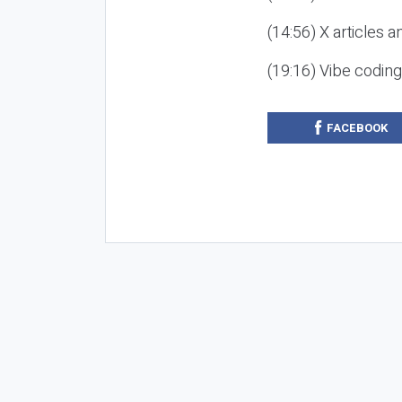
(14:56) X articles a
(19:16) Vibe codin
FACEBOOK