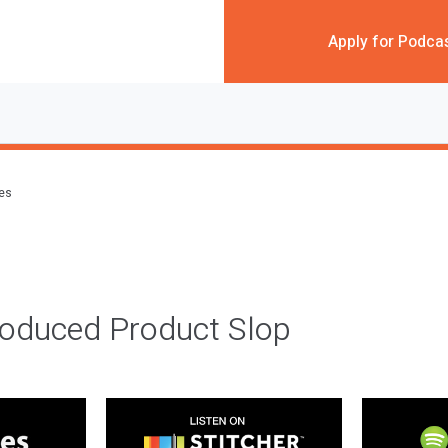
Apply for Podca
des
roduced Product Slop