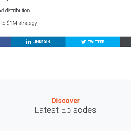
nd distribution
g to $1M strategy
LINKEDIN
TWITTER
Discover
Latest Episodes