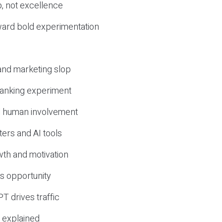
, not excellence
ward bold experimentation
 and marketing slop
 ranking experiment
d human involvement
ers and AI tools
wth and motivation
s opportunity
T drives traffic
 explained