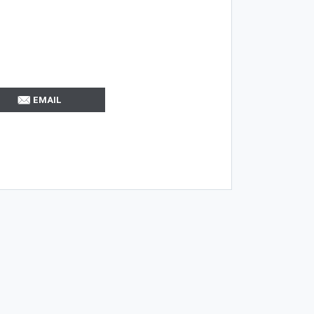
EMAIL