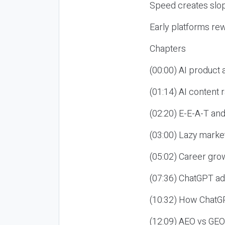
Speed creates slop
Early platforms re
Chapters
(00:00) AI product
(01:14) AI content
(02:20) E-E-A-T an
(03:00) Lazy market
(05:02) Career gro
(07:36) ChatGPT ad
(10:32) How ChatGP
(12:09) AEO vs GEO