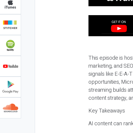
This episode is hos
marketing, and SEO,
signals like E-E-A-
opportunities, Micr
streaming builds at
content strategy, 
Key Takeaways
AI content can rank,