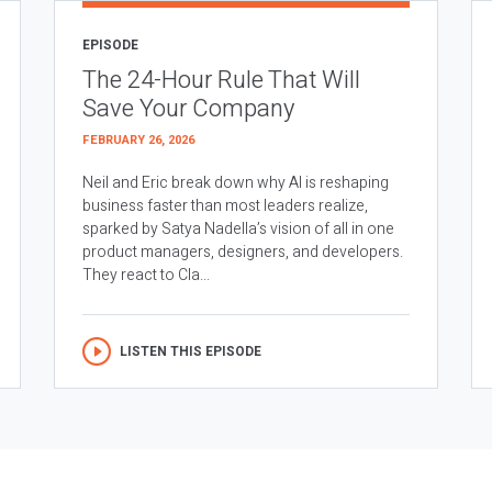
EPISODE
The 24-Hour Rule That Will
Save Your Company
FEBRUARY 26, 2026
Neil and Eric break down why AI is reshaping
business faster than most leaders realize,
sparked by Satya Nadella’s vision of all in one
product managers, designers, and developers.
They react to Cla...
LISTEN THIS EPISODE