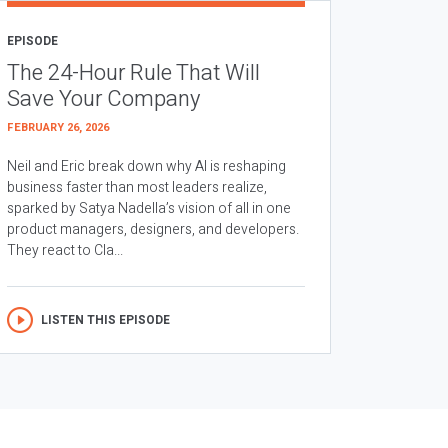
EPISODE
The 24-Hour Rule That Will
Save Your Company
FEBRUARY 26, 2026
Neil and Eric break down why AI is reshaping
business faster than most leaders realize,
sparked by Satya Nadella’s vision of all in one
product managers, designers, and developers.
They react to Cla...
LISTEN THIS EPISODE