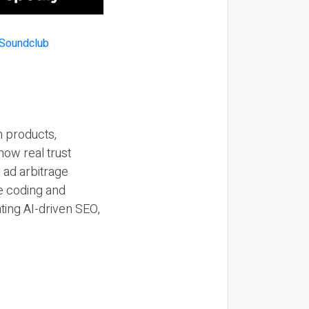
n products,
how real trust
y ad arbitrage
be coding and
ting AI-driven SEO,