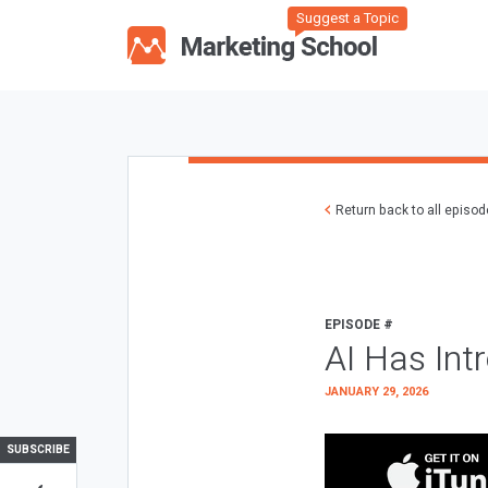
Suggest a Topic
Return back to all episo
EPISODE #
AI Has Int
JANUARY 29, 2026
SUBSCRIBE