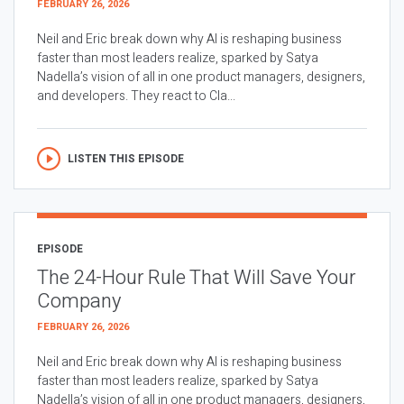
FEBRUARY 26, 2026
Neil and Eric break down why AI is reshaping business
faster than most leaders realize, sparked by Satya
Nadella’s vision of all in one product managers, designers,
and developers. They react to Cla...
LISTEN THIS EPISODE
EPISODE
The 24-Hour Rule That Will Save Your
Company
FEBRUARY 26, 2026
Neil and Eric break down why AI is reshaping business
faster than most leaders realize, sparked by Satya
Nadella’s vision of all in one product managers, designers,