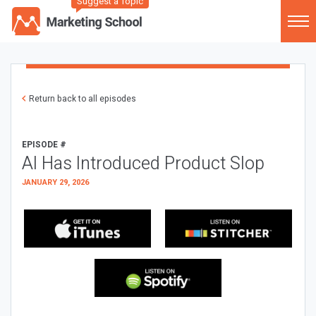
Suggest a Topic
Return back to all episodes
EPISODE #
AI Has Introduced Product Slop
JANUARY 29, 2026