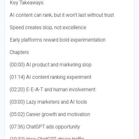
Key Takeaways
AI content can rank, but it won’t last without trust
Speed creates slop, not excellence
Early platforms reward bold experimentation
Chapters
(00:00) AI product and marketing slop
(01:14) AI content ranking experiment
(02:20) E-E-A-T and human involvement
(03:00) Lazy marketers and AI tools
(05:02) Career growth and motivation
(07:36) ChatGPT ads opportunity