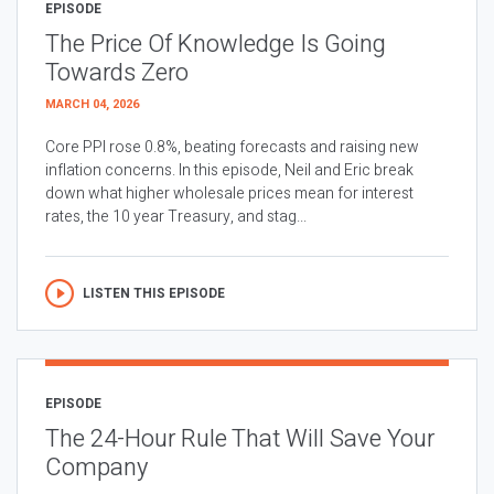
EPISODE
The Price Of Knowledge Is Going
Towards Zero
MARCH 04, 2026
Core PPI rose 0.8%, beating forecasts and raising new
inflation concerns. In this episode, Neil and Eric break
down what higher wholesale prices mean for interest
rates, the 10 year Treasury, and stag...
LISTEN THIS EPISODE
EPISODE
The 24-Hour Rule That Will Save Your
Company