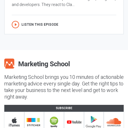
and developers. They react to Cla...
LISTEN THIS EPISODE
Marketing School brings you 10 minutes of actionable
marketing advice every single day. Get the right tips to
take your business to the next level and get to work
right away.
SUBSCRIBE