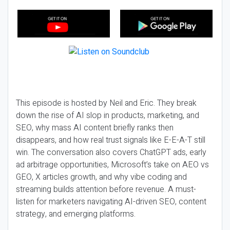
This episode is hosted by Neil and Eric. They break
down the rise of AI slop in products, marketing, and
SEO, why mass AI content briefly ranks then
disappears, and how real trust signals like E-E-A-T still
win. The conversation also covers ChatGPT ads, early
ad arbitrage opportunities, Microsoft’s take on AEO vs
GEO, X articles growth, and why vibe coding and
streaming builds attention before revenue. A must-
listen for marketers navigating AI-driven SEO, content
strategy, and emerging platforms.