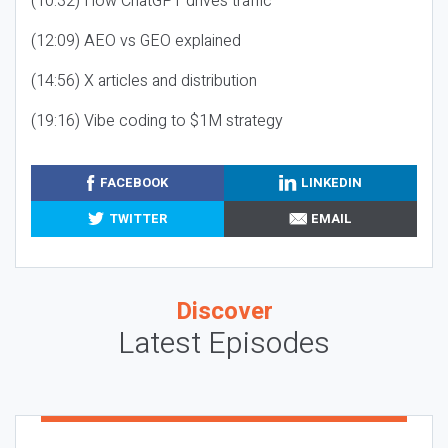
(10:32) How ChatGPT drives traffic
(12:09) AEO vs GEO explained
(14:56) X articles and distribution
(19:16) Vibe coding to $1M strategy
FACEBOOK
LINKEDIN
TWITTER
EMAIL
Discover
Latest Episodes