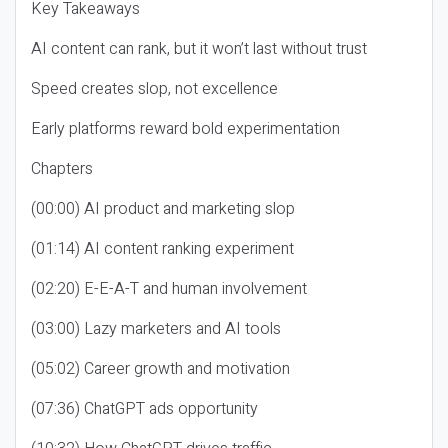
Key Takeaways
AI content can rank, but it won’t last without trust
Speed creates slop, not excellence
Early platforms reward bold experimentation
Chapters
(00:00) AI product and marketing slop
(01:14) AI content ranking experiment
(02:20) E-E-A-T and human involvement
(03:00) Lazy marketers and AI tools
(05:02) Career growth and motivation
(07:36) ChatGPT ads opportunity