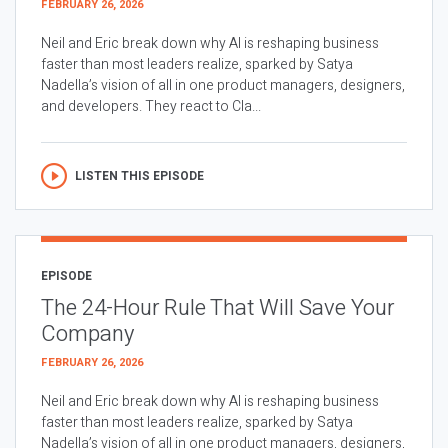
FEBRUARY 26, 2026
Neil and Eric break down why AI is reshaping business
faster than most leaders realize, sparked by Satya
Nadella’s vision of all in one product managers, designers,
and developers. They react to Cla...
LISTEN THIS EPISODE
EPISODE
The 24-Hour Rule That Will Save Your
Company
FEBRUARY 26, 2026
Neil and Eric break down why AI is reshaping business
faster than most leaders realize, sparked by Satya
Nadella’s vision of all in one product managers, designers,