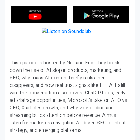
This episode is hosted by Neil and Eric. They break
down the rise of AI slop in products, marketing, and
SEO, why mass AI content briefly ranks then
disappears, and how real trust signals like E-E-A-T still
win. The conversation also covers ChatGPT ads, early
ad arbitrage opportunities, Microsoft’s take on AEO vs
GEO, X articles growth, and why vibe coding and
streaming builds attention before revenue. A must-
listen for marketers navigating AI-driven SEO, content
strategy, and emerging platforms.