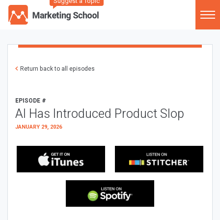
Suggest a Topic
Return back to all episodes
EPISODE #
AI Has Introduced Product Slop
JANUARY 29, 2026