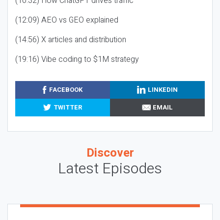
(10:32) How ChatGPT drives traffic
(12:09) AEO vs GEO explained
(14:56) X articles and distribution
(19:16) Vibe coding to $1M strategy
FACEBOOK
LINKEDIN
TWITTER
EMAIL
Discover
Latest Episodes