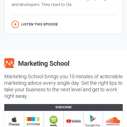
and developers. They react to Cla...
LISTEN THIS EPISODE
Marketing School brings you 10 minutes of actionable
marketing advice every single day. Get the right tips to
take your business to the next level and get to work
right away.
SUBSCRIBE