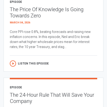
EPISODE
The Price Of Knowledge Is Going
Towards Zero
MARCH 04, 2026
Core PPI rose 0.8%, beating forecasts and raising new
inflation concerns. In this episode, Neil and Eric break
down what higher wholesale prices mean for interest
rates, the 10 year Treasury, and stag...
LISTEN THIS EPISODE
EPISODE
The 24-Hour Rule That Will Save Your
Company