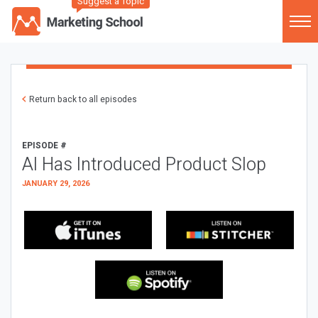
Suggest a Topic
Return back to all episodes
EPISODE #
AI Has Introduced Product Slop
JANUARY 29, 2026