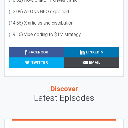
(10:32) How ChatGPT drives traffic
(12:09) AEO vs GEO explained
(14:56) X articles and distribution
(19:16) Vibe coding to $1M strategy
FACEBOOK
LINKEDIN
TWITTER
EMAIL
Discover
Latest Episodes