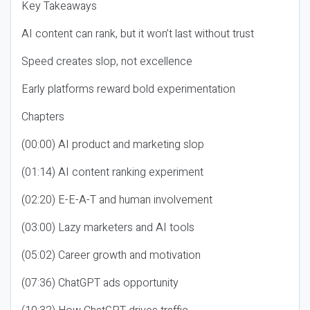
Key Takeaways
AI content can rank, but it won’t last without trust
Speed creates slop, not excellence
Early platforms reward bold experimentation
Chapters
(00:00) AI product and marketing slop
(01:14) AI content ranking experiment
(02:20) E-E-A-T and human involvement
(03:00) Lazy marketers and AI tools
(05:02) Career growth and motivation
(07:36) ChatGPT ads opportunity