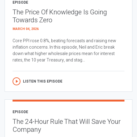
EPISODE
The Price Of Knowledge Is Going
Towards Zero
MARCH 04, 2026
Core PPI rose 0.8%, beating forecasts and raising new
inflation concerns. In this episode, Neil and Eric break
down what higher wholesale prices mean for interest
rates, the 10 year Treasury, and stag...
LISTEN THIS EPISODE
EPISODE
The 24-Hour Rule That Will Save Your
Company