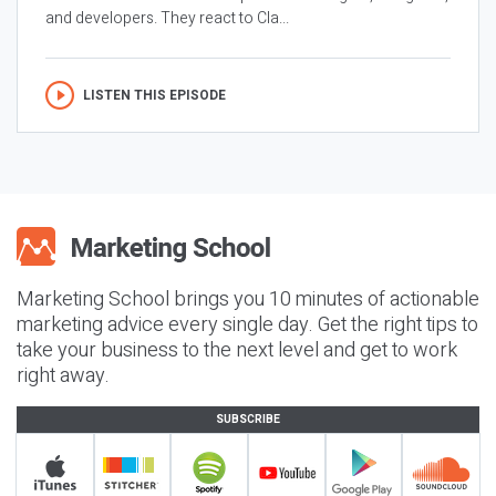
and developers. They react to Cla...
LISTEN THIS EPISODE
Marketing School brings you 10 minutes of actionable
marketing advice every single day. Get the right tips to
take your business to the next level and get to work
right away.
SUBSCRIBE