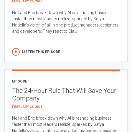
FEBRUARY 26, 2026
Neil and Eric break down why AI is reshaping business
faster than most leaders realize, sparked by Satya
Nadella’s vision of all in one product managers, designers,
and developers. They react to Cla...
LISTEN THIS EPISODE
EPISODE
The 24-Hour Rule That Will Save Your
Company
FEBRUARY 26, 2026
Neil and Eric break down why AI is reshaping business
faster than most leaders realize, sparked by Satya
Nadella’s vision of all in one product managers, designers,