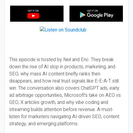
This episode is hosted by Neil and Eric. They break
down the rise of AI slop in products, marketing, and
SEO, why mass AI content briefly ranks then
disappears, and how real trust signals like E-E-A-T still
win. The conversation also covers ChatGPT ads, early
ad arbitrage opportunities, Microsoft’s take on AEO vs
GEO, X articles growth, and why vibe coding and
streaming builds attention before revenue. A must-
listen for marketers navigating AI-driven SEO, content
strategy, and emerging platforms.