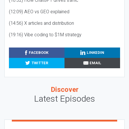
(10:32) How ChatGPT drives traffic
(12:09) AEO vs GEO explained
(14:56) X articles and distribution
(19:16) Vibe coding to $1M strategy
FACEBOOK
LINKEDIN
TWITTER
EMAIL
Discover
Latest Episodes