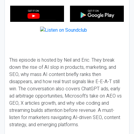
This episode is hosted by Neil and Eric. They break
down the rise of AI slop in products, marketing, and
SEO, why mass AI content briefly ranks then
disappears, and how real trust signals like E-E-A-T still
win. The conversation also covers ChatGPT ads, early
ad arbitrage opportunities, Microsoft’s take on AEO vs
GEO, X articles growth, and why vibe coding and
streaming builds attention before revenue. A must-
listen for marketers navigating AI-driven SEO, content
strategy, and emerging platforms.