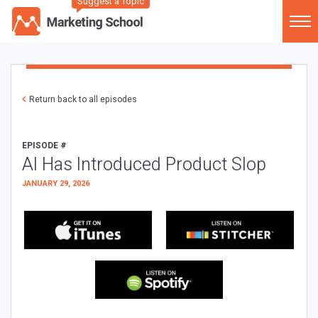
Suggest a Topic
Return back to all episodes
EPISODE #
AI Has Introduced Product Slop
JANUARY 29, 2026