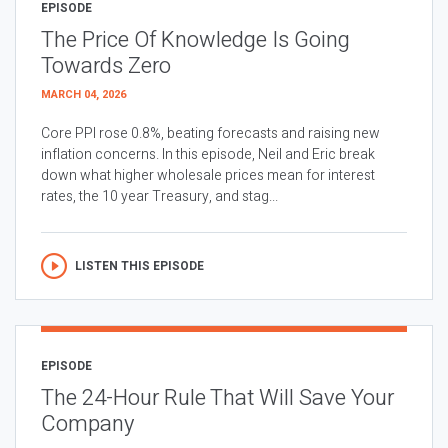
EPISODE
The Price Of Knowledge Is Going
Towards Zero
MARCH 04, 2026
Core PPI rose 0.8%, beating forecasts and raising new
inflation concerns. In this episode, Neil and Eric break
down what higher wholesale prices mean for interest
rates, the 10 year Treasury, and stag...
LISTEN THIS EPISODE
EPISODE
The 24-Hour Rule That Will Save Your
Company