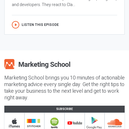
and developers. They react to Cla...
LISTEN THIS EPISODE
Marketing School brings you 10 minutes of actionable
marketing advice every single day. Get the right tips to
take your business to the next level and get to work
right away.
SUBSCRIBE