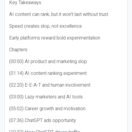
Key Takeaways
AI content can rank, but it won’t last without trust
Speed creates slop, not excellence
Early platforms reward bold experimentation
Chapters
(00:00) AI product and marketing slop
(01:14) AI content ranking experiment
(02:20) E-E-A-T and human involvement
(03:00) Lazy marketers and AI tools
(05:02) Career growth and motivation
(07:36) ChatGPT ads opportunity