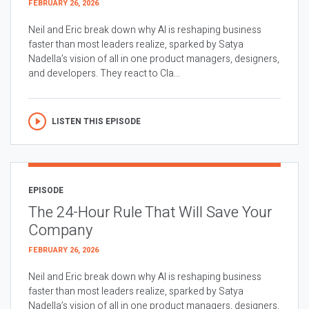
FEBRUARY 26, 2026
Neil and Eric break down why AI is reshaping business
faster than most leaders realize, sparked by Satya
Nadella’s vision of all in one product managers, designers,
and developers. They react to Cla...
LISTEN THIS EPISODE
EPISODE
The 24-Hour Rule That Will Save Your
Company
FEBRUARY 26, 2026
Neil and Eric break down why AI is reshaping business
faster than most leaders realize, sparked by Satya
Nadella’s vision of all in one product managers, designers,