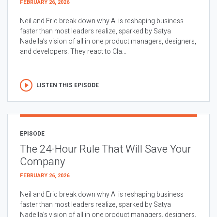
FEBRUARY 26, 2026
Neil and Eric break down why AI is reshaping business
faster than most leaders realize, sparked by Satya
Nadella’s vision of all in one product managers, designers,
and developers. They react to Cla...
LISTEN THIS EPISODE
EPISODE
The 24-Hour Rule That Will Save Your
Company
FEBRUARY 26, 2026
Neil and Eric break down why AI is reshaping business
faster than most leaders realize, sparked by Satya
Nadella’s vision of all in one product managers, designers,