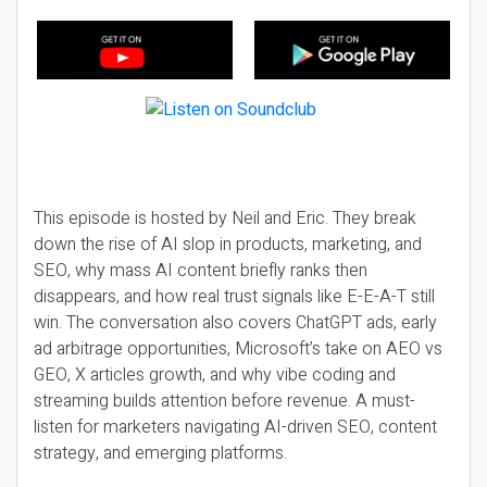
This episode is hosted by Neil and Eric. They break
down the rise of AI slop in products, marketing, and
SEO, why mass AI content briefly ranks then
disappears, and how real trust signals like E-E-A-T still
win. The conversation also covers ChatGPT ads, early
ad arbitrage opportunities, Microsoft’s take on AEO vs
GEO, X articles growth, and why vibe coding and
streaming builds attention before revenue. A must-
listen for marketers navigating AI-driven SEO, content
strategy, and emerging platforms.