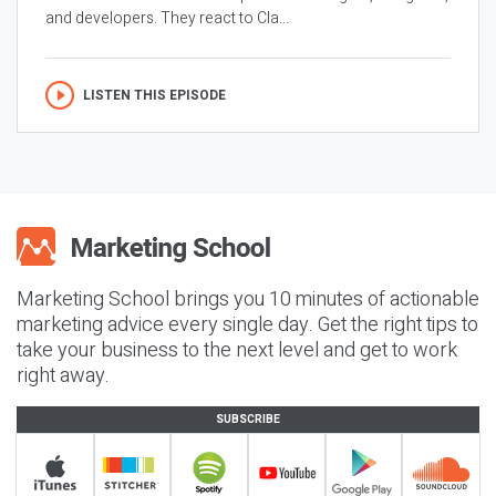
and developers. They react to Cla...
LISTEN THIS EPISODE
Marketing School brings you 10 minutes of actionable
marketing advice every single day. Get the right tips to
take your business to the next level and get to work
right away.
SUBSCRIBE