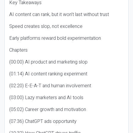
Key Takeaways
AI content can rank, but it won’t last without trust
Speed creates slop, not excellence
Early platforms reward bold experimentation
Chapters
(00:00) AI product and marketing slop
(01:14) AI content ranking experiment
(02:20) E-E-A-T and human involvement
(03:00) Lazy marketers and AI tools
(05:02) Career growth and motivation
(07:36) ChatGPT ads opportunity