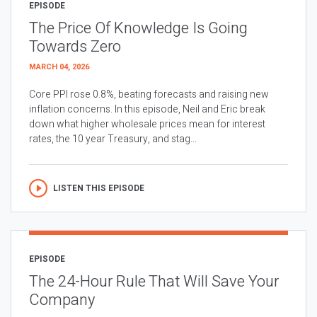
EPISODE
The Price Of Knowledge Is Going
Towards Zero
MARCH 04, 2026
Core PPI rose 0.8%, beating forecasts and raising new
inflation concerns. In this episode, Neil and Eric break
down what higher wholesale prices mean for interest
rates, the 10 year Treasury, and stag...
LISTEN THIS EPISODE
EPISODE
The 24-Hour Rule That Will Save Your
Company