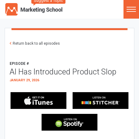
Suggest a Topic
Return back to all episodes
EPISODE #
AI Has Introduced Product Slop
JANUARY 29, 2026