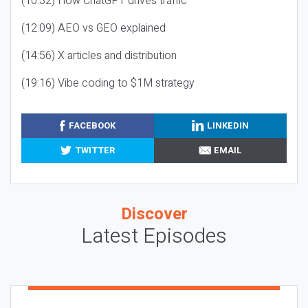
(10:32) How ChatGPT drives traffic
(12:09) AEO vs GEO explained
(14:56) X articles and distribution
(19:16) Vibe coding to $1M strategy
FACEBOOK
LINKEDIN
TWITTER
EMAIL
Discover
Latest Episodes