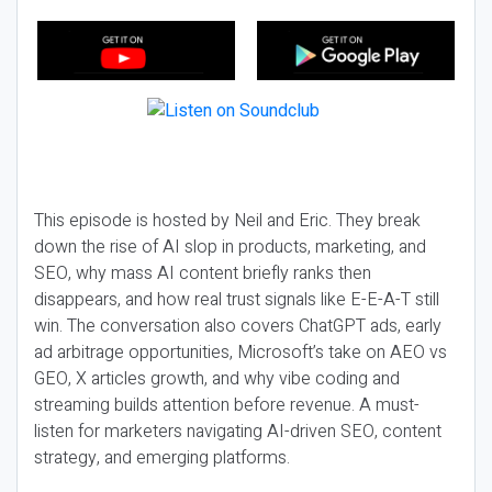
This episode is hosted by Neil and Eric. They break
down the rise of AI slop in products, marketing, and
SEO, why mass AI content briefly ranks then
disappears, and how real trust signals like E-E-A-T still
win. The conversation also covers ChatGPT ads, early
ad arbitrage opportunities, Microsoft’s take on AEO vs
GEO, X articles growth, and why vibe coding and
streaming builds attention before revenue. A must-
listen for marketers navigating AI-driven SEO, content
strategy, and emerging platforms.