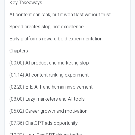
Key Takeaways
AI content can rank, but it won’t last without trust
Speed creates slop, not excellence
Early platforms reward bold experimentation
Chapters
(00:00) AI product and marketing slop
(01:14) AI content ranking experiment
(02:20) E-E-A-T and human involvement
(03:00) Lazy marketers and AI tools
(05:02) Career growth and motivation
(07:36) ChatGPT ads opportunity