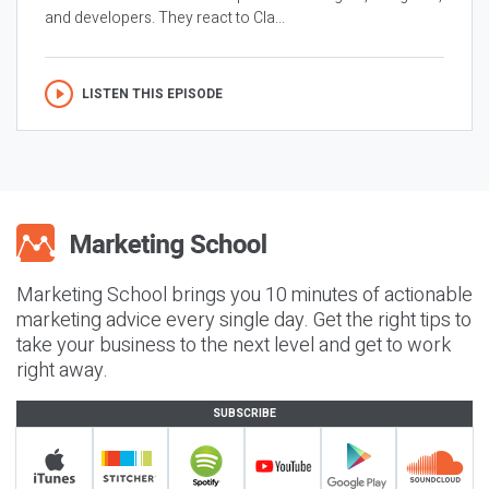
and developers. They react to Cla...
LISTEN THIS EPISODE
Marketing School brings you 10 minutes of actionable
marketing advice every single day. Get the right tips to
take your business to the next level and get to work
right away.
SUBSCRIBE