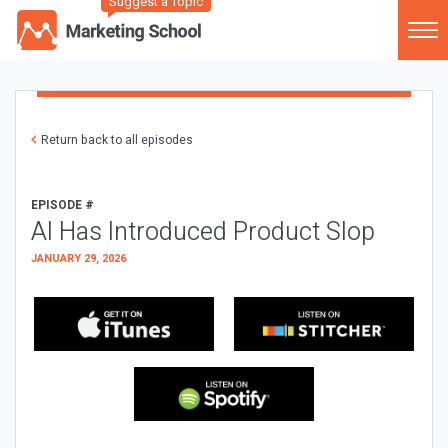
Suggest a Topic
Return back to all episodes
EPISODE #
AI Has Introduced Product Slop
JANUARY 29, 2026