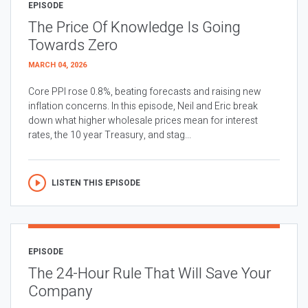
EPISODE
The Price Of Knowledge Is Going
Towards Zero
MARCH 04, 2026
Core PPI rose 0.8%, beating forecasts and raising new
inflation concerns. In this episode, Neil and Eric break
down what higher wholesale prices mean for interest
rates, the 10 year Treasury, and stag...
LISTEN THIS EPISODE
EPISODE
The 24-Hour Rule That Will Save Your
Company