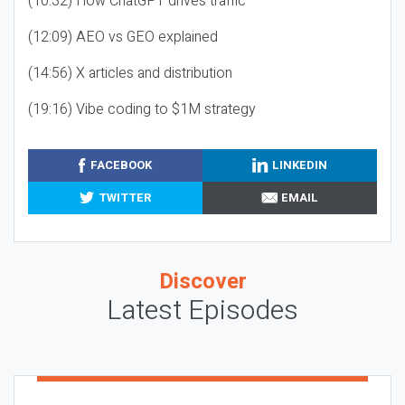
(10:32) How ChatGPT drives traffic
(12:09) AEO vs GEO explained
(14:56) X articles and distribution
(19:16) Vibe coding to $1M strategy
FACEBOOK
LINKEDIN
TWITTER
EMAIL
Discover
Latest Episodes