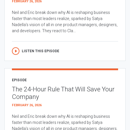
FEBRUARY 26, 2026
Neil and Eric break down why AI is reshaping business
faster than most leaders realize, sparked by Satya
Nadella’s vision of all in one product managers, designers,
and developers. They react to Cla...
LISTEN THIS EPISODE
EPISODE
The 24-Hour Rule That Will Save Your
Company
FEBRUARY 26, 2026
Neil and Eric break down why AI is reshaping business
faster than most leaders realize, sparked by Satya
Nadella’s vision of all in one product managers, designers,