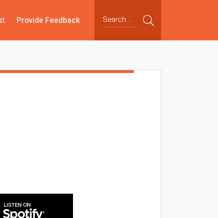
st
Provide Feedback