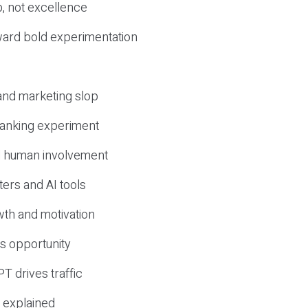
, not excellence
ward bold experimentation
 and marketing slop
 ranking experiment
d human involvement
ers and AI tools
wth and motivation
s opportunity
T drives traffic
 explained