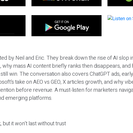
ted by Neil and Eric. They break down the rise of AI slop i
 why mass AI content briefly ranks then disappears, and 
T still win. The conversation also covers ChatGPT ads, earl
osoft’s take on AEO vs GEO, X articles growth, and why vi
tention before revenue. A must-listen for marketers naviga
and emerging platforms.
 but it won’t last without trust