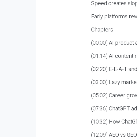
Speed creates slop
Early platforms re
Chapters
(00:00) AI product
(01:14) AI content
(02:20) E-E-A-T an
(03:00) Lazy market
(05:02) Career gro
(07:36) ChatGPT ad
(10:32) How ChatGP
(12:09) AEO vs GEO