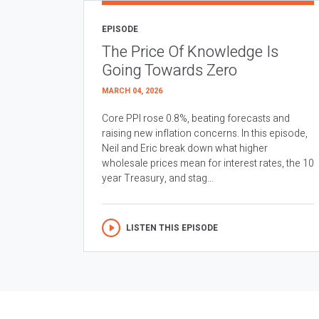
EPISODE
The Price Of Knowledge Is
Going Towards Zero
MARCH 04, 2026
Core PPI rose 0.8%, beating forecasts and
raising new inflation concerns. In this episode,
Neil and Eric break down what higher
wholesale prices mean for interest rates, the 10
year Treasury, and stag...
LISTEN THIS EPISODE