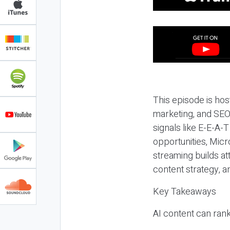
This episode is hos
marketing, and SEO,
signals like E-E-A-
opportunities, Micr
streaming builds at
content strategy, 
Key Takeaways
AI content can rank,