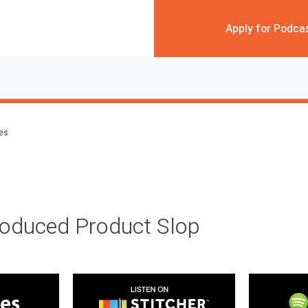
Apply for Podca
des
roduced Product Slop