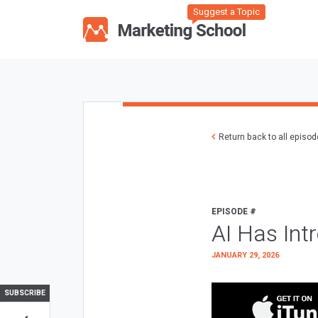
Suggest a Topic
Return back to all episo
EPISODE #
AI Has Int
JANUARY 29, 2026
SUBSCRIBE