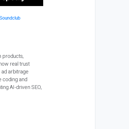
n products,
how real trust
y ad arbitrage
be coding and
ting AI-driven SEO,