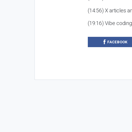
(14:56) X articles a
(19:16) Vibe codin
FACEBOOK