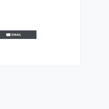
EMAIL