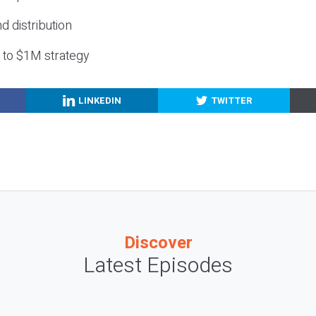
nd distribution
g to $1M strategy
LINKEDIN
TWITTER
Discover
Latest Episodes