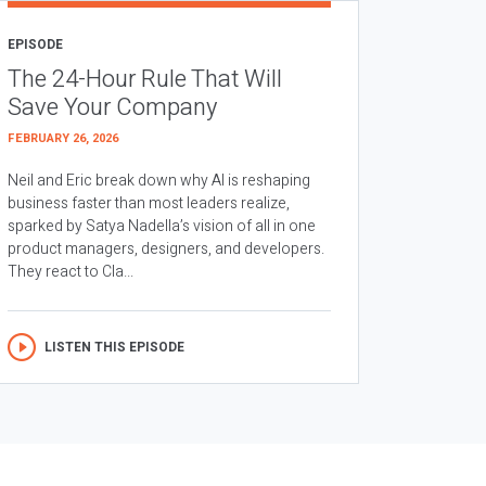
EPISODE
The 24-Hour Rule That Will
Save Your Company
FEBRUARY 26, 2026
Neil and Eric break down why AI is reshaping
business faster than most leaders realize,
sparked by Satya Nadella’s vision of all in one
product managers, designers, and developers.
They react to Cla...
LISTEN THIS EPISODE