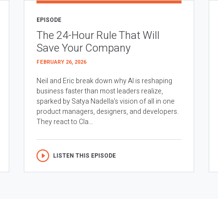
EPISODE
The 24-Hour Rule That Will
Save Your Company
FEBRUARY 26, 2026
Neil and Eric break down why AI is reshaping
business faster than most leaders realize,
sparked by Satya Nadella’s vision of all in one
product managers, designers, and developers.
They react to Cla...
LISTEN THIS EPISODE