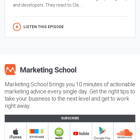
and developers. They react to Cla...
LISTEN THIS EPISODE
Marketing School brings you 10 minutes of actionable
marketing advice every single day. Get the right tips to
take your business to the next level and get to work
right away.
SUBSCRIBE