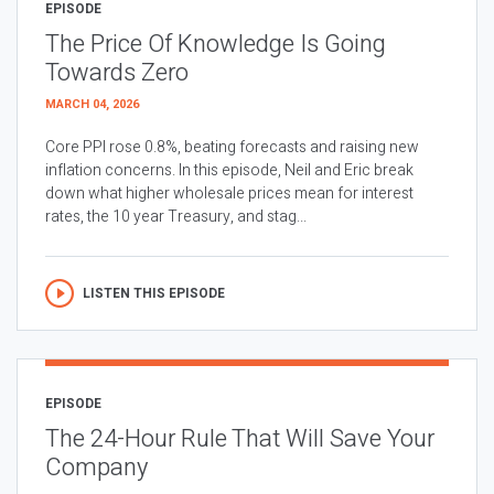
EPISODE
The Price Of Knowledge Is Going
Towards Zero
MARCH 04, 2026
Core PPI rose 0.8%, beating forecasts and raising new
inflation concerns. In this episode, Neil and Eric break
down what higher wholesale prices mean for interest
rates, the 10 year Treasury, and stag...
LISTEN THIS EPISODE
EPISODE
The 24-Hour Rule That Will Save Your
Company