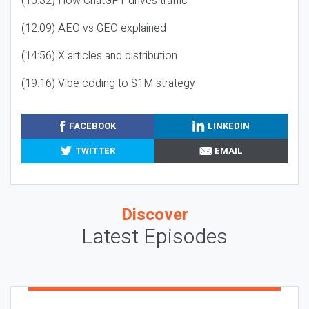
(10:32) How ChatGPT drives traffic
(12:09) AEO vs GEO explained
(14:56) X articles and distribution
(19:16) Vibe coding to $1M strategy
FACEBOOK
LINKEDIN
TWITTER
EMAIL
Discover
Latest Episodes