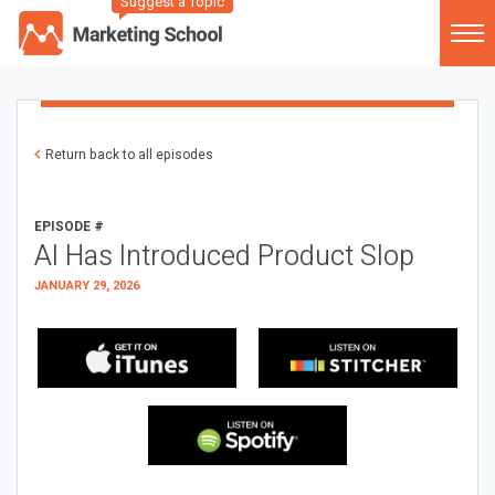
Suggest a Topic
Return back to all episodes
EPISODE #
AI Has Introduced Product Slop
JANUARY 29, 2026