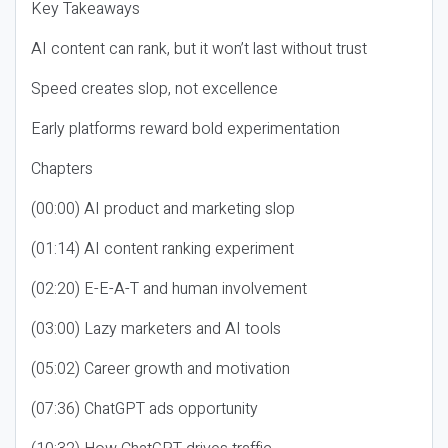
Key Takeaways
AI content can rank, but it won’t last without trust
Speed creates slop, not excellence
Early platforms reward bold experimentation
Chapters
(00:00) AI product and marketing slop
(01:14) AI content ranking experiment
(02:20) E-E-A-T and human involvement
(03:00) Lazy marketers and AI tools
(05:02) Career growth and motivation
(07:36) ChatGPT ads opportunity