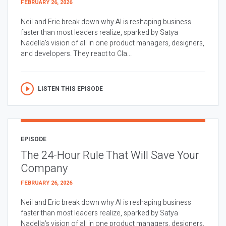
FEBRUARY 26, 2026
Neil and Eric break down why AI is reshaping business
faster than most leaders realize, sparked by Satya
Nadella’s vision of all in one product managers, designers,
and developers. They react to Cla...
LISTEN THIS EPISODE
EPISODE
The 24-Hour Rule That Will Save Your
Company
FEBRUARY 26, 2026
Neil and Eric break down why AI is reshaping business
faster than most leaders realize, sparked by Satya
Nadella’s vision of all in one product managers, designers,