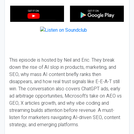
This episode is hosted by Neil and Eric. They break
down the rise of AI slop in products, marketing, and
SEO, why mass AI content briefly ranks then
disappears, and how real trust signals like E-E-A-T still
win. The conversation also covers ChatGPT ads, early
ad arbitrage opportunities, Microsoft’s take on AEO vs
GEO, X articles growth, and why vibe coding and
streaming builds attention before revenue. A must-
listen for marketers navigating AI-driven SEO, content
strategy, and emerging platforms.