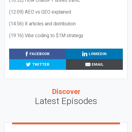
(10:32) How ChatGPT drives traffic
(12:09) AEO vs GEO explained
(14:56) X articles and distribution
(19:16) Vibe coding to $1M strategy
FACEBOOK
LINKEDIN
TWITTER
EMAIL
Discover
Latest Episodes