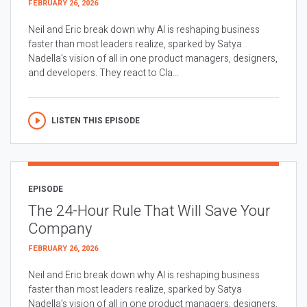
FEBRUARY 26, 2026
Neil and Eric break down why AI is reshaping business
faster than most leaders realize, sparked by Satya
Nadella’s vision of all in one product managers, designers,
and developers. They react to Cla...
LISTEN THIS EPISODE
EPISODE
The 24-Hour Rule That Will Save Your
Company
FEBRUARY 26, 2026
Neil and Eric break down why AI is reshaping business
faster than most leaders realize, sparked by Satya
Nadella’s vision of all in one product managers, designers,