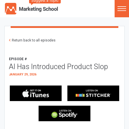
Suggest a Topic
Return back to all episodes
EPISODE #
AI Has Introduced Product Slop
JANUARY 29, 2026