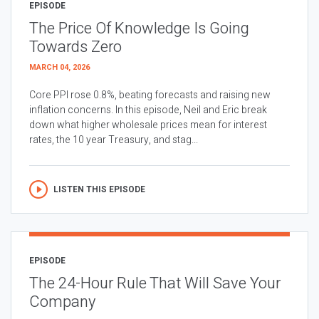
EPISODE
The Price Of Knowledge Is Going
Towards Zero
MARCH 04, 2026
Core PPI rose 0.8%, beating forecasts and raising new
inflation concerns. In this episode, Neil and Eric break
down what higher wholesale prices mean for interest
rates, the 10 year Treasury, and stag...
LISTEN THIS EPISODE
EPISODE
The 24-Hour Rule That Will Save Your
Company