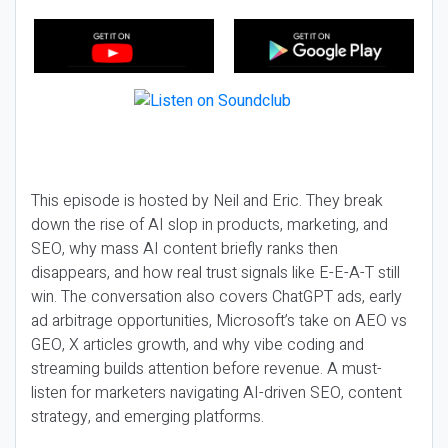
This episode is hosted by Neil and Eric. They break
down the rise of AI slop in products, marketing, and
SEO, why mass AI content briefly ranks then
disappears, and how real trust signals like E-E-A-T still
win. The conversation also covers ChatGPT ads, early
ad arbitrage opportunities, Microsoft’s take on AEO vs
GEO, X articles growth, and why vibe coding and
streaming builds attention before revenue. A must-
listen for marketers navigating AI-driven SEO, content
strategy, and emerging platforms.