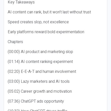
Key Takeaways
AI content can rank, but it won’t last without trust
Speed creates slop, not excellence
Early platforms reward bold experimentation
Chapters
(00:00) AI product and marketing slop
(01:14) AI content ranking experiment
(02:20) E-E-A-T and human involvement
(03:00) Lazy marketers and AI tools
(05:02) Career growth and motivation
(07:36) ChatGPT ads opportunity