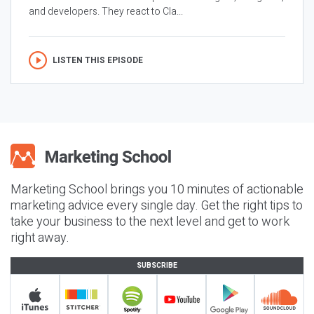
and developers. They react to Cla...
LISTEN THIS EPISODE
Marketing School brings you 10 minutes of actionable
marketing advice every single day. Get the right tips to
take your business to the next level and get to work
right away.
SUBSCRIBE