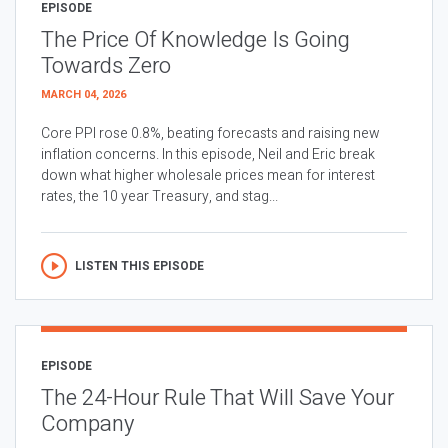
EPISODE
The Price Of Knowledge Is Going
Towards Zero
MARCH 04, 2026
Core PPI rose 0.8%, beating forecasts and raising new
inflation concerns. In this episode, Neil and Eric break
down what higher wholesale prices mean for interest
rates, the 10 year Treasury, and stag...
LISTEN THIS EPISODE
EPISODE
The 24-Hour Rule That Will Save Your
Company