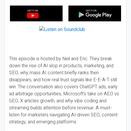
This episode is hosted by Neil and Eric. They break
down the rise of AI slop in products, marketing, and
SEO, why mass AI content briefly ranks then
disappears, and how real trust signals like E-E-A-T still
win. The conversation also covers ChatGPT ads, early
ad arbitrage opportunities, Microsoft’s take on AEO vs
GEO, X articles growth, and why vibe coding and
streaming builds attention before revenue. A must-
listen for marketers navigating AI-driven SEO, content
strategy, and emerging platforms.