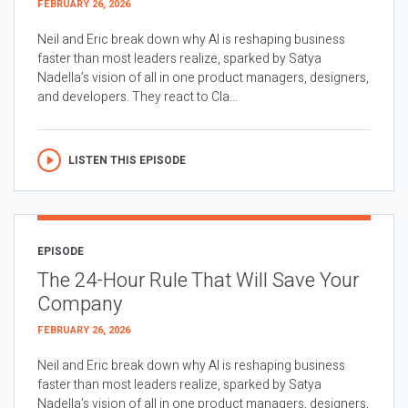
FEBRUARY 26, 2026
Neil and Eric break down why AI is reshaping business
faster than most leaders realize, sparked by Satya
Nadella’s vision of all in one product managers, designers,
and developers. They react to Cla...
LISTEN THIS EPISODE
EPISODE
The 24-Hour Rule That Will Save Your
Company
FEBRUARY 26, 2026
Neil and Eric break down why AI is reshaping business
faster than most leaders realize, sparked by Satya
Nadella’s vision of all in one product managers, designers,