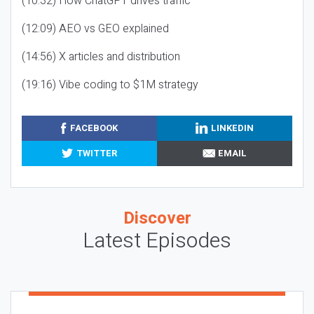
(10:32) How ChatGPT drives traffic
(12:09) AEO vs GEO explained
(14:56) X articles and distribution
(19:16) Vibe coding to $1M strategy
FACEBOOK
LINKEDIN
TWITTER
EMAIL
Discover
Latest Episodes