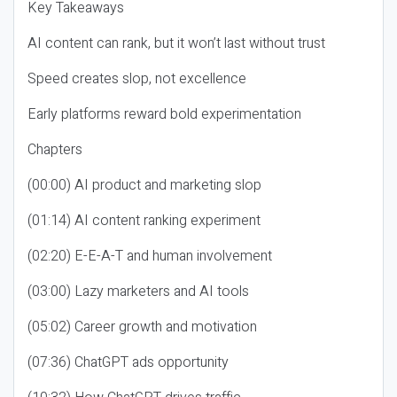
Key Takeaways
AI content can rank, but it won’t last without trust
Speed creates slop, not excellence
Early platforms reward bold experimentation
Chapters
(00:00) AI product and marketing slop
(01:14) AI content ranking experiment
(02:20) E-E-A-T and human involvement
(03:00) Lazy marketers and AI tools
(05:02) Career growth and motivation
(07:36) ChatGPT ads opportunity