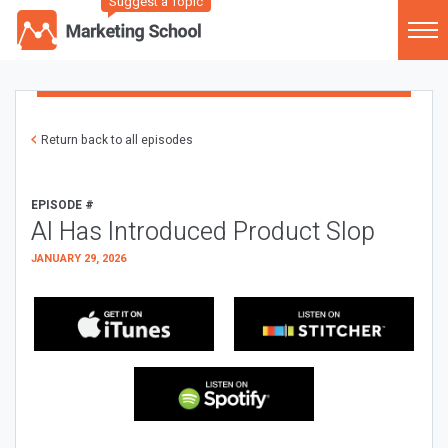
Suggest a Topic
Return back to all episodes
EPISODE #
AI Has Introduced Product Slop
JANUARY 29, 2026