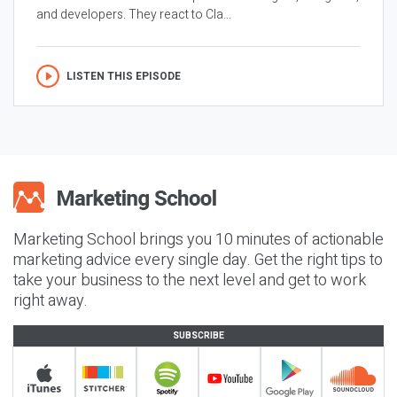
and developers. They react to Cla...
LISTEN THIS EPISODE
Marketing School brings you 10 minutes of actionable
marketing advice every single day. Get the right tips to
take your business to the next level and get to work
right away.
SUBSCRIBE