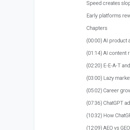
Speed creates slop
Early platforms re
Chapters
(00:00) AI product
(01:14) AI content
(02:20) E-E-A-T an
(03:00) Lazy market
(05:02) Career gro
(07:36) ChatGPT ad
(10:32) How ChatGP
(12:09) AEO vs GEO