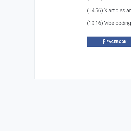
(14:56) X articles a
(19:16) Vibe codin
FACEBOOK