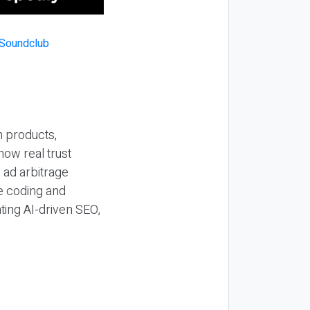
n products,
how real trust
y ad arbitrage
be coding and
ting AI-driven SEO,