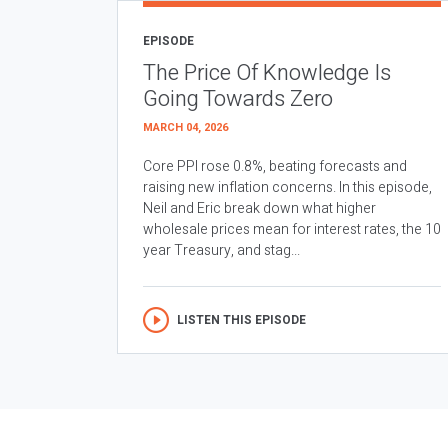
EPISODE
The Price Of Knowledge Is
Going Towards Zero
MARCH 04, 2026
Core PPI rose 0.8%, beating forecasts and
raising new inflation concerns. In this episode,
Neil and Eric break down what higher
wholesale prices mean for interest rates, the 10
year Treasury, and stag...
LISTEN THIS EPISODE