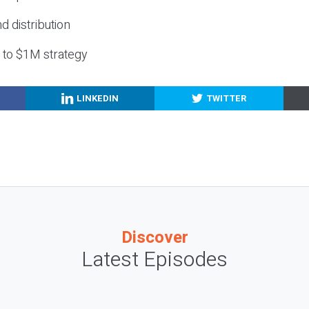
nd distribution
g to $1M strategy
LINKEDIN
TWITTER
Discover
Latest Episodes