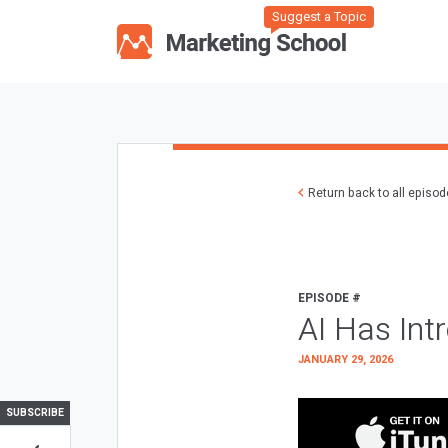
Suggest a Topic
Return back to all episo
EPISODE #
AI Has Int
JANUARY 29, 2026
SUBSCRIBE