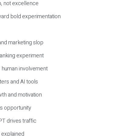
, not excellence
ward bold experimentation
 and marketing slop
 ranking experiment
d human involvement
ers and AI tools
wth and motivation
s opportunity
T drives traffic
 explained