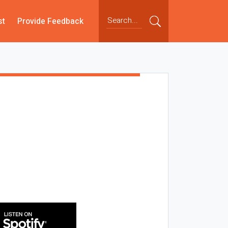
st
Provide Feedback