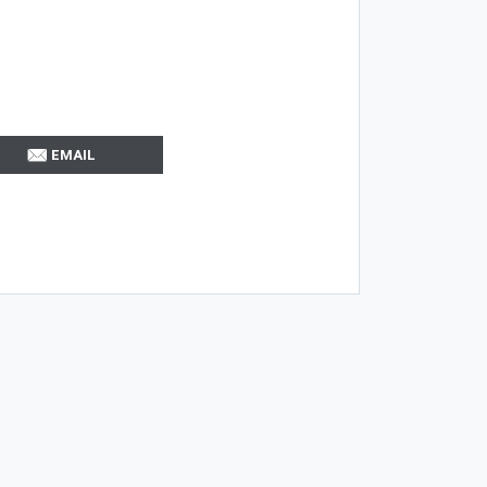
EMAIL