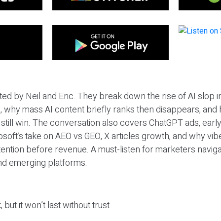
ted by Neil and Eric. They break down the rise of AI slop i
 why mass AI content briefly ranks then disappears, and 
T still win. The conversation also covers ChatGPT ads, earl
osoft’s take on AEO vs GEO, X articles growth, and why vi
tention before revenue. A must-listen for marketers naviga
and emerging platforms.
 but it won’t last without trust