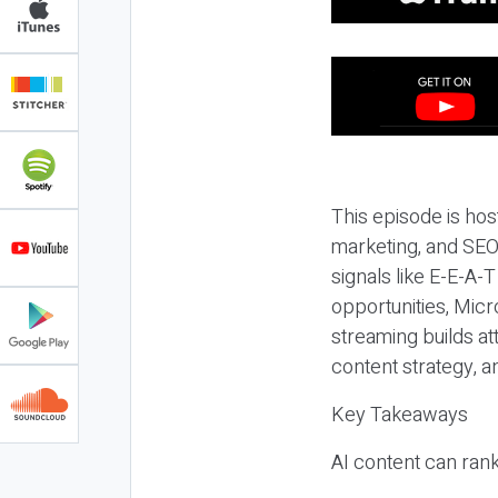
This episode is hos
marketing, and SEO,
signals like E-E-A-
opportunities, Micr
streaming builds at
content strategy, 
Key Takeaways
AI content can rank,