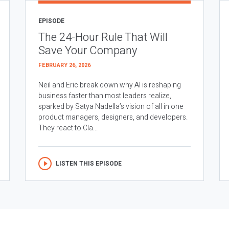
EPISODE
The 24-Hour Rule That Will
Save Your Company
FEBRUARY 26, 2026
Neil and Eric break down why AI is reshaping
business faster than most leaders realize,
sparked by Satya Nadella’s vision of all in one
product managers, designers, and developers.
They react to Cla...
LISTEN THIS EPISODE