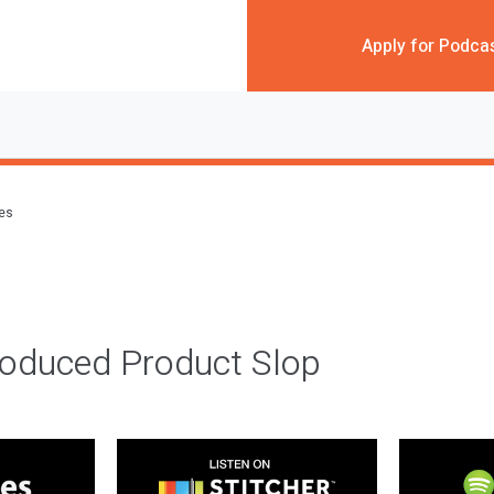
Apply for Podca
des
roduced Product Slop