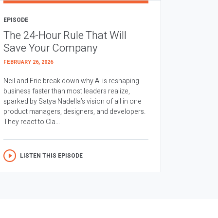
EPISODE
The 24-Hour Rule That Will
Save Your Company
FEBRUARY 26, 2026
Neil and Eric break down why AI is reshaping
business faster than most leaders realize,
sparked by Satya Nadella’s vision of all in one
product managers, designers, and developers.
They react to Cla...
LISTEN THIS EPISODE