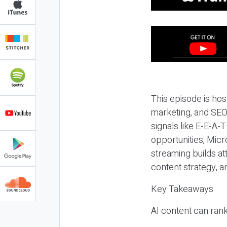
This episode is hos
marketing, and SEO,
signals like E-E-A-
opportunities, Micr
streaming builds at
content strategy, 
Key Takeaways
AI content can rank,