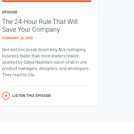
EPISODE
The 24-Hour Rule That Will
Save Your Company
FEBRUARY 26, 2026
Neil and Eric break down why AI is reshaping
business faster than most leaders realize,
sparked by Satya Nadella’s vision of all in one
product managers, designers, and developers.
They react to Cla...
LISTEN THIS EPISODE