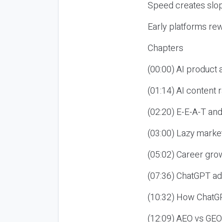
Speed creates slop
Early platforms re
Chapters
(00:00) AI product
(01:14) AI content
(02:20) E-E-A-T an
(03:00) Lazy market
(05:02) Career gro
(07:36) ChatGPT ad
(10:32) How ChatGP
(12:09) AEO vs GEO