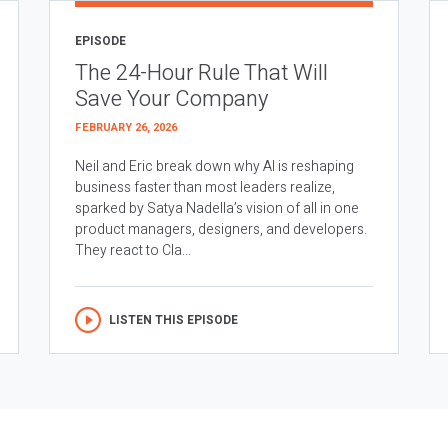
EPISODE
The 24-Hour Rule That Will
Save Your Company
FEBRUARY 26, 2026
Neil and Eric break down why AI is reshaping
business faster than most leaders realize,
sparked by Satya Nadella’s vision of all in one
product managers, designers, and developers.
They react to Cla...
LISTEN THIS EPISODE