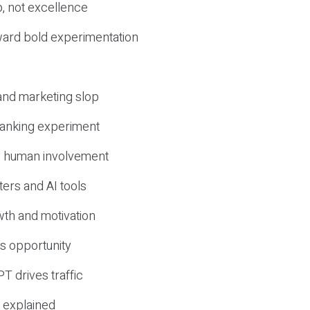
, not excellence
ward bold experimentation
 and marketing slop
 ranking experiment
d human involvement
ers and AI tools
wth and motivation
s opportunity
T drives traffic
 explained