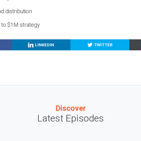
nd distribution
g to $1M strategy
LINKEDIN
TWITTER
Discover
Latest Episodes