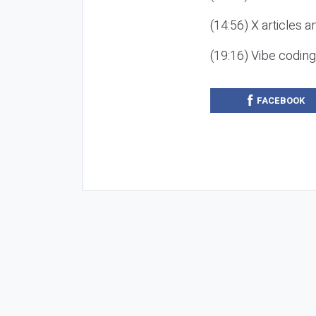
(14:56) X articles a
(19:16) Vibe codin
FACEBOOK