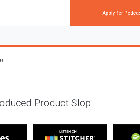
Apply for Podca
des
roduced Product Slop