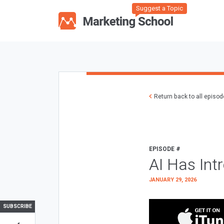
Suggest a Topic
Return back to all episo
EPISODE #
AI Has Int
JANUARY 29, 2026
SUBSCRIBE