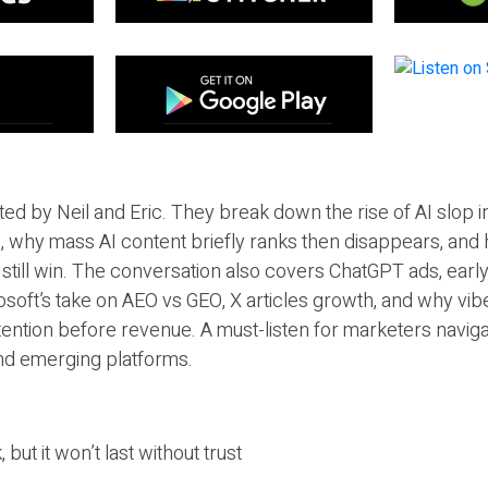
ted by Neil and Eric. They break down the rise of AI slop i
 why mass AI content briefly ranks then disappears, and 
T still win. The conversation also covers ChatGPT ads, earl
osoft’s take on AEO vs GEO, X articles growth, and why vi
tention before revenue. A must-listen for marketers naviga
and emerging platforms.
 but it won’t last without trust