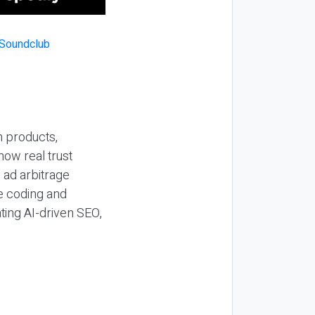
n products,
how real trust
y ad arbitrage
be coding and
ting AI-driven SEO,