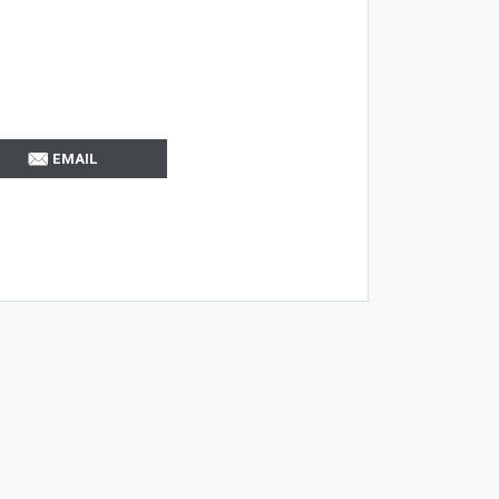
EMAIL