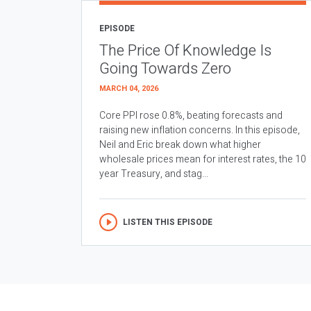
EPISODE
The Price Of Knowledge Is
Going Towards Zero
MARCH 04, 2026
Core PPI rose 0.8%, beating forecasts and
raising new inflation concerns. In this episode,
Neil and Eric break down what higher
wholesale prices mean for interest rates, the 10
year Treasury, and stag...
LISTEN THIS EPISODE