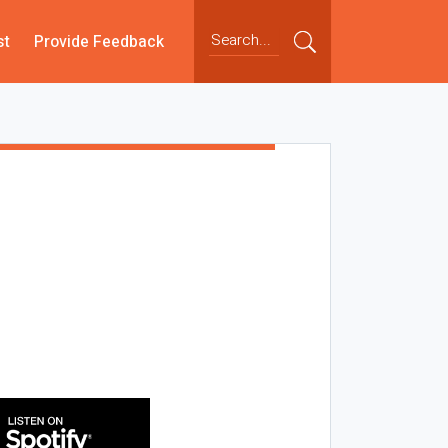
st
Provide Feedback