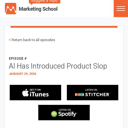
Suggest a Topic
Return back to all episodes
EPISODE #
AI Has Introduced Product Slop
JANUARY 29, 2026