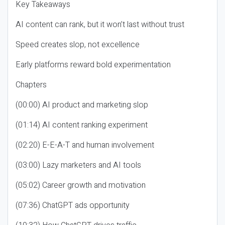
Key Takeaways
AI content can rank, but it won’t last without trust
Speed creates slop, not excellence
Early platforms reward bold experimentation
Chapters
(00:00) AI product and marketing slop
(01:14) AI content ranking experiment
(02:20) E-E-A-T and human involvement
(03:00) Lazy marketers and AI tools
(05:02) Career growth and motivation
(07:36) ChatGPT ads opportunity