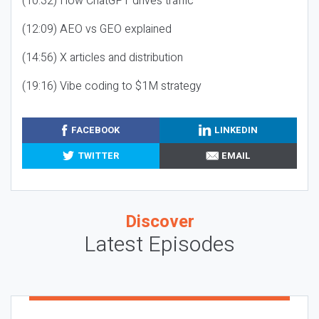
(10:32) How ChatGPT drives traffic
(12:09) AEO vs GEO explained
(14:56) X articles and distribution
(19:16) Vibe coding to $1M strategy
FACEBOOK
LINKEDIN
TWITTER
EMAIL
Discover
Latest Episodes