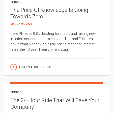
EPISODE
The Price Of Knowledge Is Going
Towards Zero
MARCH 04, 2026
Core PPI rose 0.8%, beating forecasts and raising new
inflation concerns. In this episode, Neil and Eric break
down what higher wholesale prices mean for interest
rates, the 10 year Treasury, and stag...
LISTEN THIS EPISODE
EPISODE
The 24-Hour Rule That Will Save Your
Company