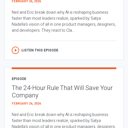
FEBRUARY 26, 2026
Neil and Eric break down why AI is reshaping business
faster than most leaders realize, sparked by Satya
Nadella’s vision of all in one product managers, designers,
and developers. They react to Cla...
LISTEN THIS EPISODE
EPISODE
The 24-Hour Rule That Will Save Your
Company
FEBRUARY 26, 2026
Neil and Eric break down why AI is reshaping business
faster than most leaders realize, sparked by Satya
Nadella’s vision of all in one product managers, designers,