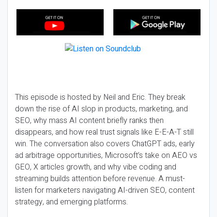
This episode is hosted by Neil and Eric. They break
down the rise of AI slop in products, marketing, and
SEO, why mass AI content briefly ranks then
disappears, and how real trust signals like E-E-A-T still
win. The conversation also covers ChatGPT ads, early
ad arbitrage opportunities, Microsoft’s take on AEO vs
GEO, X articles growth, and why vibe coding and
streaming builds attention before revenue. A must-
listen for marketers navigating AI-driven SEO, content
strategy, and emerging platforms.