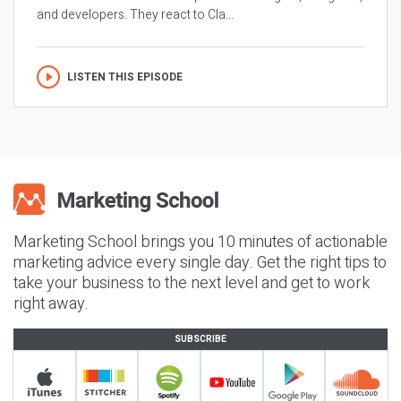
and developers. They react to Cla...
LISTEN THIS EPISODE
Marketing School brings you 10 minutes of actionable
marketing advice every single day. Get the right tips to
take your business to the next level and get to work
right away.
SUBSCRIBE