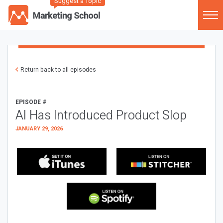
Suggest a Topic
Return back to all episodes
EPISODE #
AI Has Introduced Product Slop
JANUARY 29, 2026