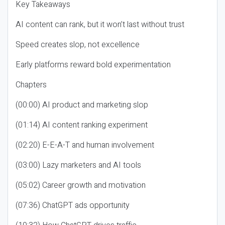
Key Takeaways
AI content can rank, but it won’t last without trust
Speed creates slop, not excellence
Early platforms reward bold experimentation
Chapters
(00:00) AI product and marketing slop
(01:14) AI content ranking experiment
(02:20) E-E-A-T and human involvement
(03:00) Lazy marketers and AI tools
(05:02) Career growth and motivation
(07:36) ChatGPT ads opportunity