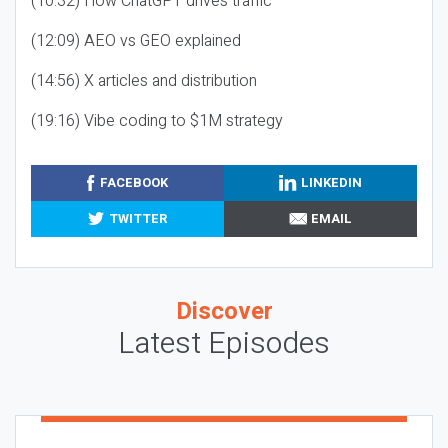
(10:32) How ChatGPT drives traffic
(12:09) AEO vs GEO explained
(14:56) X articles and distribution
(19:16) Vibe coding to $1M strategy
FACEBOOK
LINKEDIN
TWITTER
EMAIL
Discover
Latest Episodes