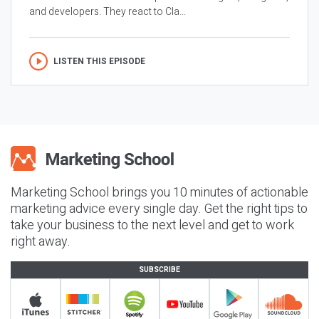
and developers. They react to Cla...
LISTEN THIS EPISODE
Marketing School brings you 10 minutes of actionable
marketing advice every single day. Get the right tips to
take your business to the next level and get to work
right away.
SUBSCRIBE