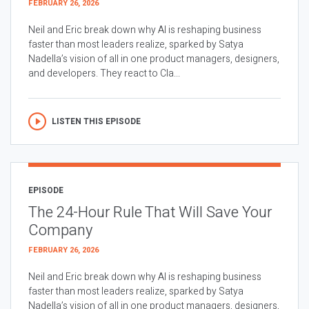
FEBRUARY 26, 2026
Neil and Eric break down why AI is reshaping business
faster than most leaders realize, sparked by Satya
Nadella’s vision of all in one product managers, designers,
and developers. They react to Cla...
LISTEN THIS EPISODE
EPISODE
The 24-Hour Rule That Will Save Your
Company
FEBRUARY 26, 2026
Neil and Eric break down why AI is reshaping business
faster than most leaders realize, sparked by Satya
Nadella’s vision of all in one product managers, designers,