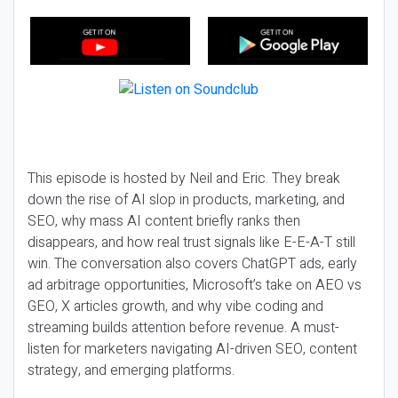
This episode is hosted by Neil and Eric. They break
down the rise of AI slop in products, marketing, and
SEO, why mass AI content briefly ranks then
disappears, and how real trust signals like E-E-A-T still
win. The conversation also covers ChatGPT ads, early
ad arbitrage opportunities, Microsoft’s take on AEO vs
GEO, X articles growth, and why vibe coding and
streaming builds attention before revenue. A must-
listen for marketers navigating AI-driven SEO, content
strategy, and emerging platforms.