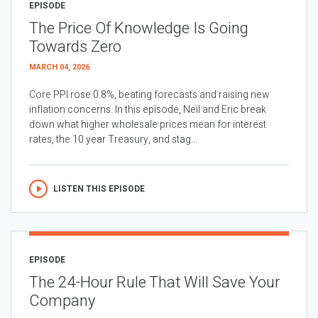
EPISODE
The Price Of Knowledge Is Going
Towards Zero
MARCH 04, 2026
Core PPI rose 0.8%, beating forecasts and raising new
inflation concerns. In this episode, Neil and Eric break
down what higher wholesale prices mean for interest
rates, the 10 year Treasury, and stag...
LISTEN THIS EPISODE
EPISODE
The 24-Hour Rule That Will Save Your
Company