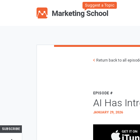
Suggest a Topic
Return back to all episo
EPISODE #
AI Has Int
JANUARY 29, 2026
SUBSCRIBE