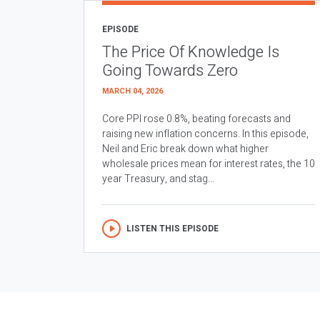
EPISODE
The Price Of Knowledge Is
Going Towards Zero
MARCH 04, 2026
Core PPI rose 0.8%, beating forecasts and
raising new inflation concerns. In this episode,
Neil and Eric break down what higher
wholesale prices mean for interest rates, the 10
year Treasury, and stag...
LISTEN THIS EPISODE