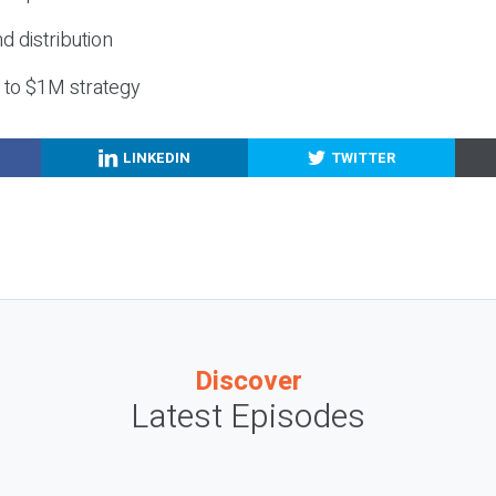
nd distribution
g to $1M strategy
LINKEDIN
TWITTER
Discover
Latest Episodes