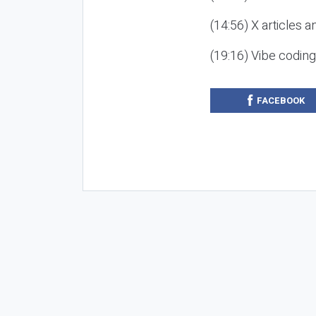
(14:56) X articles a
(19:16) Vibe codin
FACEBOOK