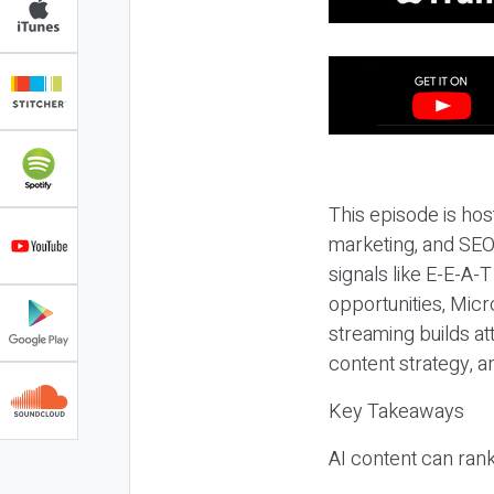
This episode is hos
marketing, and SEO,
signals like E-E-A-
opportunities, Micr
streaming builds at
content strategy, 
Key Takeaways
AI content can rank,