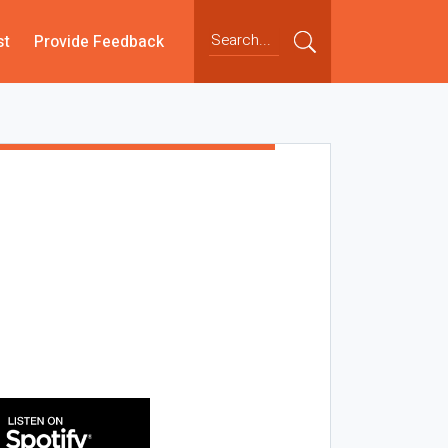
st
Provide Feedback