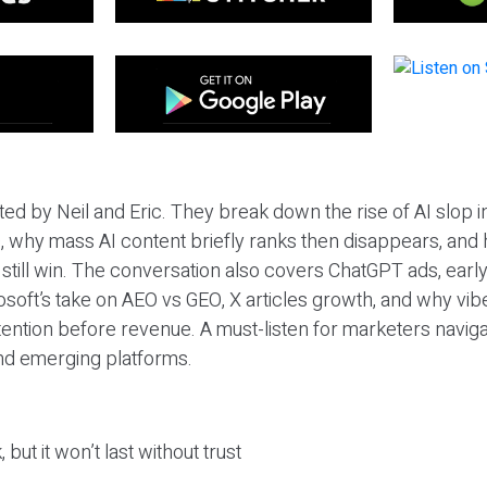
ted by Neil and Eric. They break down the rise of AI slop i
 why mass AI content briefly ranks then disappears, and 
T still win. The conversation also covers ChatGPT ads, earl
osoft’s take on AEO vs GEO, X articles growth, and why vi
tention before revenue. A must-listen for marketers naviga
and emerging platforms.
 but it won’t last without trust