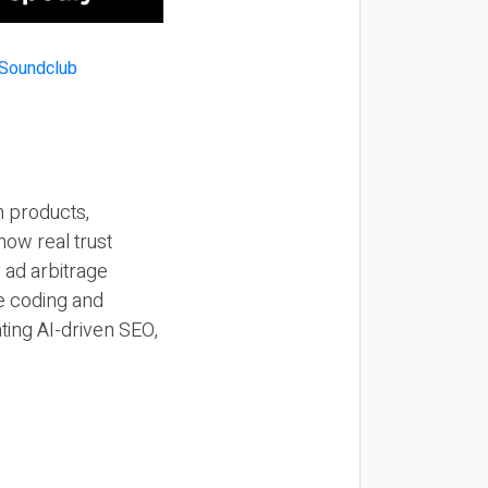
n products,
how real trust
y ad arbitrage
be coding and
ting AI-driven SEO,