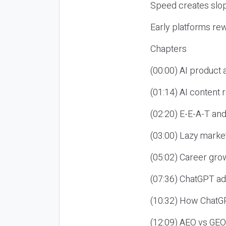
Speed creates slop
Early platforms re
Chapters
(00:00) AI product
(01:14) AI content
(02:20) E-E-A-T an
(03:00) Lazy market
(05:02) Career gro
(07:36) ChatGPT ad
(10:32) How ChatGP
(12:09) AEO vs GEO