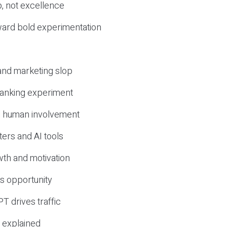
, not excellence
ward bold experimentation
 and marketing slop
 ranking experiment
d human involvement
ers and AI tools
wth and motivation
s opportunity
T drives traffic
 explained