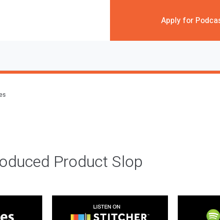
Apply for Podca
des
roduced Product Slop