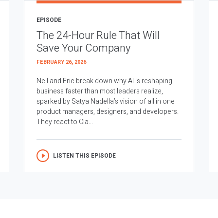
EPISODE
The 24-Hour Rule That Will
Save Your Company
FEBRUARY 26, 2026
Neil and Eric break down why AI is reshaping
business faster than most leaders realize,
sparked by Satya Nadella’s vision of all in one
product managers, designers, and developers.
They react to Cla...
LISTEN THIS EPISODE