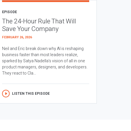
EPISODE
The 24-Hour Rule That Will
Save Your Company
FEBRUARY 26, 2026
Neil and Eric break down why AI is reshaping
business faster than most leaders realize,
sparked by Satya Nadella’s vision of all in one
product managers, designers, and developers.
They react to Cla...
LISTEN THIS EPISODE