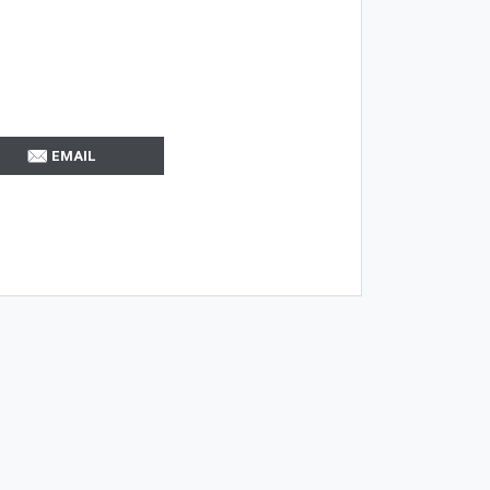
EMAIL