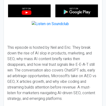
This episode is hosted by Neil and Eric. They break
down the rise of AI slop in products, marketing, and
SEO, why mass AI content briefly ranks then
disappears, and how real trust signals like E-E-A-T still
win. The conversation also covers ChatGPT ads, early
ad arbitrage opportunities, Microsoft’s take on AEO vs
GEO, X articles growth, and why vibe coding and
streaming builds attention before revenue. A must-
listen for marketers navigating AI-driven SEO, content
strategy, and emerging platforms.