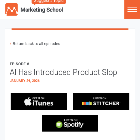
Suggest a Topic
Return back to all episodes
EPISODE #
AI Has Introduced Product Slop
JANUARY 29, 2026