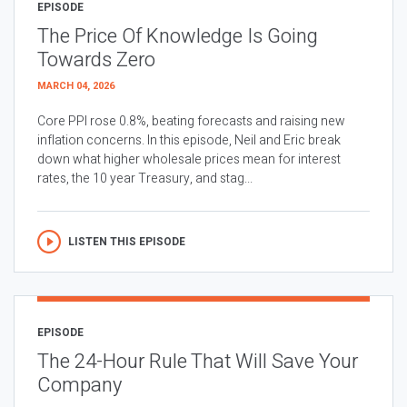
EPISODE
The Price Of Knowledge Is Going
Towards Zero
MARCH 04, 2026
Core PPI rose 0.8%, beating forecasts and raising new
inflation concerns. In this episode, Neil and Eric break
down what higher wholesale prices mean for interest
rates, the 10 year Treasury, and stag...
LISTEN THIS EPISODE
EPISODE
The 24-Hour Rule That Will Save Your
Company