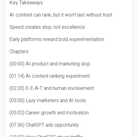
Key Takeaways
AI content can rank, but it won’t last without trust
Speed creates slop, not excellence
Early platforms reward bold experimentation
Chapters
(00:00) AI product and marketing slop
(01:14) AI content ranking experiment
(02:20) E-E-A-T and human involvement
(03:00) Lazy marketers and AI tools
(05:02) Career growth and motivation
(07:36) ChatGPT ads opportunity