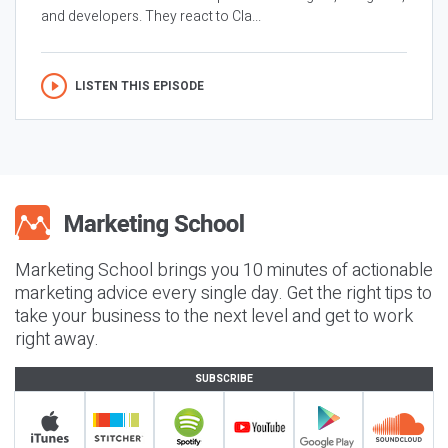
and developers. They react to Cla...
LISTEN THIS EPISODE
Marketing School brings you 10 minutes of actionable
marketing advice every single day. Get the right tips to
take your business to the next level and get to work
right away.
SUBSCRIBE