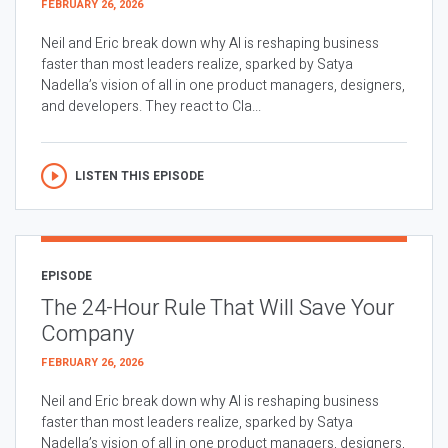
FEBRUARY 26, 2026
Neil and Eric break down why AI is reshaping business
faster than most leaders realize, sparked by Satya
Nadella’s vision of all in one product managers, designers,
and developers. They react to Cla...
LISTEN THIS EPISODE
EPISODE
The 24-Hour Rule That Will Save Your
Company
FEBRUARY 26, 2026
Neil and Eric break down why AI is reshaping business
faster than most leaders realize, sparked by Satya
Nadella’s vision of all in one product managers, designers,