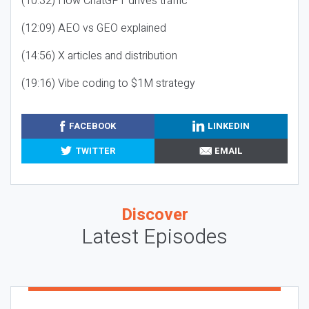
(10:32) How ChatGPT drives traffic
(12:09) AEO vs GEO explained
(14:56) X articles and distribution
(19:16) Vibe coding to $1M strategy
FACEBOOK
LINKEDIN
TWITTER
EMAIL
Discover
Latest Episodes