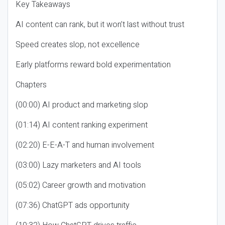
Key Takeaways
AI content can rank, but it won’t last without trust
Speed creates slop, not excellence
Early platforms reward bold experimentation
Chapters
(00:00) AI product and marketing slop
(01:14) AI content ranking experiment
(02:20) E-E-A-T and human involvement
(03:00) Lazy marketers and AI tools
(05:02) Career growth and motivation
(07:36) ChatGPT ads opportunity