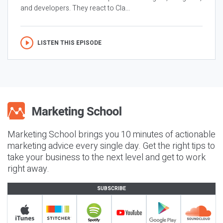
and developers. They react to Cla...
LISTEN THIS EPISODE
Marketing School brings you 10 minutes of actionable
marketing advice every single day. Get the right tips to
take your business to the next level and get to work
right away.
SUBSCRIBE