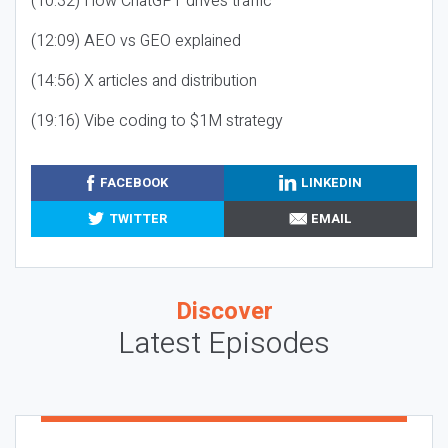
(10:32) How ChatGPT drives traffic
(12:09) AEO vs GEO explained
(14:56) X articles and distribution
(19:16) Vibe coding to $1M strategy
FACEBOOK
LINKEDIN
TWITTER
EMAIL
Discover
Latest Episodes