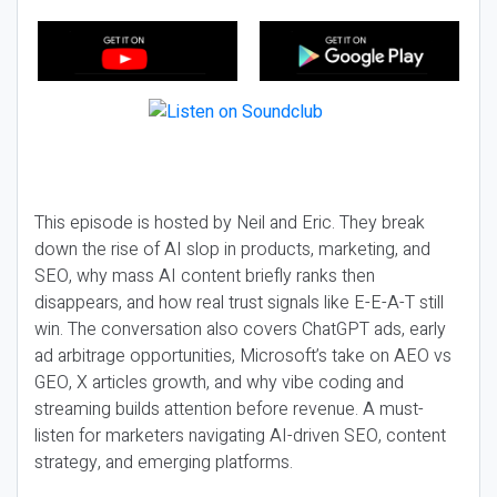
This episode is hosted by Neil and Eric. They break
down the rise of AI slop in products, marketing, and
SEO, why mass AI content briefly ranks then
disappears, and how real trust signals like E-E-A-T still
win. The conversation also covers ChatGPT ads, early
ad arbitrage opportunities, Microsoft’s take on AEO vs
GEO, X articles growth, and why vibe coding and
streaming builds attention before revenue. A must-
listen for marketers navigating AI-driven SEO, content
strategy, and emerging platforms.