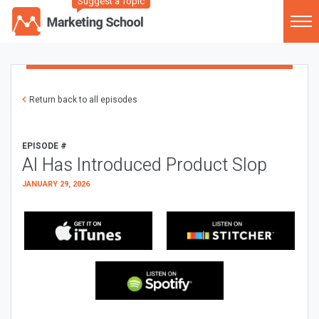
Suggest a Topic
Return back to all episodes
EPISODE #
AI Has Introduced Product Slop
JANUARY 29, 2026