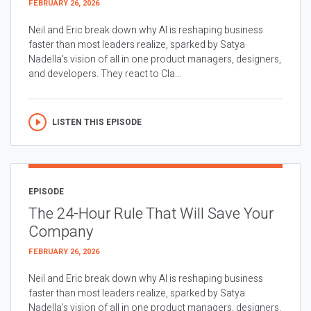
FEBRUARY 26, 2026
Neil and Eric break down why AI is reshaping business
faster than most leaders realize, sparked by Satya
Nadella’s vision of all in one product managers, designers,
and developers. They react to Cla...
LISTEN THIS EPISODE
EPISODE
The 24-Hour Rule That Will Save Your
Company
FEBRUARY 26, 2026
Neil and Eric break down why AI is reshaping business
faster than most leaders realize, sparked by Satya
Nadella’s vision of all in one product managers, designers,