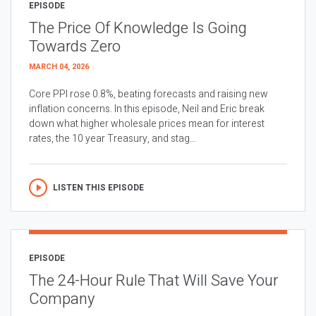
EPISODE
The Price Of Knowledge Is Going
Towards Zero
MARCH 04, 2026
Core PPI rose 0.8%, beating forecasts and raising new
inflation concerns. In this episode, Neil and Eric break
down what higher wholesale prices mean for interest
rates, the 10 year Treasury, and stag...
LISTEN THIS EPISODE
EPISODE
The 24-Hour Rule That Will Save Your
Company