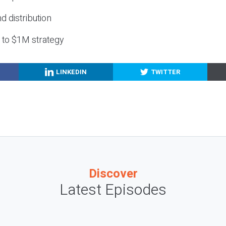
nd distribution
g to $1M strategy
LINKEDIN
TWITTER
Discover
Latest Episodes