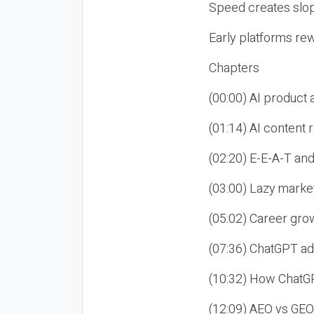
Speed creates slop
Early platforms re
Chapters
(00:00) AI product
(01:14) AI content
(02:20) E-E-A-T an
(03:00) Lazy market
(05:02) Career gro
(07:36) ChatGPT ad
(10:32) How ChatGP
(12:09) AEO vs GEO