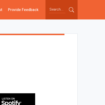
st
Provide Feedback