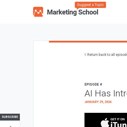
Suggest a Topic
Return back to all episo
EPISODE #
AI Has Int
JANUARY 29, 2026
SUBSCRIBE