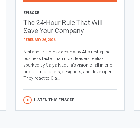
EPISODE
The 24-Hour Rule That Will
Save Your Company
FEBRUARY 26, 2026
Neil and Eric break down why AI is reshaping
business faster than most leaders realize,
sparked by Satya Nadella’s vision of all in one
product managers, designers, and developers.
They react to Cla...
LISTEN THIS EPISODE