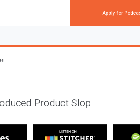
Apply for Podca
des
roduced Product Slop