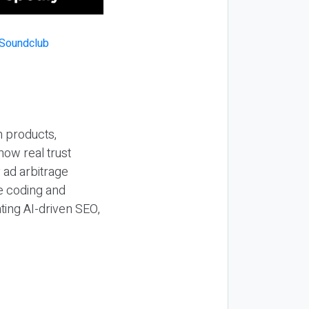
n products,
how real trust
y ad arbitrage
be coding and
ting AI-driven SEO,