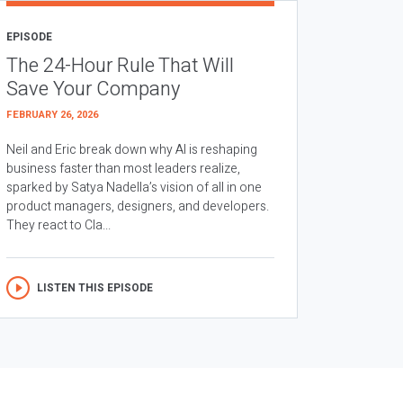
EPISODE
The 24-Hour Rule That Will
Save Your Company
FEBRUARY 26, 2026
Neil and Eric break down why AI is reshaping
business faster than most leaders realize,
sparked by Satya Nadella’s vision of all in one
product managers, designers, and developers.
They react to Cla...
LISTEN THIS EPISODE