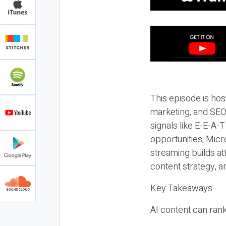
This episode is hos
marketing, and SEO,
signals like E-E-A-
opportunities, Micr
streaming builds at
content strategy, 
Key Takeaways
AI content can rank,