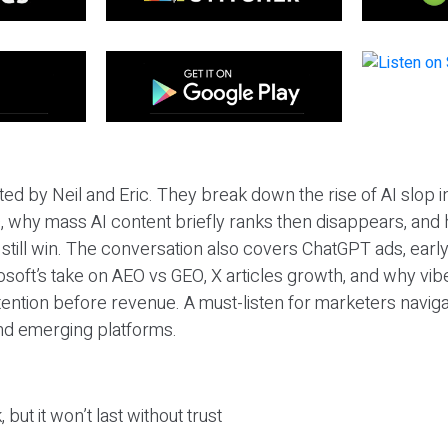
ted by Neil and Eric. They break down the rise of AI slop i
 why mass AI content briefly ranks then disappears, and 
T still win. The conversation also covers ChatGPT ads, earl
osoft’s take on AEO vs GEO, X articles growth, and why vi
tention before revenue. A must-listen for marketers naviga
and emerging platforms.
 but it won’t last without trust