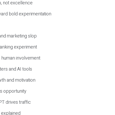
, not excellence
ward bold experimentation
 and marketing slop
 ranking experiment
d human involvement
ers and AI tools
wth and motivation
s opportunity
T drives traffic
 explained