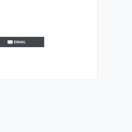
EMAIL