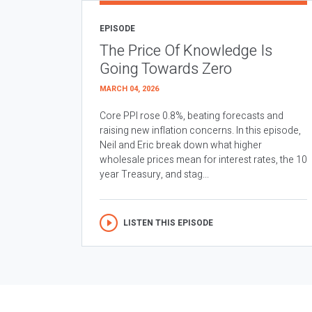
EPISODE
The Price Of Knowledge Is
Going Towards Zero
MARCH 04, 2026
Core PPI rose 0.8%, beating forecasts and
raising new inflation concerns. In this episode,
Neil and Eric break down what higher
wholesale prices mean for interest rates, the 10
year Treasury, and stag...
LISTEN THIS EPISODE