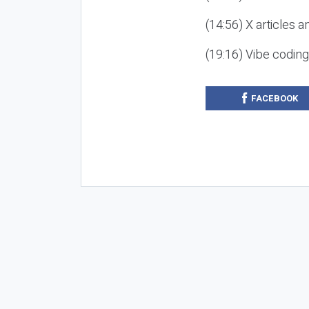
(14:56) X articles a
(19:16) Vibe codin
FACEBOOK