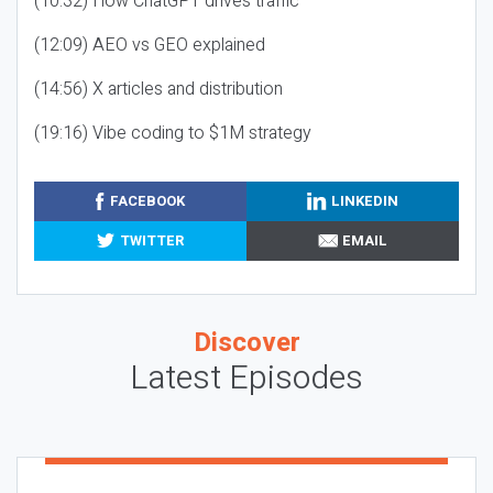
(10:32) How ChatGPT drives traffic
(12:09) AEO vs GEO explained
(14:56) X articles and distribution
(19:16) Vibe coding to $1M strategy
FACEBOOK
LINKEDIN
TWITTER
EMAIL
Discover
Latest Episodes