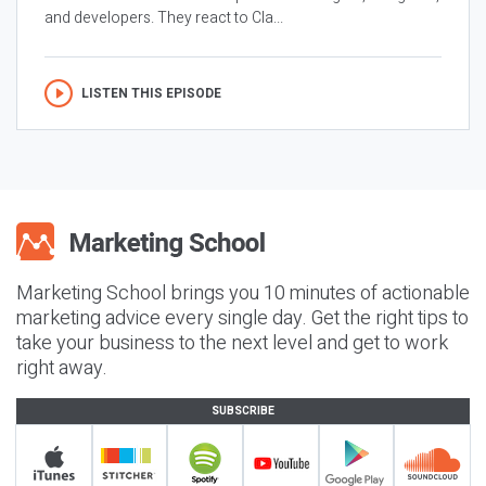
and developers. They react to Cla...
LISTEN THIS EPISODE
Marketing School brings you 10 minutes of actionable
marketing advice every single day. Get the right tips to
take your business to the next level and get to work
right away.
SUBSCRIBE