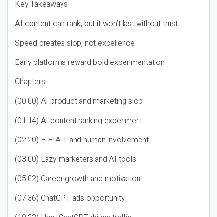
Key Takeaways
AI content can rank, but it won’t last without trust
Speed creates slop, not excellence
Early platforms reward bold experimentation
Chapters
(00:00) AI product and marketing slop
(01:14) AI content ranking experiment
(02:20) E-E-A-T and human involvement
(03:00) Lazy marketers and AI tools
(05:02) Career growth and motivation
(07:36) ChatGPT ads opportunity