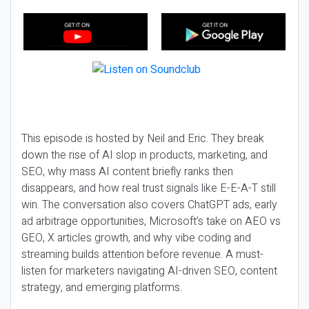
This episode is hosted by Neil and Eric. They break
down the rise of AI slop in products, marketing, and
SEO, why mass AI content briefly ranks then
disappears, and how real trust signals like E-E-A-T still
win. The conversation also covers ChatGPT ads, early
ad arbitrage opportunities, Microsoft’s take on AEO vs
GEO, X articles growth, and why vibe coding and
streaming builds attention before revenue. A must-
listen for marketers navigating AI-driven SEO, content
strategy, and emerging platforms.