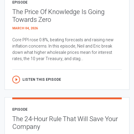
EPISODE
The Price Of Knowledge Is Going
Towards Zero
MARCH 04, 2026
Core PPI rose 0.8%, beating forecasts and raising new
inflation concerns. In this episode, Neil and Eric break
down what higher wholesale prices mean for interest
rates, the 10 year Treasury, and stag...
LISTEN THIS EPISODE
EPISODE
The 24-Hour Rule That Will Save Your
Company