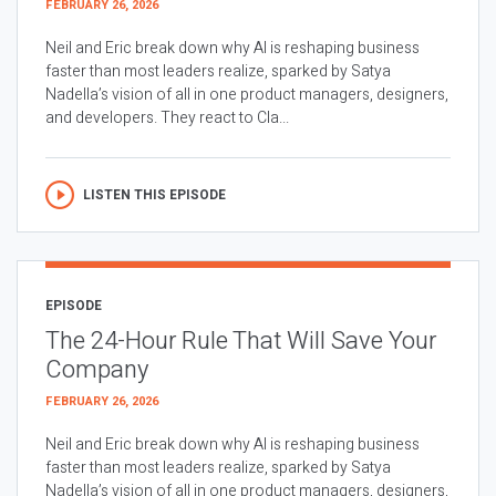
FEBRUARY 26, 2026
Neil and Eric break down why AI is reshaping business
faster than most leaders realize, sparked by Satya
Nadella’s vision of all in one product managers, designers,
and developers. They react to Cla...
LISTEN THIS EPISODE
EPISODE
The 24-Hour Rule That Will Save Your
Company
FEBRUARY 26, 2026
Neil and Eric break down why AI is reshaping business
faster than most leaders realize, sparked by Satya
Nadella’s vision of all in one product managers, designers,