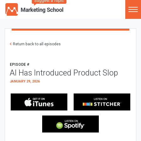
Suggest a Topic
Return back to all episodes
EPISODE #
AI Has Introduced Product Slop
JANUARY 29, 2026