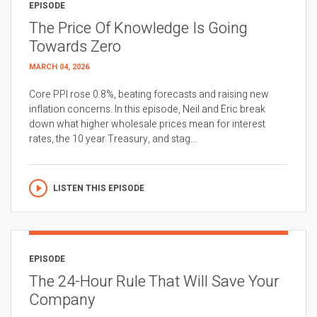
EPISODE
The Price Of Knowledge Is Going
Towards Zero
MARCH 04, 2026
Core PPI rose 0.8%, beating forecasts and raising new
inflation concerns. In this episode, Neil and Eric break
down what higher wholesale prices mean for interest
rates, the 10 year Treasury, and stag...
LISTEN THIS EPISODE
EPISODE
The 24-Hour Rule That Will Save Your
Company