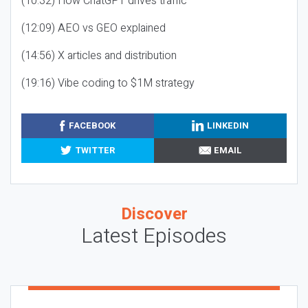
(10:32) How ChatGPT drives traffic
(12:09) AEO vs GEO explained
(14:56) X articles and distribution
(19:16) Vibe coding to $1M strategy
FACEBOOK
LINKEDIN
TWITTER
EMAIL
Discover
Latest Episodes