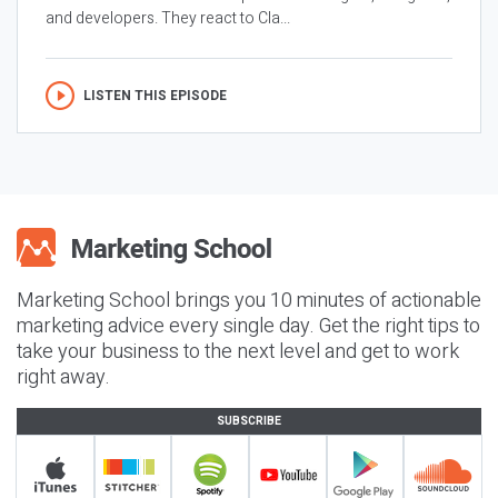
and developers. They react to Cla...
LISTEN THIS EPISODE
Marketing School brings you 10 minutes of actionable
marketing advice every single day. Get the right tips to
take your business to the next level and get to work
right away.
SUBSCRIBE