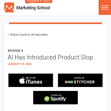
Suggest a Topic
Return back to all episodes
EPISODE #
AI Has Introduced Product Slop
JANUARY 29, 2026