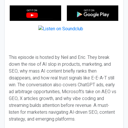
This episode is hosted by Neil and Eric. They break
down the rise of AI slop in products, marketing, and
SEO, why mass AI content briefly ranks then
disappears, and how real trust signals like E-E-A-T still
win. The conversation also covers ChatGPT ads, early
ad arbitrage opportunities, Microsoft’s take on AEO vs
GEO, X articles growth, and why vibe coding and
streaming builds attention before revenue. A must-
listen for marketers navigating AI-driven SEO, content
strategy, and emerging platforms.