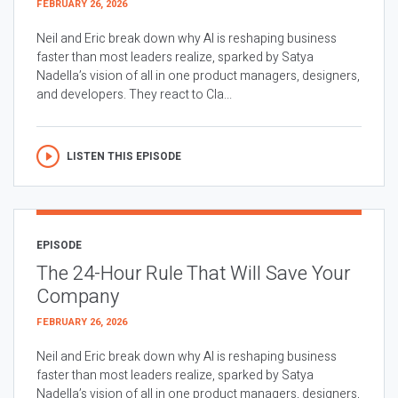
FEBRUARY 26, 2026
Neil and Eric break down why AI is reshaping business
faster than most leaders realize, sparked by Satya
Nadella’s vision of all in one product managers, designers,
and developers. They react to Cla...
LISTEN THIS EPISODE
EPISODE
The 24-Hour Rule That Will Save Your
Company
FEBRUARY 26, 2026
Neil and Eric break down why AI is reshaping business
faster than most leaders realize, sparked by Satya
Nadella’s vision of all in one product managers, designers,