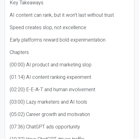
Key Takeaways
AI content can rank, but it won’t last without trust
Speed creates slop, not excellence
Early platforms reward bold experimentation
Chapters
(00:00) AI product and marketing slop
(01:14) AI content ranking experiment
(02:20) E-E-A-T and human involvement
(03:00) Lazy marketers and AI tools
(05:02) Career growth and motivation
(07:36) ChatGPT ads opportunity