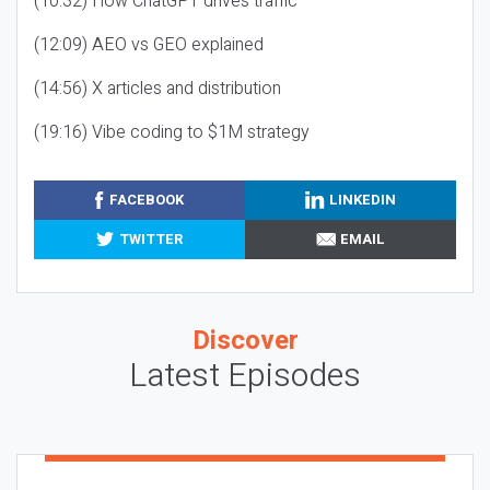
(10:32) How ChatGPT drives traffic
(12:09) AEO vs GEO explained
(14:56) X articles and distribution
(19:16) Vibe coding to $1M strategy
FACEBOOK
LINKEDIN
TWITTER
EMAIL
Discover
Latest Episodes