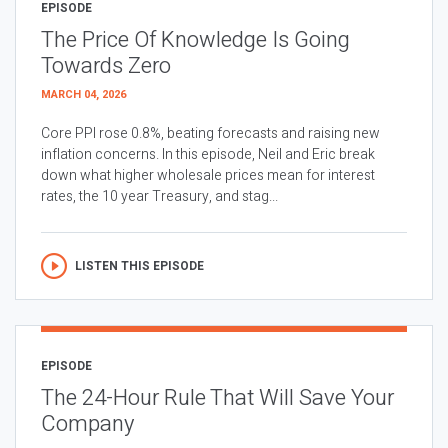
EPISODE
The Price Of Knowledge Is Going
Towards Zero
MARCH 04, 2026
Core PPI rose 0.8%, beating forecasts and raising new
inflation concerns. In this episode, Neil and Eric break
down what higher wholesale prices mean for interest
rates, the 10 year Treasury, and stag...
LISTEN THIS EPISODE
EPISODE
The 24-Hour Rule That Will Save Your
Company