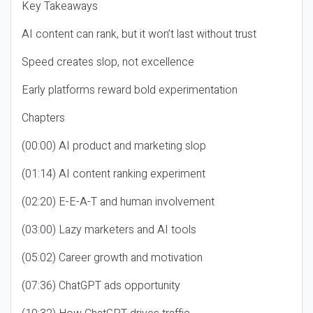
Key Takeaways
AI content can rank, but it won’t last without trust
Speed creates slop, not excellence
Early platforms reward bold experimentation
Chapters
(00:00) AI product and marketing slop
(01:14) AI content ranking experiment
(02:20) E-E-A-T and human involvement
(03:00) Lazy marketers and AI tools
(05:02) Career growth and motivation
(07:36) ChatGPT ads opportunity