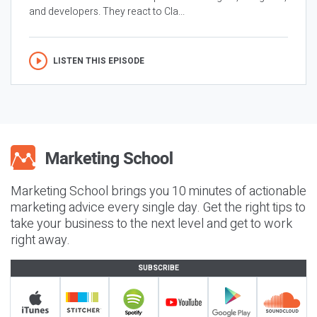
and developers. They react to Cla...
LISTEN THIS EPISODE
Marketing School brings you 10 minutes of actionable
marketing advice every single day. Get the right tips to
take your business to the next level and get to work
right away.
SUBSCRIBE