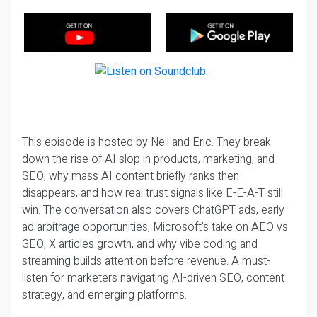
This episode is hosted by Neil and Eric. They break
down the rise of AI slop in products, marketing, and
SEO, why mass AI content briefly ranks then
disappears, and how real trust signals like E-E-A-T still
win. The conversation also covers ChatGPT ads, early
ad arbitrage opportunities, Microsoft’s take on AEO vs
GEO, X articles growth, and why vibe coding and
streaming builds attention before revenue. A must-
listen for marketers navigating AI-driven SEO, content
strategy, and emerging platforms.