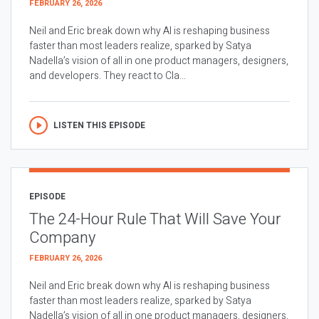
FEBRUARY 26, 2026
Neil and Eric break down why AI is reshaping business
faster than most leaders realize, sparked by Satya
Nadella’s vision of all in one product managers, designers,
and developers. They react to Cla...
LISTEN THIS EPISODE
EPISODE
The 24-Hour Rule That Will Save Your
Company
FEBRUARY 26, 2026
Neil and Eric break down why AI is reshaping business
faster than most leaders realize, sparked by Satya
Nadella’s vision of all in one product managers, designers,