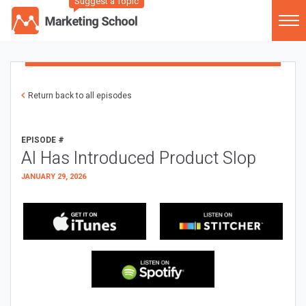
Suggest a Topic
Return back to all episodes
EPISODE #
AI Has Introduced Product Slop
JANUARY 29, 2026