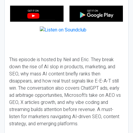
This episode is hosted by Neil and Eric. They break
down the rise of AI slop in products, marketing, and
SEO, why mass AI content briefly ranks then
disappears, and how real trust signals like E-E-A-T still
win. The conversation also covers ChatGPT ads, early
ad arbitrage opportunities, Microsoft’s take on AEO vs
GEO, X articles growth, and why vibe coding and
streaming builds attention before revenue. A must-
listen for marketers navigating AI-driven SEO, content
strategy, and emerging platforms.