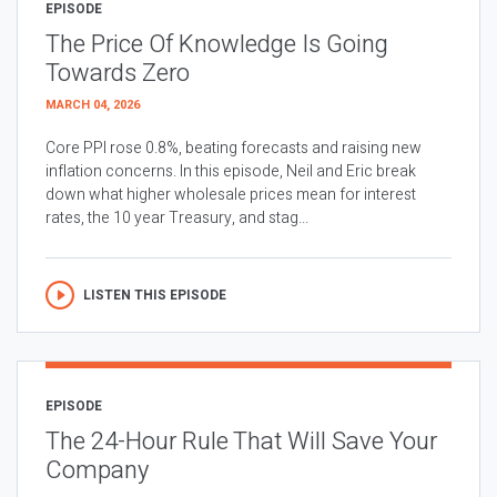
EPISODE
The Price Of Knowledge Is Going
Towards Zero
MARCH 04, 2026
Core PPI rose 0.8%, beating forecasts and raising new
inflation concerns. In this episode, Neil and Eric break
down what higher wholesale prices mean for interest
rates, the 10 year Treasury, and stag...
LISTEN THIS EPISODE
EPISODE
The 24-Hour Rule That Will Save Your
Company