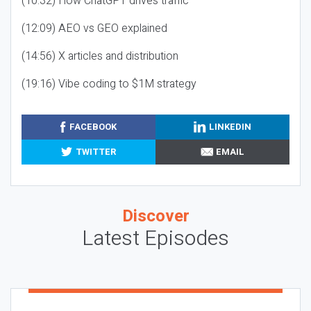
(10:32) How ChatGPT drives traffic
(12:09) AEO vs GEO explained
(14:56) X articles and distribution
(19:16) Vibe coding to $1M strategy
FACEBOOK
LINKEDIN
TWITTER
EMAIL
Discover
Latest Episodes