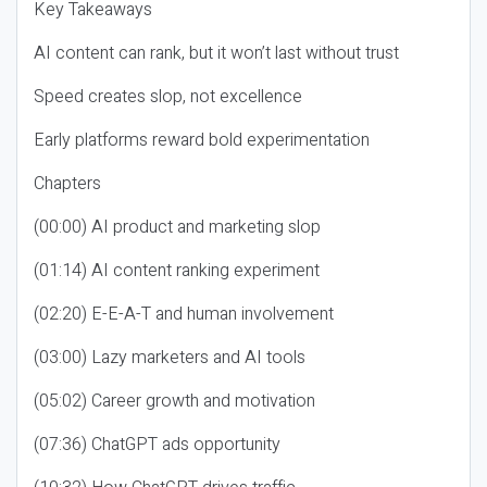
Key Takeaways
AI content can rank, but it won’t last without trust
Speed creates slop, not excellence
Early platforms reward bold experimentation
Chapters
(00:00) AI product and marketing slop
(01:14) AI content ranking experiment
(02:20) E-E-A-T and human involvement
(03:00) Lazy marketers and AI tools
(05:02) Career growth and motivation
(07:36) ChatGPT ads opportunity