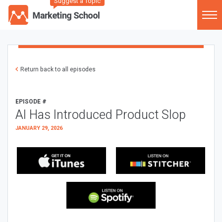
Suggest a Topic
Return back to all episodes
EPISODE #
AI Has Introduced Product Slop
JANUARY 29, 2026