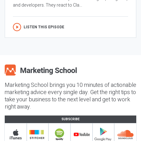
and developers. They react to Cla...
LISTEN THIS EPISODE
Marketing School brings you 10 minutes of actionable
marketing advice every single day. Get the right tips to
take your business to the next level and get to work
right away.
SUBSCRIBE