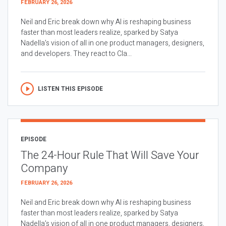
FEBRUARY 26, 2026
Neil and Eric break down why AI is reshaping business
faster than most leaders realize, sparked by Satya
Nadella’s vision of all in one product managers, designers,
and developers. They react to Cla...
LISTEN THIS EPISODE
EPISODE
The 24-Hour Rule That Will Save Your
Company
FEBRUARY 26, 2026
Neil and Eric break down why AI is reshaping business
faster than most leaders realize, sparked by Satya
Nadella’s vision of all in one product managers, designers,